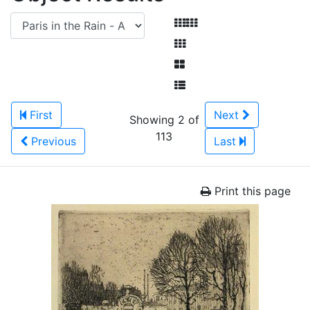
First
Next
Showing 2 of
113
Previous
Last
Print this page