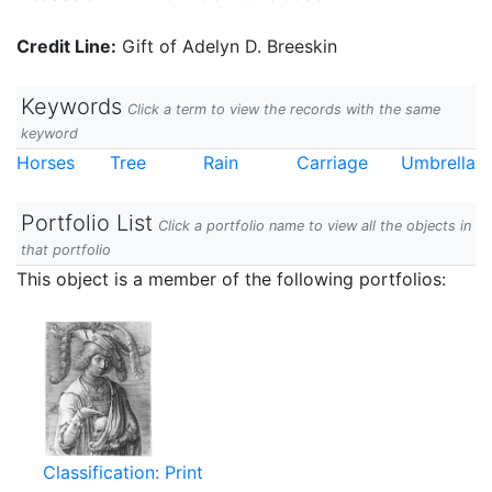
Credit Line:
Gift of Adelyn D. Breeskin
Keywords
Click a term to view the records with the same
keyword
Horses
Tree
Rain
Carriage
Umbrella
Portfolio List
Click a portfolio name to view all the objects in
that portfolio
This object is a member of the following portfolios:
Classification: Print