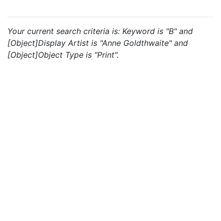
Your current search criteria is: Keyword is "B" and
[Object]Display Artist is "Anne Goldthwaite" and
[Object]Object Type is "Print".