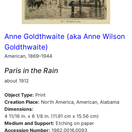
Anne Goldthwaite (aka Anne Wilson
Goldthwaite)
American, 1869–1944
Paris in the Rain
about 1912
Object Type:
Print
Creation Place:
North America, American, Alabama
Dimensions:
4 11/16 in. x 6 1/8 in. (11.91 cm x 15.56 cm)
Medium and Support:
Etching on paper
Accession Number:
1982.0016.0093