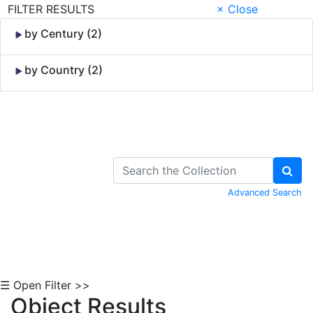
FILTER RESULTS
× Close
by Century (2)
by Country (2)
Skip to Content
Advanced Search
☰ Open Filter >>
Object Results