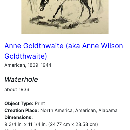
Anne Goldthwaite (aka Anne Wilson
Goldthwaite)
American, 1869–1944
Waterhole
about 1936
Object Type:
Print
Creation Place:
North America, American, Alabama
Dimensions:
9 3/4 in. x 11 1/4 in. (24.77 cm x 28.58 cm)