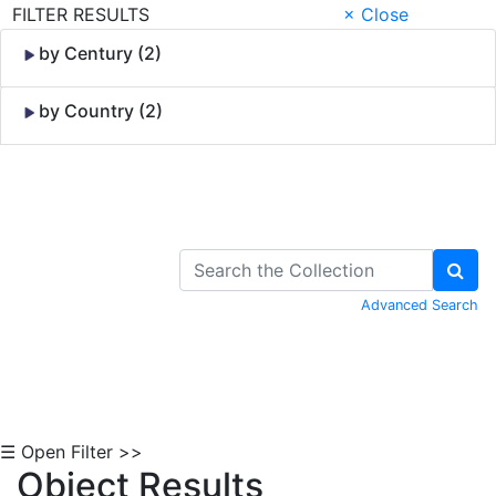
FILTER RESULTS
× Close
by Century (2)
by Country (2)
Skip to Content
Advanced Search
☰ Open Filter >>
Object Results