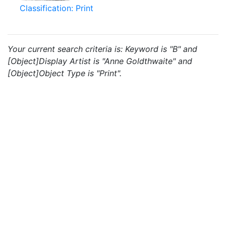
Classification: Print
Your current search criteria is: Keyword is "B" and
[Object]Display Artist is "Anne Goldthwaite" and
[Object]Object Type is "Print".