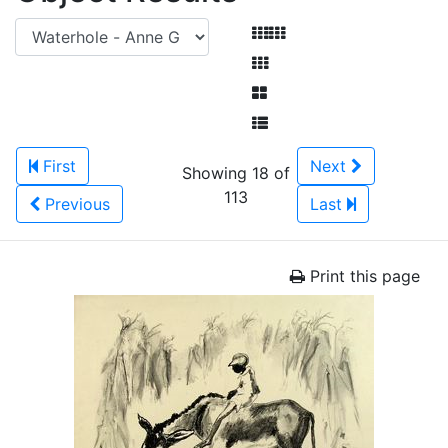
First
Next
Showing 18 of
113
Previous
Last
Print this page