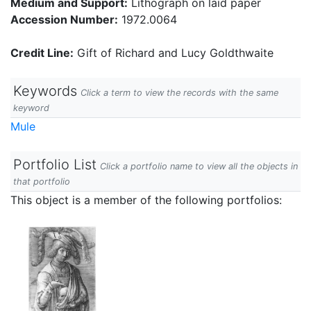
Medium and Support:
Lithograph on laid paper
Accession Number:
1972.0064
Credit Line:
Gift of Richard and Lucy Goldthwaite
Keywords
Click a term to view the records with the same
keyword
Mule
Portfolio List
Click a portfolio name to view all the objects in
that portfolio
This object is a member of the following portfolios: