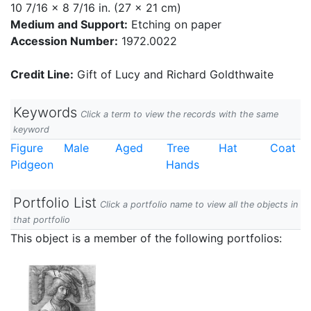
10 7/16 x 8 7/16 in. (27 x 21 cm)
Medium and Support:
Etching on paper
Accession Number:
1972.0022
Credit Line:
Gift of Lucy and Richard Goldthwaite
Keywords
Click a term to view the records with the same
keyword
Figure
Male
Aged
Tree
Hat
Coat
Pidgeon
Hands
Portfolio List
Click a portfolio name to view all the objects in
that portfolio
This object is a member of the following portfolios: