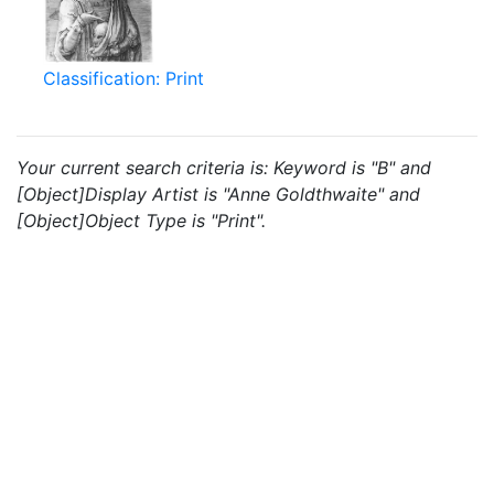
Classification: Print
Your current search criteria is: Keyword is "B" and
[Object]Display Artist is "Anne Goldthwaite" and
[Object]Object Type is "Print".