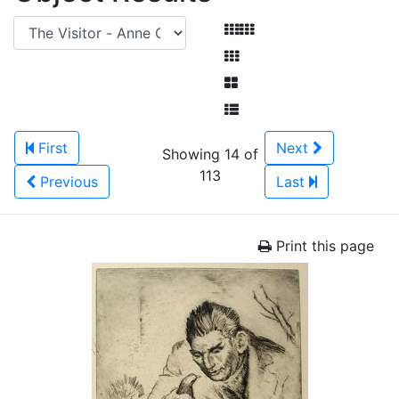
First
Next
Showing 14 of
113
Previous
Last
Print this page