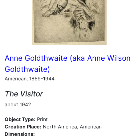
Anne Goldthwaite (aka Anne Wilson
Goldthwaite)
American, 1869–1944
The Visitor
about 1942
Object Type:
Print
Creation Place:
North America, American
Dimensions: