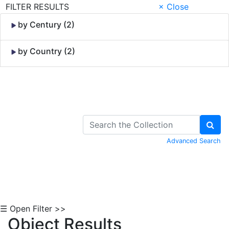
FILTER RESULTS
× Close
by Century (2)
by Country (2)
Skip to Content
Advanced Search
☰ Open Filter >>
Object Results