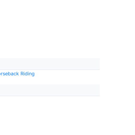
rseback Riding