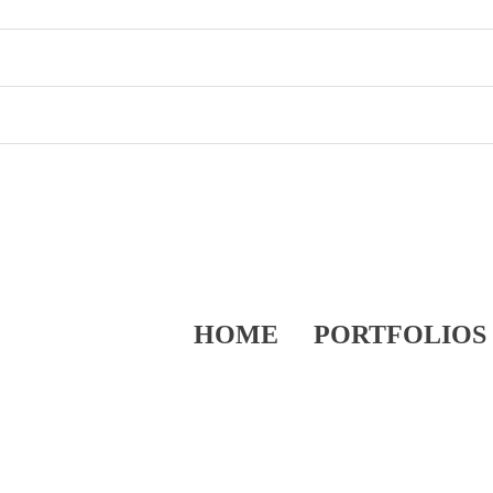
HOME
PORTFOLIOS