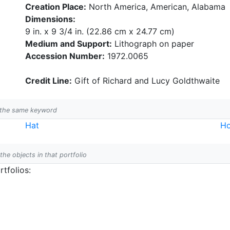
Creation Place:
North America, American, Alabama
Dimensions:
9 in. x 9 3/4 in. (22.86 cm x 24.77 cm)
Medium and Support:
Lithograph on paper
Accession Number:
1972.0065
Credit Line:
Gift of Richard and Lucy Goldthwaite
h the same keyword
Hat
Ho
 the objects in that portfolio
tfolios: