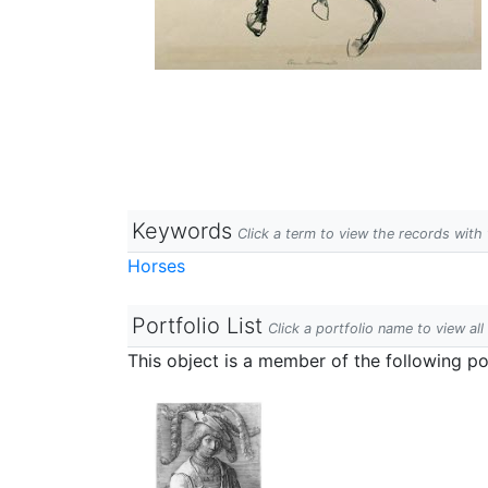
Keywords
Click a term to view the records wit
Horses
Portfolio List
Click a portfolio name to view all
This object is a member of the following por