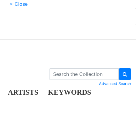
× Close
Advanced Search
ARTISTS
KEYWORDS