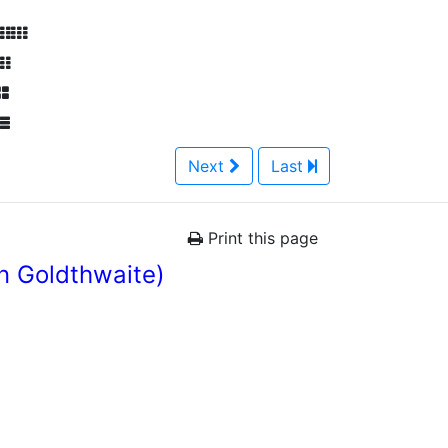
Next
Last
Print this page
n Goldthwaite)