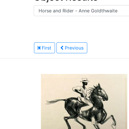
First
Previous