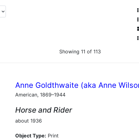
Showing 11 of 113
Anne Goldthwaite (aka Anne Wilso
American, 1869–1944
Horse and Rider
about 1936
Object Type:
Print