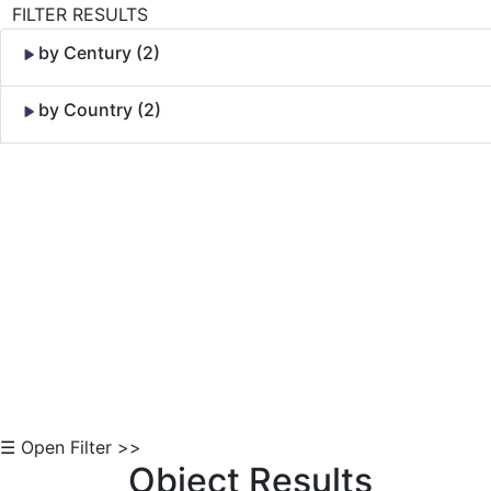
FILTER RESULTS
by Century (2)
by Country (2)
Skip to Content
☰ Open Filter >>
Object Results