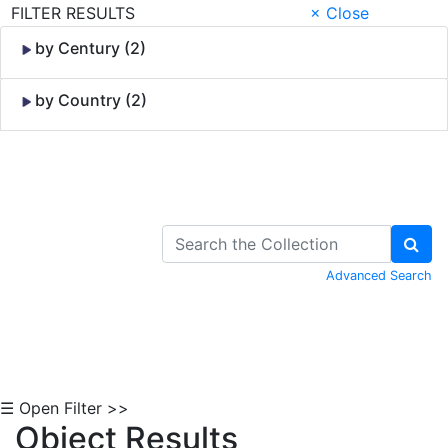
FILTER RESULTS
× Close
by Century (2)
by Country (2)
Skip to Content
Advanced Search
☰ Open Filter >>
Object Results