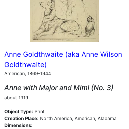
Anne Goldthwaite (aka Anne Wilson
Goldthwaite)
American, 1869–1944
Anne with Major and Mimi (No. 3)
about 1919
Object Type:
Print
Creation Place:
North America, American, Alabama
Dimensions: