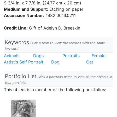
9 3/4 in. x 7 7/8 in. (24.77 cm x 20 cm)
Medium and Support:
Etching on paper
Accession Number:
1982.0016.0211
Credit Line:
Gift of Adelyn D. Breeskin
Keywords
Click a term to view the records with the same
keyword
Animals
Dogs
Portraits
Female
Artist's Self Portrait
Dog
Cat
Portfolio List
Click a portfolio name to view all the objects in
that portfolio
This object is a member of the following portfolios: