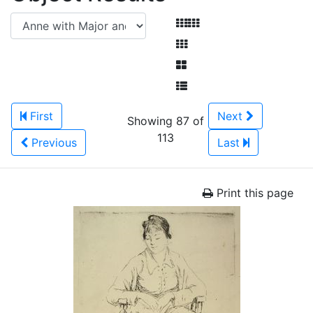
First
Next
Showing 87 of
113
Previous
Last
Print this page