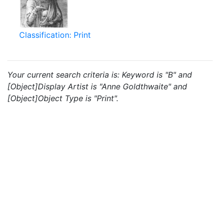
Classification: Print
Your current search criteria is: Keyword is "B" and
[Object]Display Artist is "Anne Goldthwaite" and
[Object]Object Type is "Print".