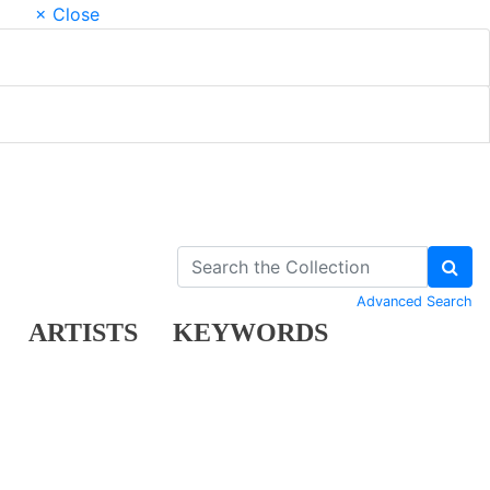
× Close
Advanced Search
ARTISTS
KEYWORDS