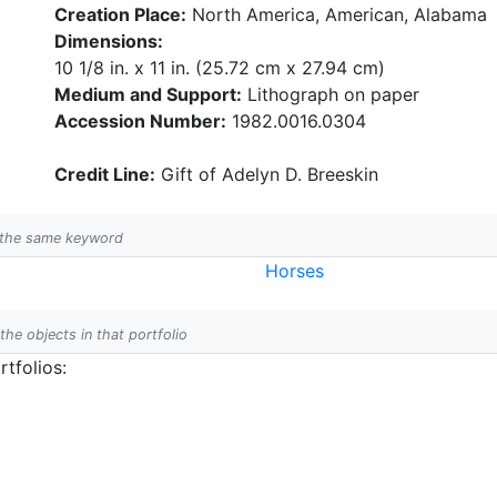
Creation Place:
North America, American, Alabama
Dimensions:
10 1/8 in. x 11 in. (25.72 cm x 27.94 cm)
Medium and Support:
Lithograph on paper
Accession Number:
1982.0016.0304
Credit Line:
Gift of Adelyn D. Breeskin
h the same keyword
Horses
 the objects in that portfolio
tfolios: