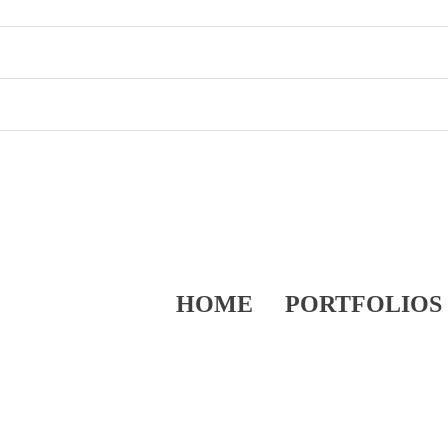
HOME
PORTFOLIOS