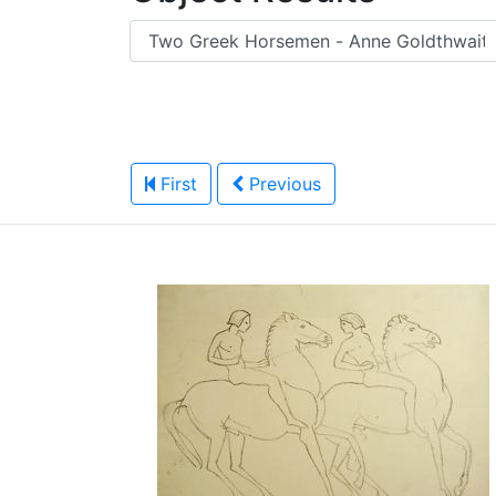
First
Previous