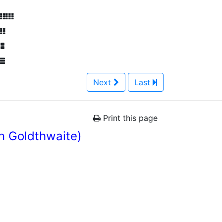
Next
Last
Print this page
n Goldthwaite)