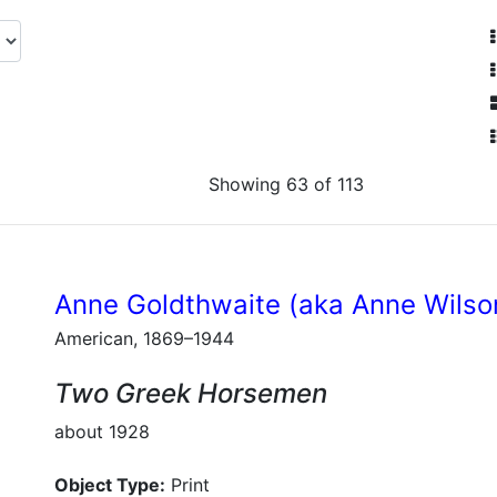
Showing 63 of 113
Anne Goldthwaite (aka Anne Wilso
American, 1869–1944
Two Greek Horsemen
about 1928
Object Type:
Print