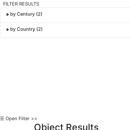
FILTER RESULTS
by Century (2)
by Country (2)
Skip to Content
☰ Open Filter >>
Object Results