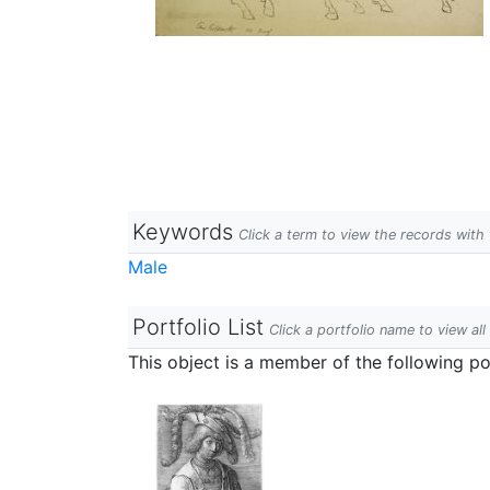
Keywords
Click a term to view the records wit
Male
Portfolio List
Click a portfolio name to view all
This object is a member of the following por