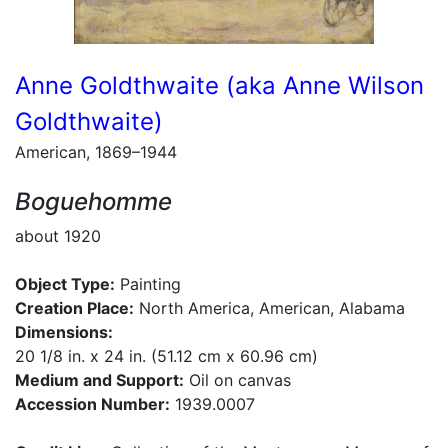
Anne Goldthwaite (aka Anne Wilson
Goldthwaite)
American, 1869–1944
Boguehomme
about 1920
Object Type:
Painting
Creation Place:
North America, American, Alabama
Dimensions:
20 1/8 in. x 24 in. (51.12 cm x 60.96 cm)
Medium and Support:
Oil on canvas
Accession Number:
1939.0007