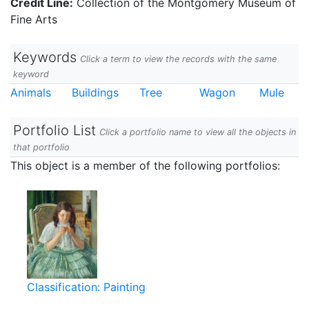
Credit Line:
Collection of the Montgomery Museum of
Fine Arts
Keywords
Click a term to view the records with the same
keyword
Animals
Buildings
Tree
Wagon
Mule
Portfolio List
Click a portfolio name to view all the objects in
that portfolio
This object is a member of the following portfolios:
Classification: Painting