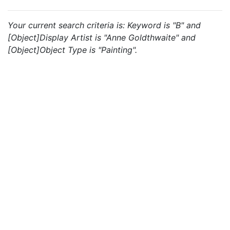
Your current search criteria is: Keyword is "B" and
[Object]Display Artist is "Anne Goldthwaite" and
[Object]Object Type is "Painting".