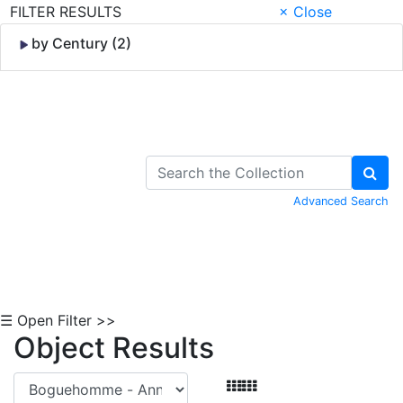
FILTER RESULTS
× Close
by Century (2)
Skip to Content
Advanced Search
☰ Open Filter >>
Object Results