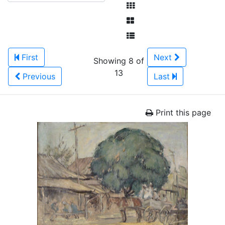
First
Next
Showing 8 of
13
Previous
Last
Print this page