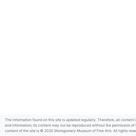
The information found on this site is updated regularly. Therefore, all content 
and information; its content may not be reproduced without the permission of 
content of the site is © 2020 Montgomery Museum of Fine Arts. All rights res