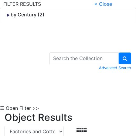
FILTER RESULTS
× Close
by Century (2)
Skip to Content
Advanced Search
☰ Open Filter >>
Object Results