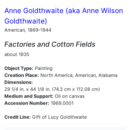
Anne Goldthwaite (aka Anne Wilson
Goldthwaite)
American, 1869–1944
Factories and Cotton Fields
about 1935
Object Type:
Painting
Creation Place:
North America, American, Alabama
Dimensions:
29 1/4 in. x 44 1/8 in. (74.3 cm x 112.08 cm)
Medium and Support:
Oil on canvas
Accession Number:
1969.0001
Credit Line:
Gift of Lucy Goldthwaite