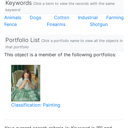
Keywords
Click a term to view the records with the same
keyword
Animals
Dogs
Cotton
Industrial
Farming
Fence
Firearms
Shotgun
Portfolio List
Click a portfolio name to view all the objects in
that portfolio
This object is a member of the following portfolios:
Classification: Painting