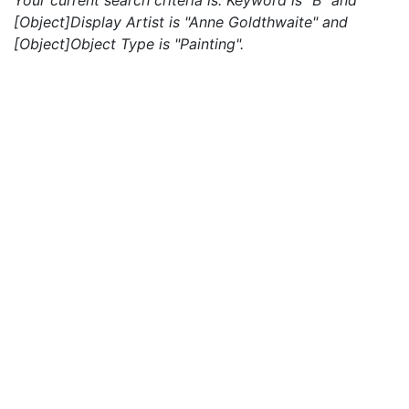
Your current search criteria is: Keyword is "B" and
[Object]Display Artist is "Anne Goldthwaite" and
[Object]Object Type is "Painting".