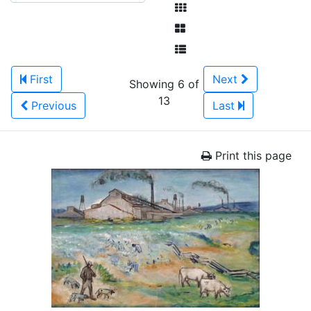
First
Next
Showing 6 of
13
Previous
Last
Print this page