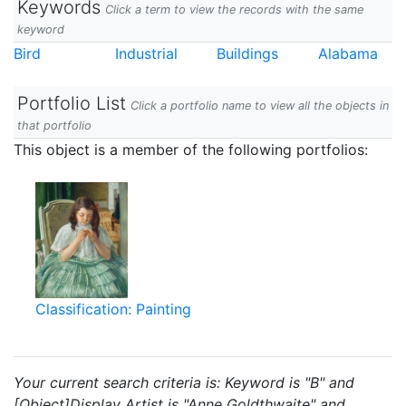
Keywords
Click a term to view the records with the same
keyword
Bird
Industrial
Buildings
Alabama
Portfolio List
Click a portfolio name to view all the objects in
that portfolio
This object is a member of the following portfolios:
Classification: Painting
Your current search criteria is: Keyword is "B" and
[Object]Display Artist is "Anne Goldthwaite" and