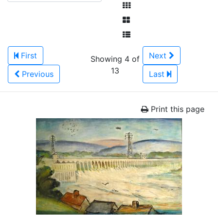
First
Next
Showing 4 of
13
Previous
Last
Print this page