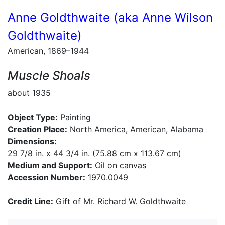
Anne Goldthwaite (aka Anne Wilson
Goldthwaite)
American, 1869–1944
Muscle Shoals
about 1935
Object Type:
Painting
Creation Place:
North America, American, Alabama
Dimensions:
29 7/8 in. x 44 3/4 in. (75.88 cm x 113.67 cm)
Medium and Support:
Oil on canvas
Accession Number:
1970.0049
Credit Line:
Gift of Mr. Richard W. Goldthwaite