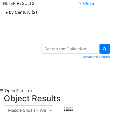
FILTER RESULTS
× Close
by Century (2)
Skip to Content
Advanced Search
☰ Open Filter >>
Object Results