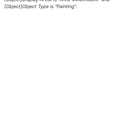
[Object]Object Type is "Painting".