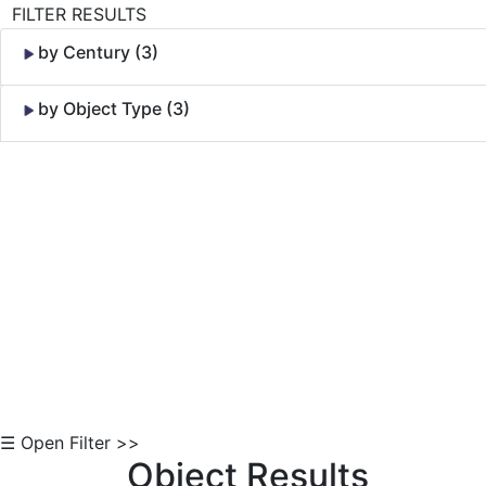
FILTER RESULTS
by Century (3)
by Object Type (3)
Skip to Content
☰ Open Filter >>
Object Results