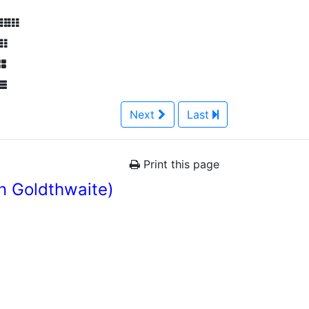
Next
Last
Print this page
n Goldthwaite)