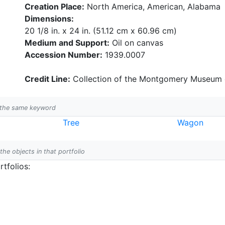
Creation Place:
North America, American, Alabama
Dimensions:
20 1/8 in. x 24 in. (51.12 cm x 60.96 cm)
Medium and Support:
Oil on canvas
Accession Number:
1939.0007
Credit Line:
Collection of the Montgomery Museum o
h the same keyword
Tree
Wagon
 the objects in that portfolio
tfolios: