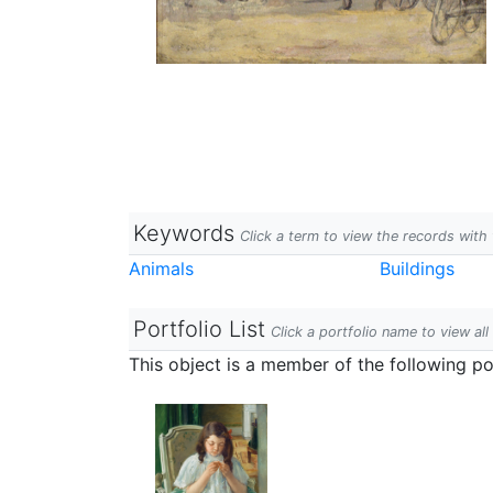
Keywords
Click a term to view the records wit
Animals
Buildings
Portfolio List
Click a portfolio name to view all
This object is a member of the following por