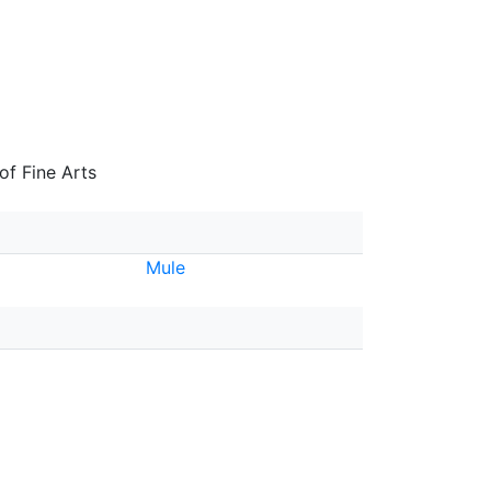
f Fine Arts
Mule