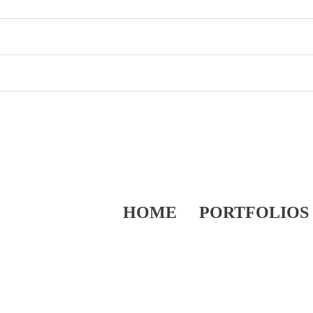
HOME
PORTFOLIOS