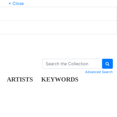
× Close
Advanced Search
ARTISTS
KEYWORDS