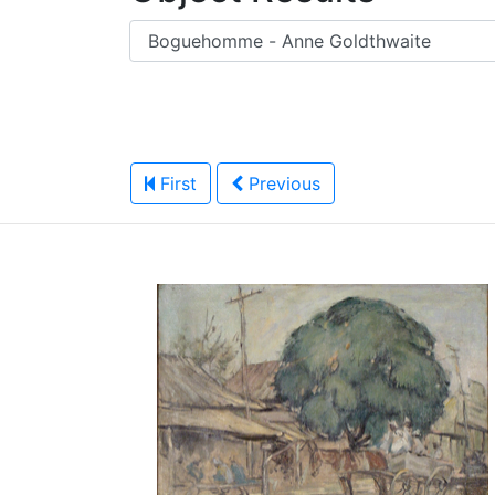
First
Previous