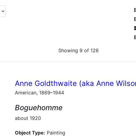
Showing 9 of 126
Anne Goldthwaite (aka Anne Wilso
American, 1869–1944
Boguehomme
about 1920
Object Type:
Painting