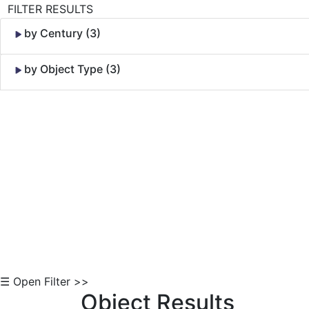
FILTER RESULTS
by Century (3)
by Object Type (3)
Skip to Content
☰ Open Filter >>
Object Results