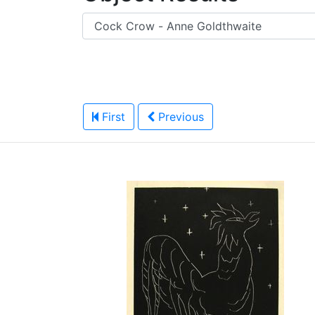
First
Previous