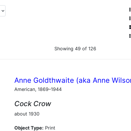
Showing 49 of 126
Anne Goldthwaite (aka Anne Wilso
American, 1869–1944
Cock Crow
about 1930
Object Type:
Print