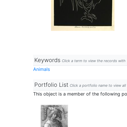
Keywords
Click a term to view the records wit
Animals
Portfolio List
Click a portfolio name to view all
This object is a member of the following por