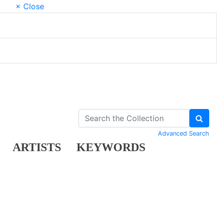
× Close
Advanced Search
ARTISTS
KEYWORDS