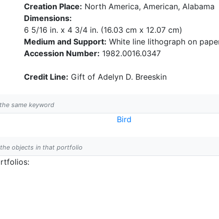
Creation Place:
North America, American, Alabama
Dimensions:
6 5/16 in. x 4 3/4 in. (16.03 cm x 12.07 cm)
Medium and Support:
White line lithograph on pape
Accession Number:
1982.0016.0347
Credit Line:
Gift of Adelyn D. Breeskin
h the same keyword
Bird
 the objects in that portfolio
tfolios: