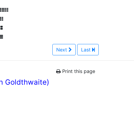
Next
Last
Print this page
n Goldthwaite)