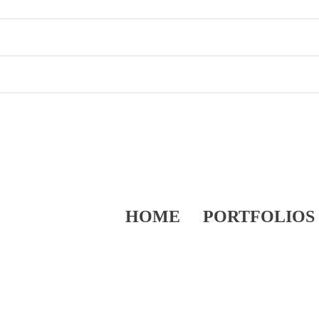
HOME
PORTFOLIOS