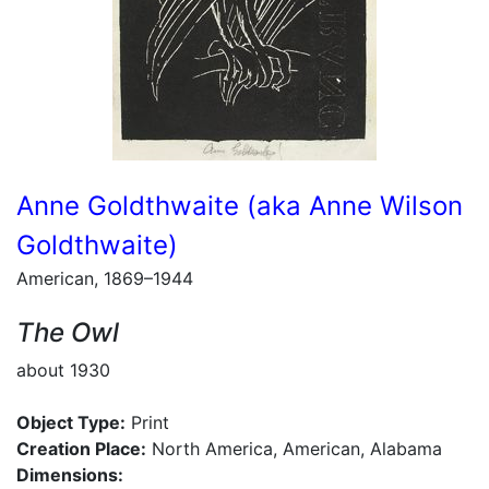
Anne Goldthwaite (aka Anne Wilson
Goldthwaite)
American, 1869–1944
The Owl
about 1930
Object Type:
Print
Creation Place:
North America, American, Alabama
Dimensions: