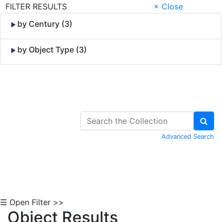
FILTER RESULTS
× Close
by Century (3)
by Object Type (3)
Skip to Content
Advanced Search
☰ Open Filter >>
Object Results