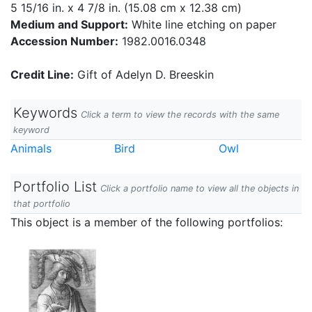
5 15/16 in. x 4 7/8 in. (15.08 cm x 12.38 cm)
Medium and Support:
White line etching on paper
Accession Number:
1982.0016.0348
Credit Line:
Gift of Adelyn D. Breeskin
Keywords
Click a term to view the records with the same
keyword
Animals
Bird
Owl
Portfolio List
Click a portfolio name to view all the objects in
that portfolio
This object is a member of the following portfolios: