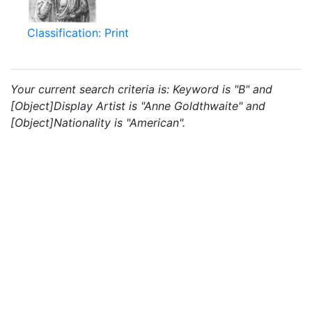
Classification: Print
Your current search criteria is: Keyword is "B" and
[Object]Display Artist is "Anne Goldthwaite" and
[Object]Nationality is "American".