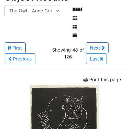
First
Next
Showing 48 of
126
Previous
Last
Print this page