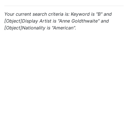
Your current search criteria is: Keyword is "B" and
[Object]Display Artist is "Anne Goldthwaite" and
[Object]Nationality is "American".