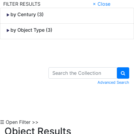
FILTER RESULTS
× Close
by Century (3)
by Object Type (3)
Skip to Content
Advanced Search
☰ Open Filter >>
Object Results