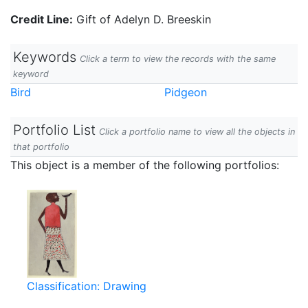
Credit Line:
Gift of Adelyn D. Breeskin
Keywords
Click a term to view the records with the same
keyword
Bird
Pidgeon
Portfolio List
Click a portfolio name to view all the objects in
that portfolio
This object is a member of the following portfolios:
Classification: Drawing