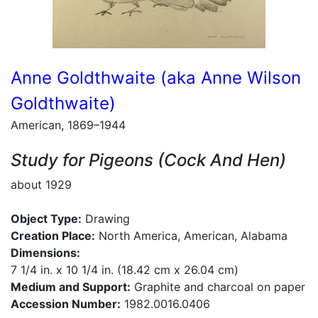
Anne Goldthwaite (aka Anne Wilson
Goldthwaite)
American, 1869–1944
Study for Pigeons (Cock And Hen)
about 1929
Object Type:
Drawing
Creation Place:
North America, American, Alabama
Dimensions:
7 1/4 in. x 10 1/4 in. (18.42 cm x 26.04 cm)
Medium and Support:
Graphite and charcoal on paper
Accession Number:
1982.0016.0406