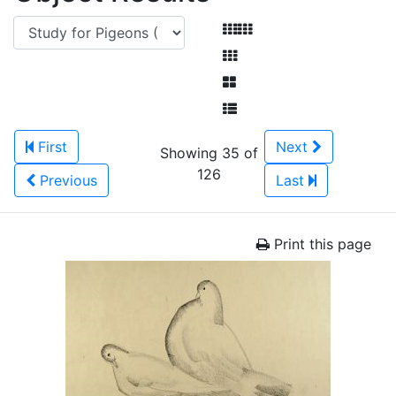
First
Next
Showing 35 of
126
Previous
Last
Print this page