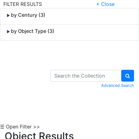
FILTER RESULTS
× Close
by Century (3)
by Object Type (3)
Skip to Content
Advanced Search
☰ Open Filter >>
Object Results