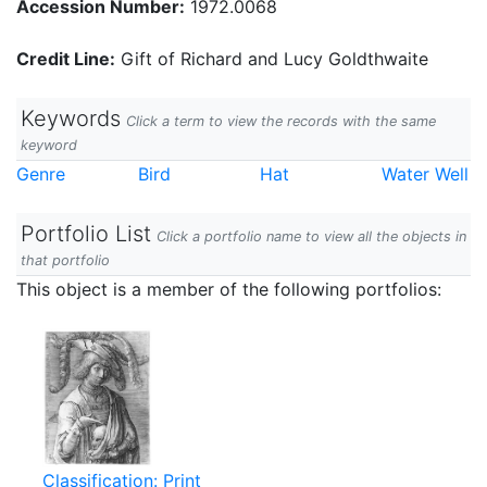
Accession Number:
1972.0068
Credit Line:
Gift of Richard and Lucy Goldthwaite
Keywords
Click a term to view the records with the same
keyword
Genre
Bird
Hat
Water Well
Portfolio List
Click a portfolio name to view all the objects in
that portfolio
This object is a member of the following portfolios:
Classification: Print