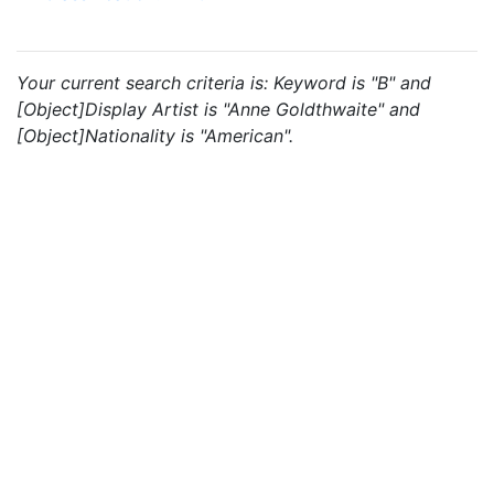
Your current search criteria is: Keyword is "B" and
[Object]Display Artist is "Anne Goldthwaite" and
[Object]Nationality is "American".