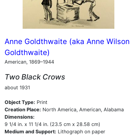
Anne Goldthwaite (aka Anne Wilson
Goldthwaite)
American, 1869–1944
Two Black Crows
about 1931
Object Type:
Print
Creation Place:
North America, American, Alabama
Dimensions:
9 1/4 in. x 11 1/4 in. (23.5 cm x 28.58 cm)
Medium and Support:
Lithograph on paper