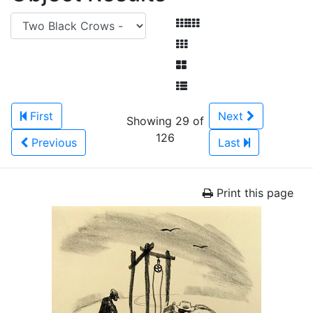
First
Next
Showing 29 of
126
Previous
Last
Print this page