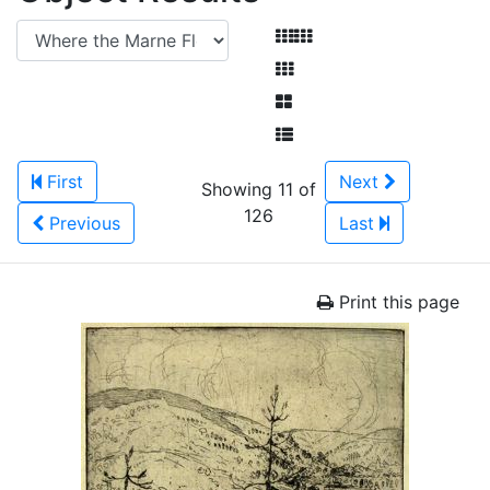
First
Next
Showing 11 of
126
Previous
Last
Print this page