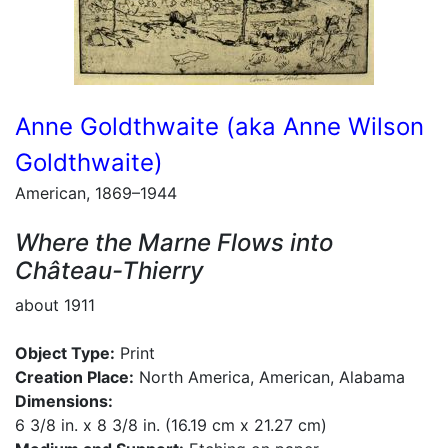
Anne Goldthwaite (aka Anne Wilson
Goldthwaite)
American, 1869–1944
Where the Marne Flows into
Château-Thierry
about 1911
Object Type:
Print
Creation Place:
North America, American, Alabama
Dimensions:
6 3/8 in. x 8 3/8 in. (16.19 cm x 21.27 cm)