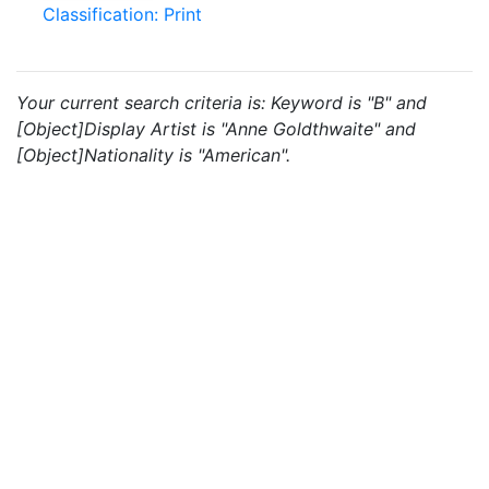
Classification: Print
Your current search criteria is: Keyword is "B" and
[Object]Display Artist is "Anne Goldthwaite" and
[Object]Nationality is "American".