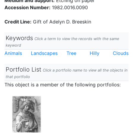
Medium and Support:
Etching on paper
Accession Number:
1982.0016.0090
Credit Line:
Gift of Adelyn D. Breeskin
Keywords
Click a term to view the records with the same
keyword
Animals
Landscapes
Tree
Hilly
Clouds
Portfolio List
Click a portfolio name to view all the objects in
that portfolio
This object is a member of the following portfolios: