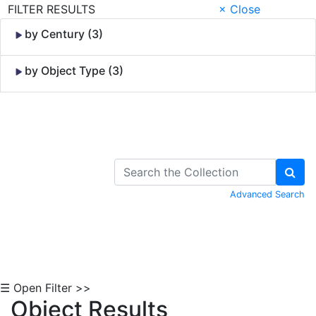
FILTER RESULTS
× Close
by Century (3)
by Object Type (3)
Skip to Content
Advanced Search
☰ Open Filter >>
Object Results