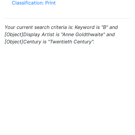
Classification: Print
Your current search criteria is: Keyword is "B" and
[Object]Display Artist is "Anne Goldthwaite" and
[Object]Century is "Twentieth Century".