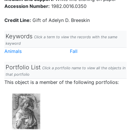
Accession Number:
1982.0016.0350
Credit Line:
Gift of Adelyn D. Breeskin
Keywords
Click a term to view the records with the same
keyword
Animals
Fall
Portfolio List
Click a portfolio name to view all the objects in
that portfolio
This object is a member of the following portfolios: