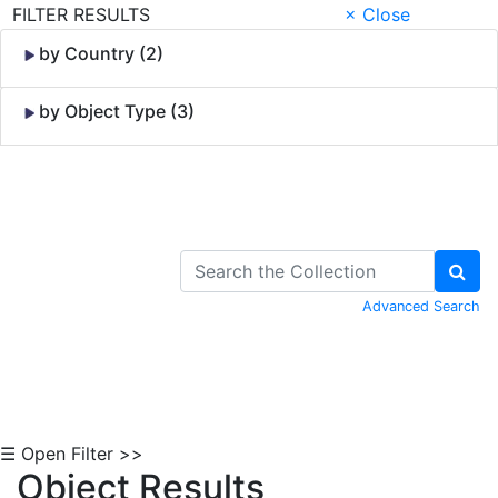
FILTER RESULTS
× Close
by Country (2)
by Object Type (3)
Skip to Content
Advanced Search
☰ Open Filter >>
Object Results