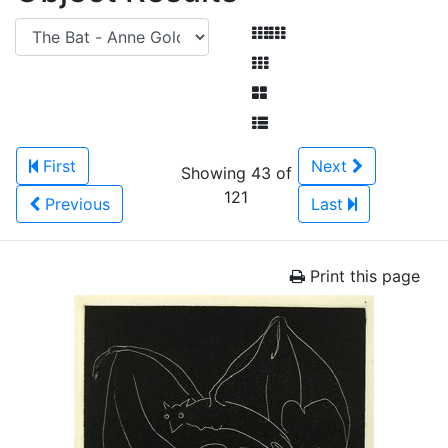
First
Next
Showing 43 of
121
Previous
Last
Print this page