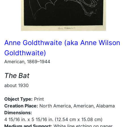
Anne Goldthwaite (aka Anne Wilson
Goldthwaite)
American, 1869–1944
The Bat
about 1930
Object Type:
Print
Creation Place:
North America, American, Alabama
Dimensions:
4 15/16 in. x 5 15/16 in. (12.54 cm x 15.08 cm)
Medium and Support:
White line etching on paper