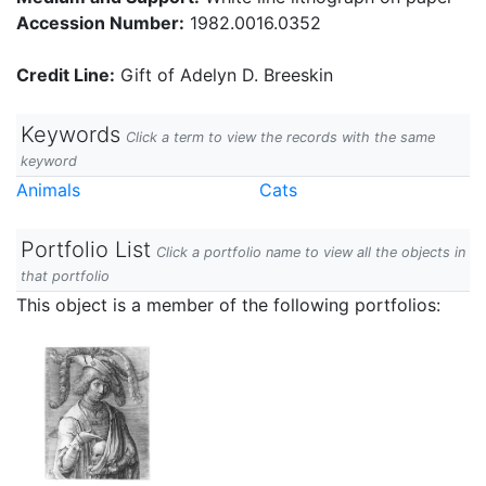
Accession Number:
1982.0016.0352
Credit Line:
Gift of Adelyn D. Breeskin
Keywords
Click a term to view the records with the same
keyword
Animals
Cats
Portfolio List
Click a portfolio name to view all the objects in
that portfolio
This object is a member of the following portfolios: