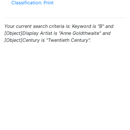
Classification: Print
Your current search criteria is: Keyword is "B" and
[Object]Display Artist is "Anne Goldthwaite" and
[Object]Century is "Twentieth Century".