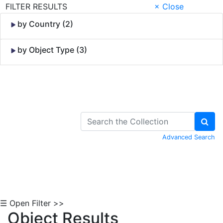
FILTER RESULTS
× Close
by Country (2)
by Object Type (3)
Skip to Content
Advanced Search
☰ Open Filter >>
Object Results