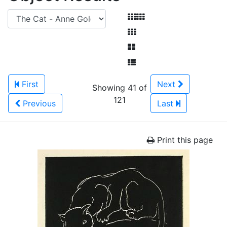
First
Next
Showing 41 of
121
Previous
Last
Print this page