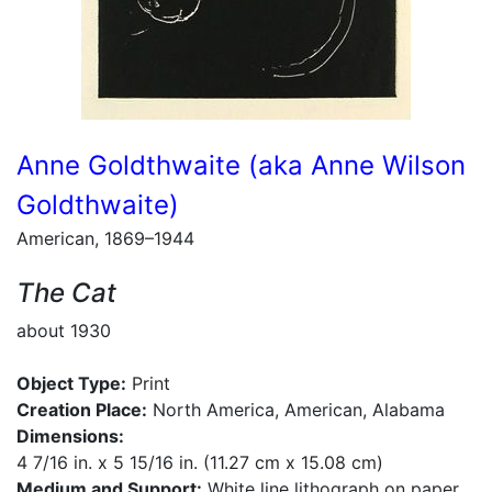
Anne Goldthwaite (aka Anne Wilson
Goldthwaite)
American, 1869–1944
The Cat
about 1930
Object Type:
Print
Creation Place:
North America, American, Alabama
Dimensions:
4 7/16 in. x 5 15/16 in. (11.27 cm x 15.08 cm)
Medium and Support:
White line lithograph on paper