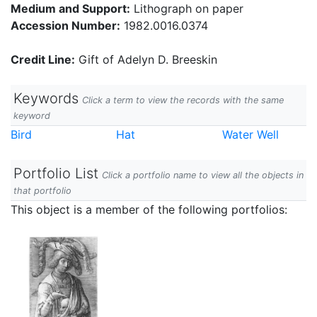
Medium and Support:
Lithograph on paper
Accession Number:
1982.0016.0374
Credit Line:
Gift of Adelyn D. Breeskin
Keywords
Click a term to view the records with the same
keyword
Bird
Hat
Water Well
Portfolio List
Click a portfolio name to view all the objects in
that portfolio
This object is a member of the following portfolios: