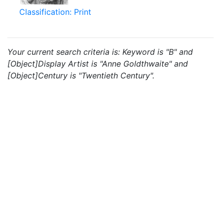
Classification: Print
Your current search criteria is: Keyword is "B" and
[Object]Display Artist is "Anne Goldthwaite" and
[Object]Century is "Twentieth Century".