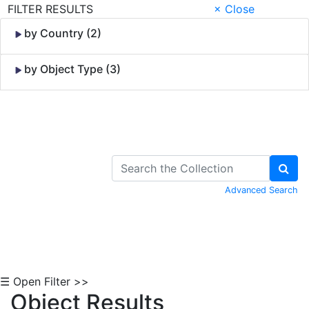
FILTER RESULTS
× Close
by Country (2)
by Object Type (3)
Skip to Content
Advanced Search
☰ Open Filter >>
Object Results