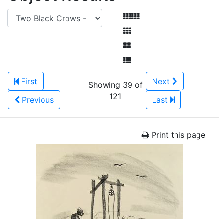
First
Next
Showing 39 of
121
Previous
Last
Print this page