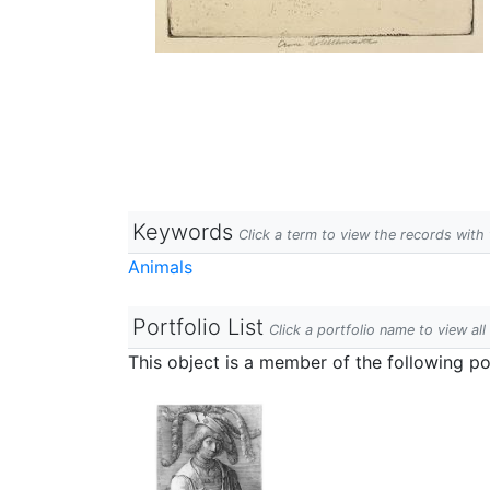
Keywords
Click a term to view the records wit
Animals
Portfolio List
Click a portfolio name to view all
This object is a member of the following por