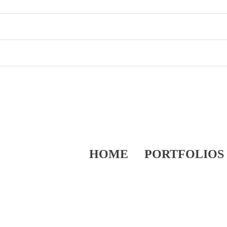
HOME
PORTFOLIOS