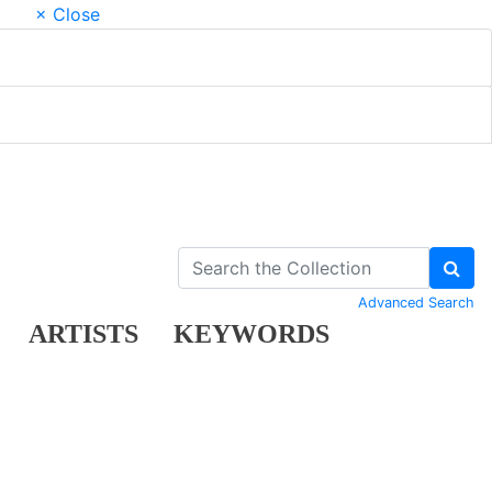
× Close
Advanced Search
ARTISTS
KEYWORDS