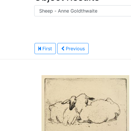
First
Previous