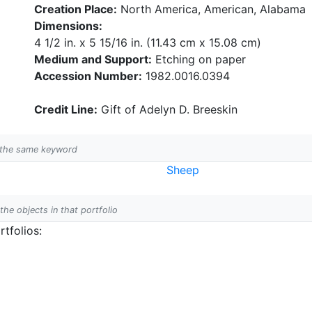
Creation Place:
North America, American, Alabama
Dimensions:
4 1/2 in. x 5 15/16 in. (11.43 cm x 15.08 cm)
Medium and Support:
Etching on paper
Accession Number:
1982.0016.0394
Credit Line:
Gift of Adelyn D. Breeskin
h the same keyword
Sheep
 the objects in that portfolio
tfolios: