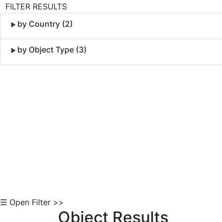
FILTER RESULTS
by Country (2)
by Object Type (3)
Skip to Content
☰ Open Filter >>
Object Results