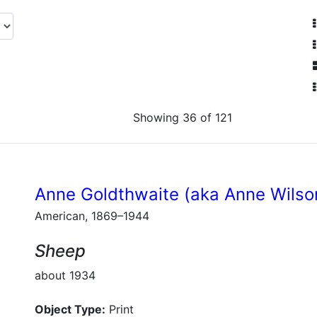
Showing 36 of 121
Anne Goldthwaite (aka Anne Wilso
American, 1869–1944
Sheep
about 1934
Object Type:
Print