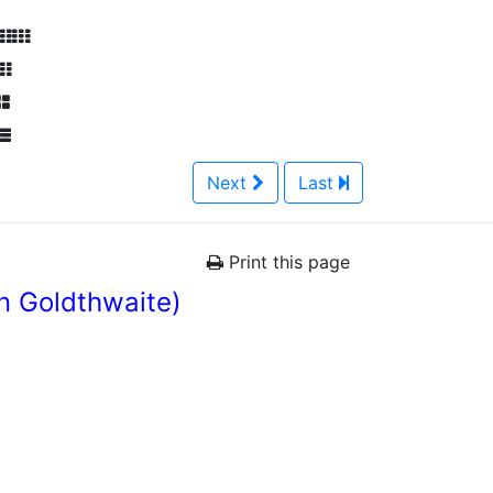
Next
Last
Print this page
n Goldthwaite)