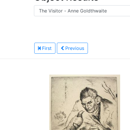
First
Previous