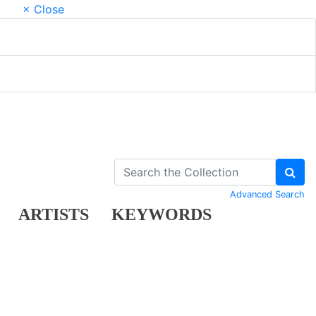
× Close
Advanced Search
ARTISTS
KEYWORDS