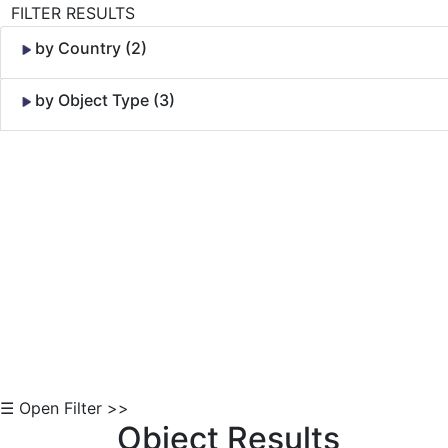
FILTER RESULTS
by Country (2)
by Object Type (3)
Skip to Content
☰ Open Filter >>
Object Results