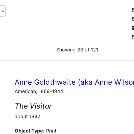
Showing 33 of 121
Anne Goldthwaite (aka Anne Wilso
American, 1869–1944
The Visitor
about 1942
Object Type:
Print