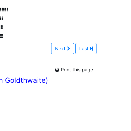
Next
Last
Print this page
n Goldthwaite)