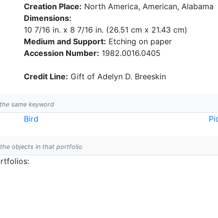
Creation Place:
North America, American, Alabama
Dimensions:
10 7/16 in. x 8 7/16 in. (26.51 cm x 21.43 cm)
Medium and Support:
Etching on paper
Accession Number:
1982.0016.0405
Credit Line:
Gift of Adelyn D. Breeskin
h the same keyword
Bird
Pi
 the objects in that portfolio
tfolios: