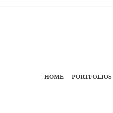
HOME
PORTFOLIOS