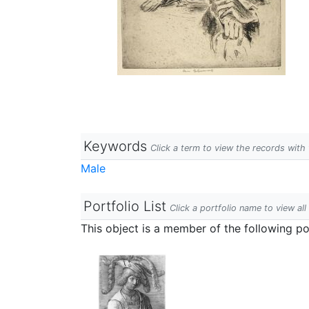
Keywords
Click a term to view the records wit
Male
Portfolio List
Click a portfolio name to view all
This object is a member of the following por