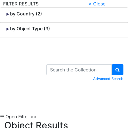
FILTER RESULTS
× Close
by Country (2)
by Object Type (3)
Skip to Content
Advanced Search
☰ Open Filter >>
Object Results