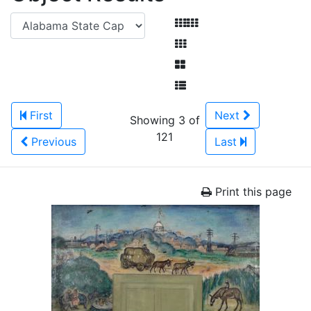
First
Next
Showing 3 of
121
Previous
Last
Print this page