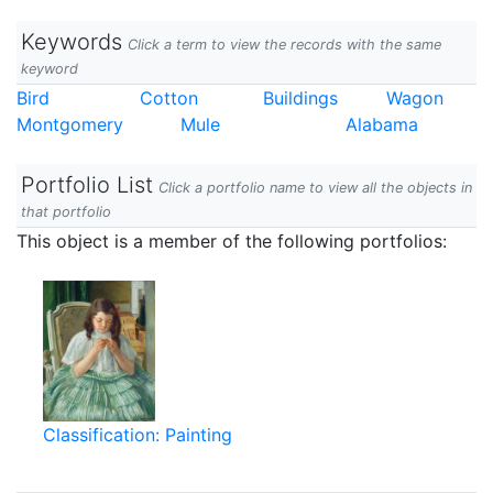
Keywords
Click a term to view the records with the same
keyword
Bird
Cotton
Buildings
Wagon
Montgomery
Mule
Alabama
Portfolio List
Click a portfolio name to view all the objects in
that portfolio
This object is a member of the following portfolios:
Classification: Painting