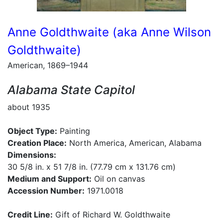
Anne Goldthwaite (aka Anne Wilson
Goldthwaite)
American, 1869–1944
Alabama State Capitol
about 1935
Object Type:
Painting
Creation Place:
North America, American, Alabama
Dimensions:
30 5/8 in. x 51 7/8 in. (77.79 cm x 131.76 cm)
Medium and Support:
Oil on canvas
Accession Number:
1971.0018
Credit Line:
Gift of Richard W. Goldthwaite