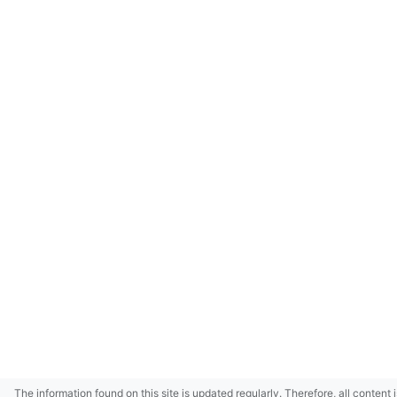
The information found on this site is updated regularly. Therefore, all content 