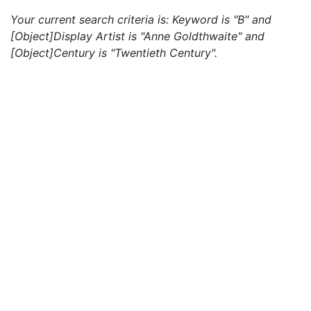
Your current search criteria is: Keyword is "B" and
[Object]Display Artist is "Anne Goldthwaite" and
[Object]Century is "Twentieth Century".