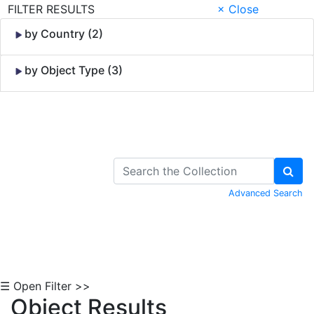
FILTER RESULTS
× Close
by Country (2)
by Object Type (3)
Skip to Content
Advanced Search
☰ Open Filter >>
Object Results