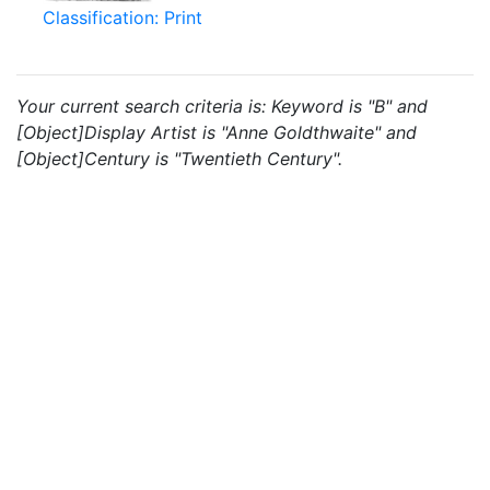
Classification: Print
Your current search criteria is: Keyword is "B" and
[Object]Display Artist is "Anne Goldthwaite" and
[Object]Century is "Twentieth Century".