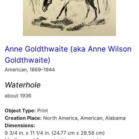
Anne Goldthwaite (aka Anne Wilson
Goldthwaite)
American, 1869–1944
Waterhole
about 1936
Object Type:
Print
Creation Place:
North America, American, Alabama
Dimensions:
9 3/4 in. x 11 1/4 in. (24.77 cm x 28.58 cm)