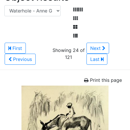
First
Next
Showing 24 of
121
Previous
Last
Print this page