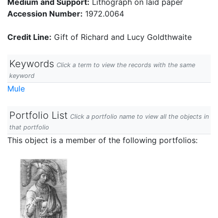
Medium and Support:
Lithograph on laid paper
Accession Number:
1972.0064
Credit Line:
Gift of Richard and Lucy Goldthwaite
Keywords
Click a term to view the records with the same
keyword
Mule
Portfolio List
Click a portfolio name to view all the objects in
that portfolio
This object is a member of the following portfolios: