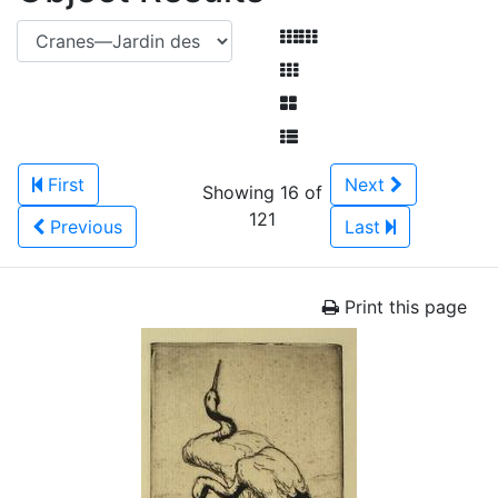
First
Next
Showing 16 of
121
Previous
Last
Print this page