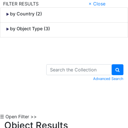
FILTER RESULTS
× Close
by Country (2)
by Object Type (3)
Skip to Content
Advanced Search
☰ Open Filter >>
Object Results