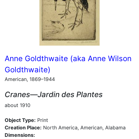
Anne Goldthwaite (aka Anne Wilson
Goldthwaite)
American, 1869–1944
Cranes—Jardin des Plantes
about 1910
Object Type:
Print
Creation Place:
North America, American, Alabama
Dimensions: