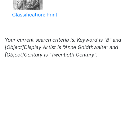
Classification: Print
Your current search criteria is: Keyword is "B" and
[Object]Display Artist is "Anne Goldthwaite" and
[Object]Century is "Twentieth Century".