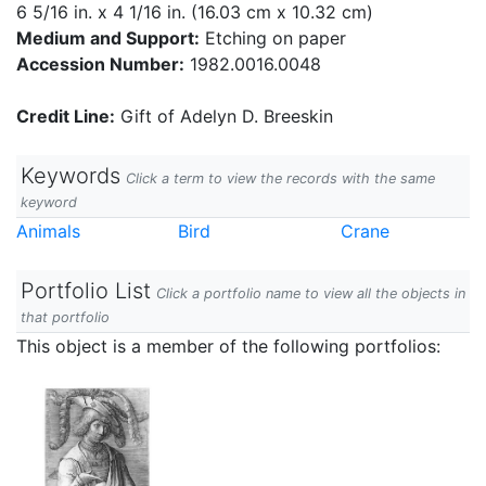
6 5/16 in. x 4 1/16 in. (16.03 cm x 10.32 cm)
Medium and Support:
Etching on paper
Accession Number:
1982.0016.0048
Credit Line:
Gift of Adelyn D. Breeskin
Keywords
Click a term to view the records with the same
keyword
Animals
Bird
Crane
Portfolio List
Click a portfolio name to view all the objects in
that portfolio
This object is a member of the following portfolios: