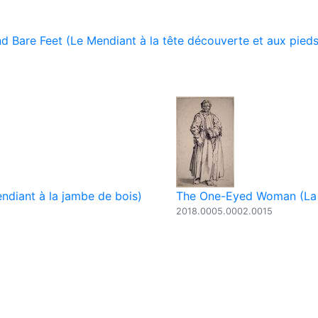
 Bare Feet (Le Mendiant à la tête découverte et aux pieds
diant à la jambe de bois)
The One-Eyed Woman (La
2018.0005.0002.0015