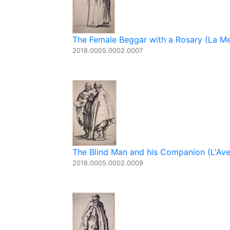
The Female Beggar with a Rosary (La Me
2018.0005.0002.0007
The Blind Man and his Companion (L'Av
2018.0005.0002.0009