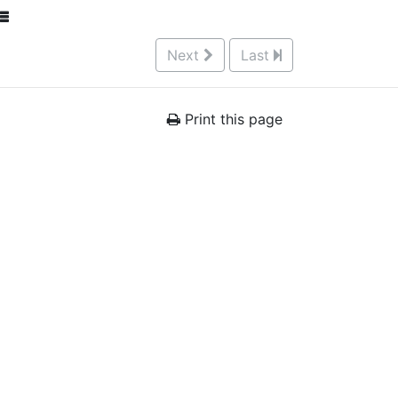
Next
Last
Print this page