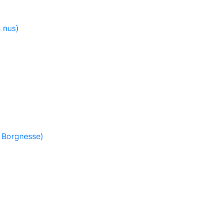
 nus)
 Borgnesse)