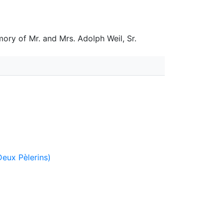
ory of Mr. and Mrs. Adolph Weil, Sr.
Deux Pèlerins)