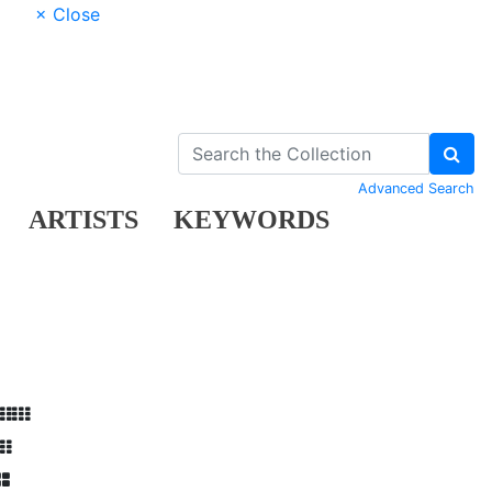
× Close
Advanced Search
ARTISTS
KEYWORDS