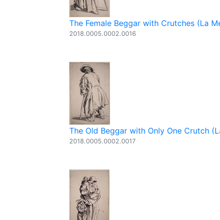
The Female Beggar with Crutches (La Me
2018.0005.0002.0016
The Old Beggar with Only One Crutch (La
2018.0005.0002.0017