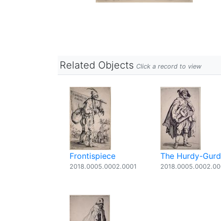
Related Objects
Click a record to view
Frontispiece
The Hurdy-Gurdy
2018.0005.0002.0001
2018.0005.0002.0