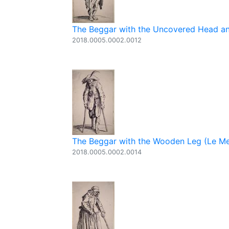
The Beggar with the Uncovered Head and
2018.0005.0002.0012
The Beggar with the Wooden Leg (Le Men
2018.0005.0002.0014