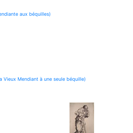
ndiante aux béquilles)
 Vieux Mendiant à une seule béquille)