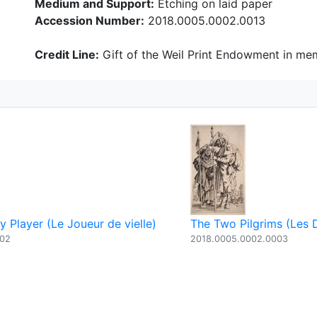
Medium and Support:
Etching on laid paper
Accession Number:
2018.0005.0002.0013
Credit Line:
Gift of the Weil Print Endowment in mem
 Player (Le Joueur de vielle)
The Two Pilgrims (Les 
002
2018.0005.0002.0003