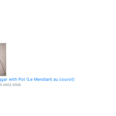
gar with Pot (Le Mendiant au couvot)
05.0002.0006