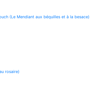
uch (Le Mendiant aux béquilles et à la besace)
u rosaire)