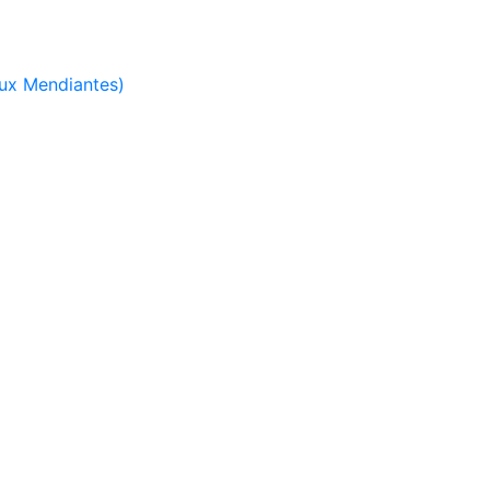
ux Mendiantes)