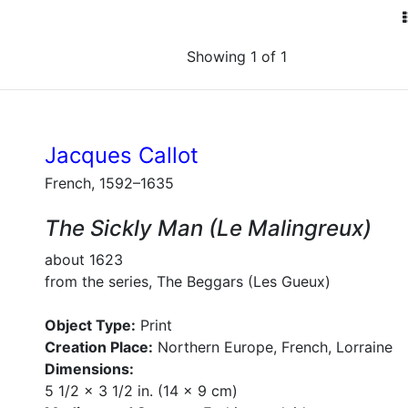
Showing 1 of 1
Jacques Callot
French, 1592–1635
The Sickly Man (Le Malingreux)
about 1623
from the series, The Beggars (Les Gueux)
Object Type:
Print
Creation Place:
Northern Europe, French, Lorraine
Dimensions:
5 1/2 x 3 1/2 in. (14 x 9 cm)