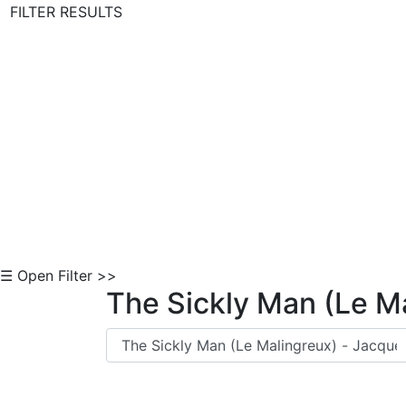
FILTER RESULTS
Skip to Content
☰ Open Filter >>
The Sickly Man (Le M