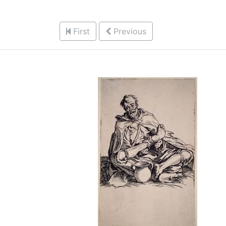
First
Previous