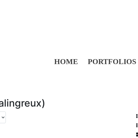
HOME
PORTFOLIOS
alingreux)