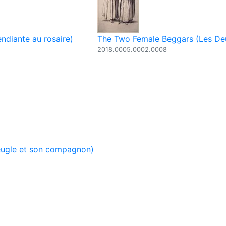
ndiante au rosaire)
The Two Female Beggars (Les De
2018.0005.0002.0008
eugle et son compagnon)