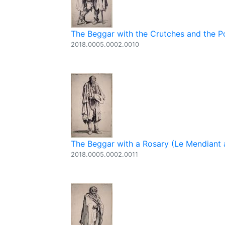
The Beggar with the Crutches and the Po
2018.0005.0002.0010
The Beggar with a Rosary (Le Mendiant a
2018.0005.0002.0011