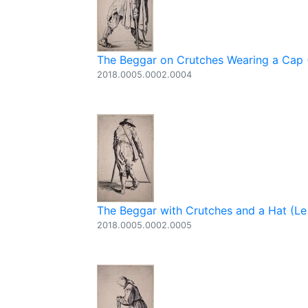
The Beggar on Crutches Wearing a Cap (
2018.0005.0002.0004
The Beggar with Crutches and a Hat (Le 
2018.0005.0002.0005