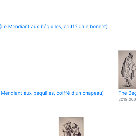
Le Mendiant aux béquilles, coiffé d'un bonnet)
Mendiant aux béquilles, coiffé d'un chapeau)
The Beg
2018.00