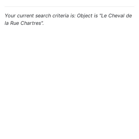
Your current search criteria is: Object is "Le Cheval de
la Rue Chartres".