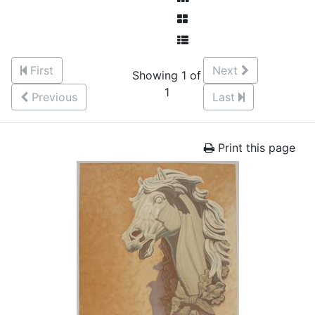
First
Next
Showing 1 of
1
Previous
Last
Print this page