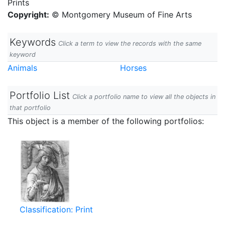
Prints
Copyright:
© Montgomery Museum of Fine Arts
Keywords
Click a term to view the records with the same
keyword
Animals
Horses
Portfolio List
Click a portfolio name to view all the objects in
that portfolio
This object is a member of the following portfolios:
Classification: Print