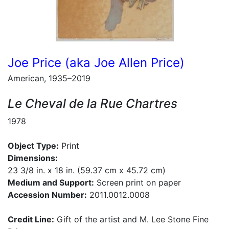
Joe Price (aka Joe Allen Price)
American, 1935–2019
Le Cheval de la Rue Chartres
1978
Object Type:
Print
Dimensions:
23 3/8 in. x 18 in. (59.37 cm x 45.72 cm)
Medium and Support:
Screen print on paper
Accession Number:
2011.0012.0008
Credit Line:
Gift of the artist and M. Lee Stone Fine