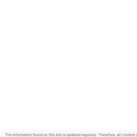
The information found on this site is updated regularly. Therefore, all content 