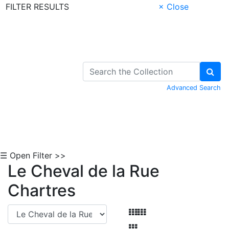
FILTER RESULTS
× Close
Skip to Content
Advanced Search
☰ Open Filter >>
Le Cheval de la Rue
Chartres