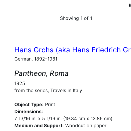
Showing 1 of 1
Hans Grohs (aka Hans Friedrich G
German, 1892–1981
Pantheon, Roma
1925
from the series, Travels in Italy
Object Type:
Print
Dimensions:
7 13/16 in. x 5 1/16 in. (19.84 cm x 12.86 cm)
Medium and Support:
Woodcut on paper