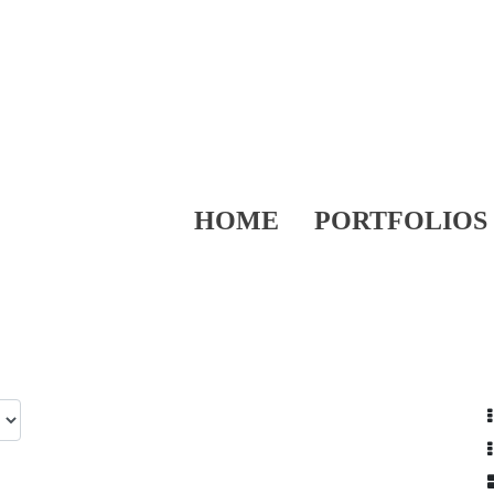
HOME
PORTFOLIOS