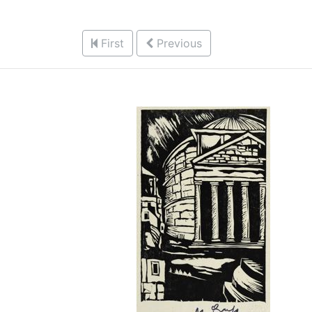
First
Previous