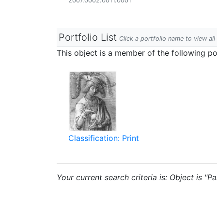
2007.0002.0011.0001
Portfolio List
Click a portfolio name to view all
This object is a member of the following por
Classification: Print
Your current search criteria is: Object is "