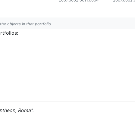
2007.0002.0011.0004
2007.0002.
 the objects in that portfolio
tfolios:
Pantheon, Roma".