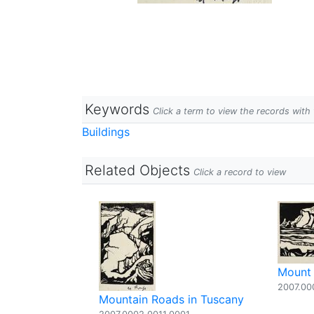
Keywords
Click a term to view the records wit
Buildings
Related Objects
Click a record to view
Mount 
2007.00
Mountain Roads in Tuscany