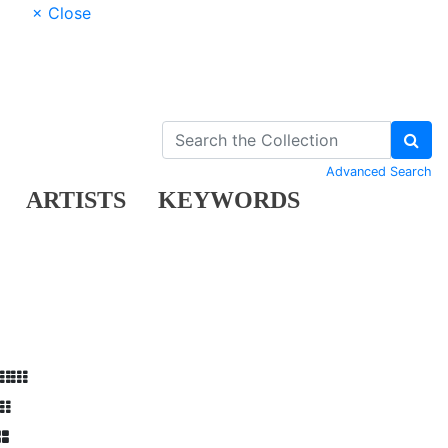
× Close
Advanced Search
ARTISTS
KEYWORDS