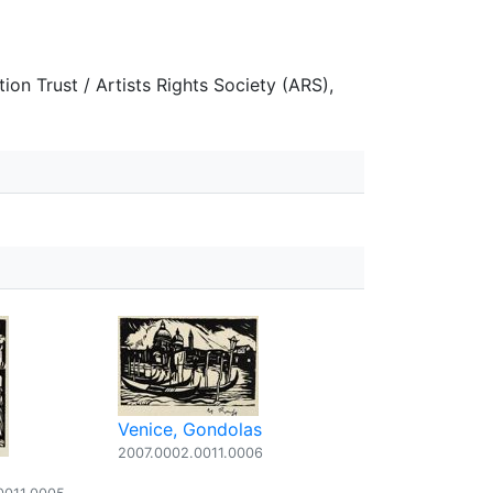
on Trust / Artists Rights Society (ARS),
Venice, Gondolas
2007.0002.0011.0006