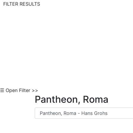
FILTER RESULTS
Skip to Content
☰ Open Filter >>
Pantheon, Roma