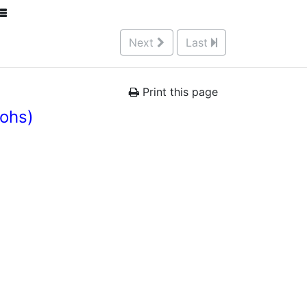
Next
Last
Print this page
rohs)