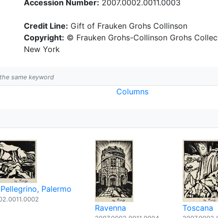
Accession Number:
2007.0002.0011.0003
Credit Line:
Gift of Frauken Grohs Collinson
Copyright:
© Frauken Grohs-Collinson Grohs Collecti
New York
h the same keyword
Columns
Pellegrino, Palermo
02.0011.0002
Ravenna
Toscana