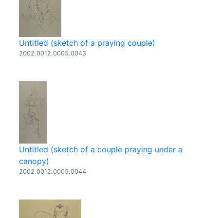
Untitled (sketch of a praying couple)
2002.0012.0005.0043
Untitled (sketch of a couple praying under a
canopy)
2002.0012.0005.0044