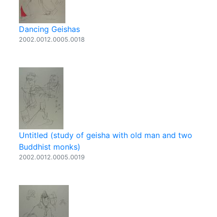
Dancing Geishas
2002.0012.0005.0018
Untitled (study of geisha with old man and two
Buddhist monks)
2002.0012.0005.0019