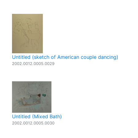
Untitled (sketch of American couple dancing)
2002.0012.0005.0029
Untitled (Mixed Bath)
2002.0012.0005.0030