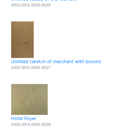
2002.0012.0005.0026
Untitled (sketch of merchant with broom)
2002.0012.0005.0027
Hotel Foyer
2002.0012.0005.0028