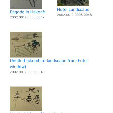
Hotel Landscape
Pagoda in Hakonè
2002.0012.0005.0048
2002.0012.0005.0047
Untitled (sketch of landscape from hotel
window)
2002.0012.0005.0049