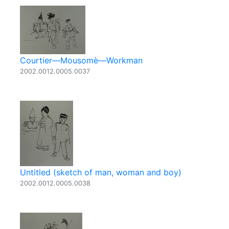
Courtier—Mousomè—Workman
2002.0012.0005.0037
Untitled (sketch of man, woman and boy)
2002.0012.0005.0038