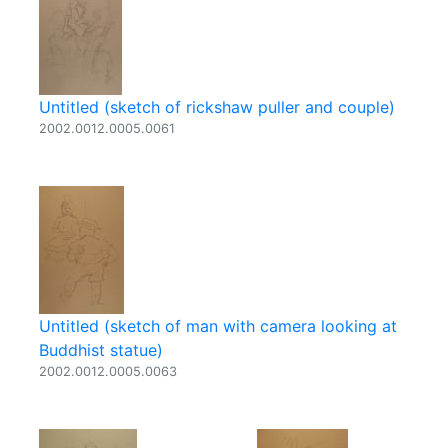
Untitled (sketch of rickshaw puller and couple)
2002.0012.0005.0061
Untitled (sketch of man with camera looking at
Buddhist statue)
2002.0012.0005.0063