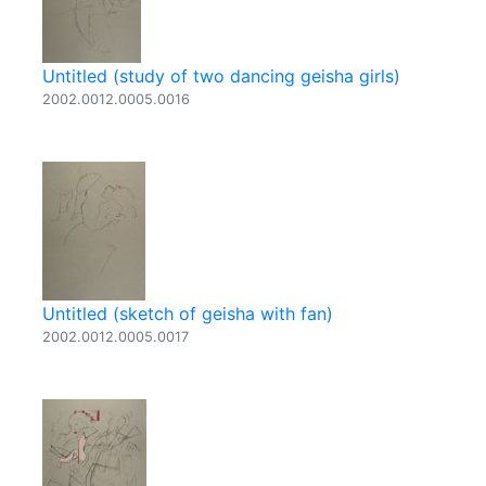
Untitled (study of two dancing geisha girls)
2002.0012.0005.0016
Untitled (sketch of geisha with fan)
2002.0012.0005.0017