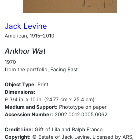
Jack Levine
American, 1915–2010
Ankhor Wat
1970
from the portfolio, Facing East
Object Type:
Print
Dimensions:
9 3/4 in. x 10 in. (24.77 cm x 25.4 cm)
Medium and Support:
Phototype on paper
Accession Number:
2002.0012.0005.0062
Credit Line:
Gift of Lila and Ralph Franco
Copyright:
© Estate of Jack Levine. Licensed by ARS,