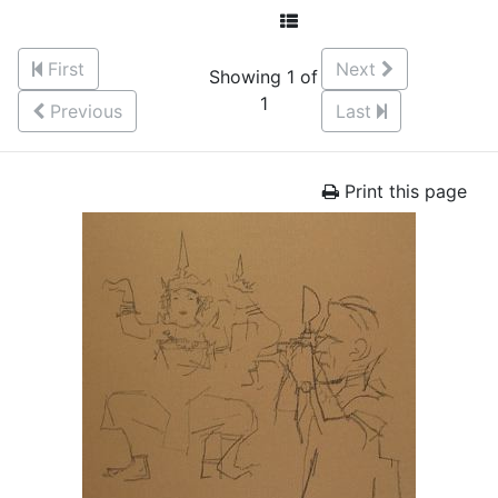
First
Next
Showing 1 of
1
Previous
Last
Print this page