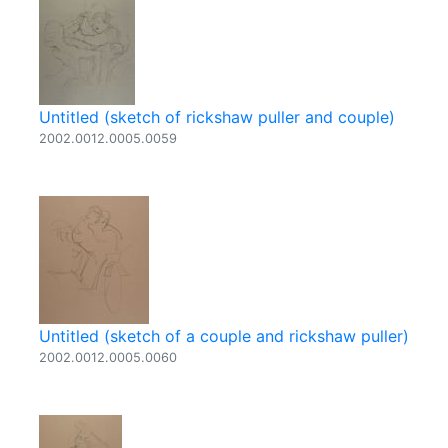
Untitled (sketch of rickshaw puller and couple)
2002.0012.0005.0059
Untitled (sketch of a couple and rickshaw puller)
2002.0012.0005.0060