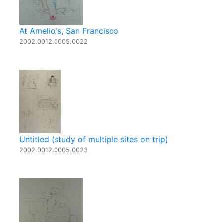
At Amelio's, San Francisco
2002.0012.0005.0022
Untitled (study of multiple sites on trip)
2002.0012.0005.0023