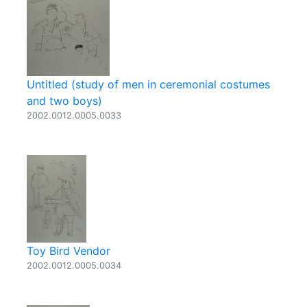
Untitled (study of men in ceremonial costumes
and two boys)
2002.0012.0005.0033
Toy Bird Vendor
2002.0012.0005.0034