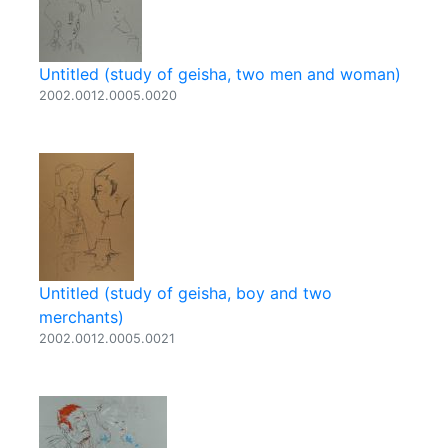
Untitled (study of geisha, two men and woman)
2002.0012.0005.0020
Untitled (study of geisha, boy and two
merchants)
2002.0012.0005.0021