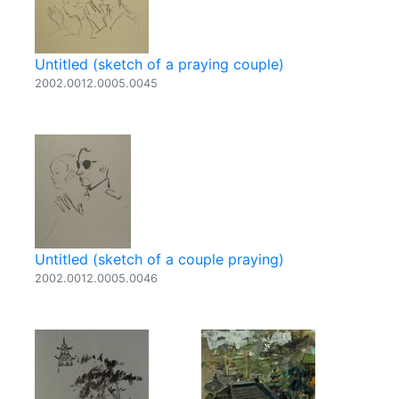
Untitled (sketch of a praying couple)
2002.0012.0005.0045
Untitled (sketch of a couple praying)
2002.0012.0005.0046