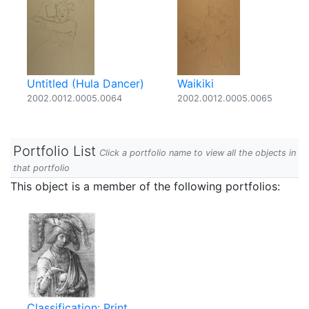
Untitled (Hula Dancer)
Waikiki
2002.0012.0005.0064
2002.0012.0005.0065
Portfolio List
Click a portfolio name to view all the objects in
that portfolio
This object is a member of the following portfolios:
Classification: Print