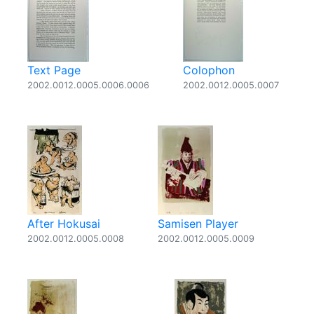
Text Page
Colophon
2002.0012.0005.0006.0006
2002.0012.0005.0007
After Hokusai
Samisen Player
2002.0012.0005.0008
2002.0012.0005.0009