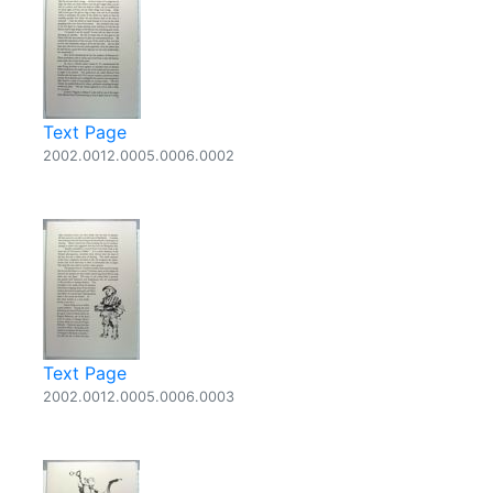
Text Page
2002.0012.0005.0006.0002
Text Page
2002.0012.0005.0006.0003