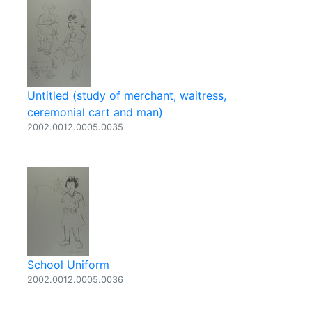
Untitled (study of merchant, waitress,
ceremonial cart and man)
2002.0012.0005.0035
School Uniform
2002.0012.0005.0036