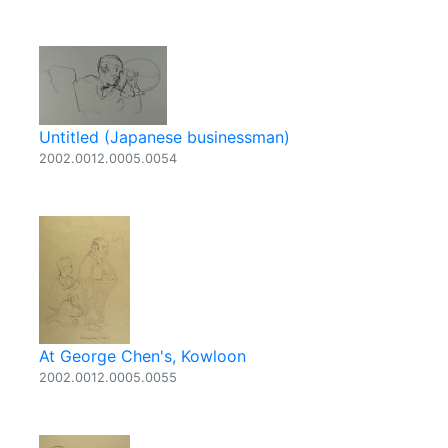
Untitled (Japanese businessman)
2002.0012.0005.0054
At George Chen's, Kowloon
2002.0012.0005.0055