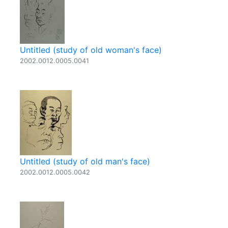
Untitled (study of old woman's face)
2002.0012.0005.0041
Untitled (study of old man's face)
2002.0012.0005.0042