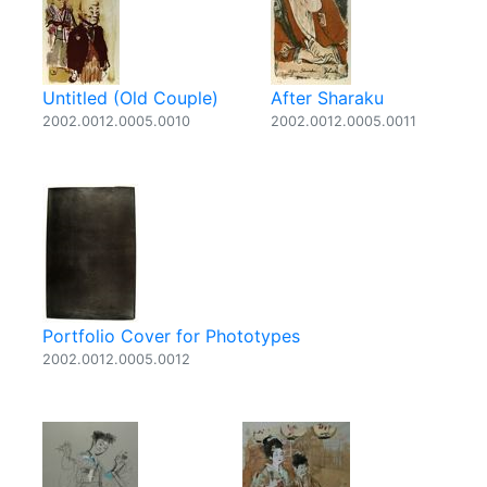
Untitled (Old Couple)
After Sharaku
2002.0012.0005.0010
2002.0012.0005.0011
Portfolio Cover for Phototypes
2002.0012.0005.0012