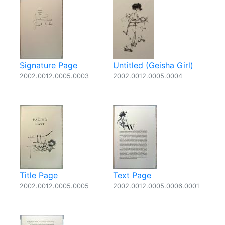
Signature Page
Untitled (Geisha Girl)
2002.0012.0005.0003
2002.0012.0005.0004
Title Page
Text Page
2002.0012.0005.0005
2002.0012.0005.0006.0001