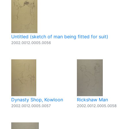
Untitled (sketch of man being fitted for suit)
2002.0012.0005.0056
Dynasty Shop, Kowloon
Rickshaw Man
2002.0012.0005.0057
2002.0012.0005.0058