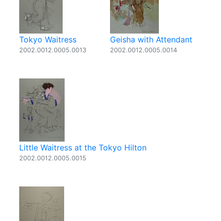
Tokyo Waitress
Geisha with Attendant
2002.0012.0005.0013
2002.0012.0005.0014
Little Waitress at the Tokyo Hilton
2002.0012.0005.0015