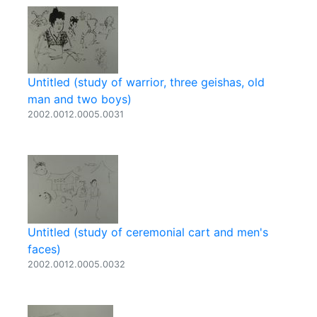
Untitled (study of warrior, three geishas, old
man and two boys)
2002.0012.0005.0031
Untitled (study of ceremonial cart and men's
faces)
2002.0012.0005.0032