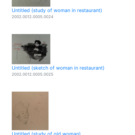
Untitled (study of woman in restaurant)
2002.0012.0005.0024
Untitled (sketch of woman in restaurant)
2002.0012.0005.0025
Untitled (study of old woman)