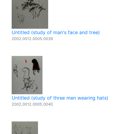
Untitled (study of man's face and tree)
2002.0012.0005.0039
Untitled (study of three men wearing hats)
2002.0012.0005.0040