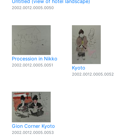
Untitled (view of hotel landscape)
2002.0012.0005.0050
Procession in Nikko
2002.0012.0005.0051
Kyoto
2002.0012.0005.0052
Gion Corner Kyoto
2002.0012.0005.0053