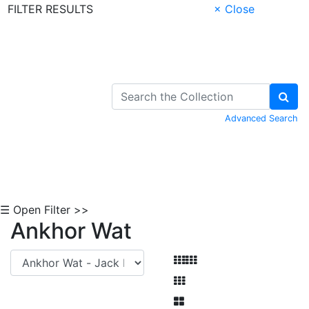
FILTER RESULTS
× Close
Skip to Content
Advanced Search
☰ Open Filter >>
Ankhor Wat