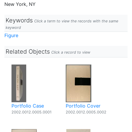
New York, NY
Keywords
Click a term to view the records with the same
keyword
Figure
Related Objects
Click a record to view
Portfolio Case
Portfolio Cover
2002.0012.0005.0001
2002.0012.0005.0002