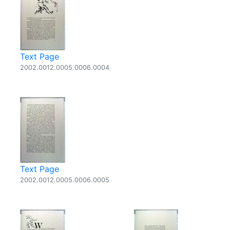
Text Page
2002.0012.0005.0006.0004
Text Page
2002.0012.0005.0006.0005