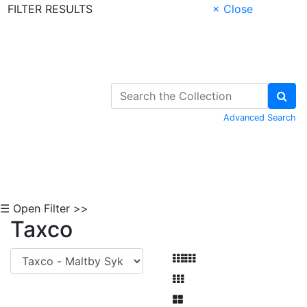
FILTER RESULTS
× Close
Skip to Content
Advanced Search
☰ Open Filter >>
Taxco