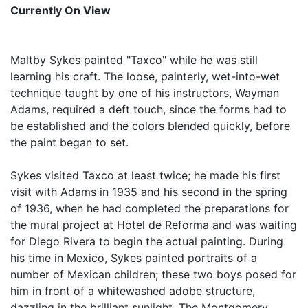
Currently On View
Maltby Sykes painted "Taxco" while he was still
learning his craft. The loose, painterly, wet-into-wet
technique taught by one of his instructors, Wayman
Adams, required a deft touch, since the forms had to
be established and the colors blended quickly, before
the paint began to set.
Sykes visited Taxco at least twice; he made his first
visit with Adams in 1935 and his second in the spring
of 1936, when he had completed the preparations for
the mural project at Hotel de Reforma and was waiting
for Diego Rivera to begin the actual painting. During
his time in Mexico, Sykes painted portraits of a
number of Mexican children; these two boys posed for
him in front of a whitewashed adobe structure,
dazzling in the brilliant sunlight. The Montgomery