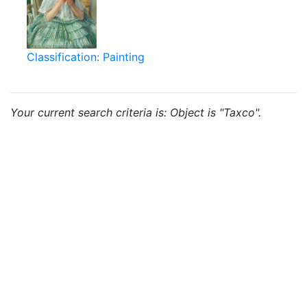
Classification: Painting
Your current search criteria is: Object is "Taxco".