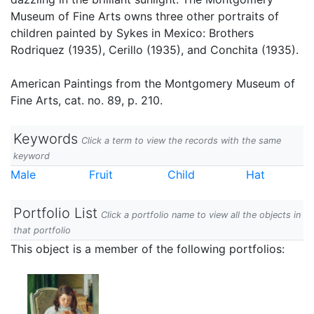
Museum of Fine Arts owns three other portraits of
children painted by Sykes in Mexico: Brothers
Rodriquez (1935), Cerillo (1935), and Conchita (1935).
American Paintings from the Montgomery Museum of
Fine Arts, cat. no. 89, p. 210.
Keywords
Click a term to view the records with the same
keyword
Male
Fruit
Child
Hat
Portfolio List
Click a portfolio name to view all the objects in
that portfolio
This object is a member of the following portfolios: