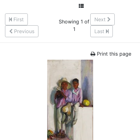
First
Next
Showing 1 of
1
Previous
Last
Print this page