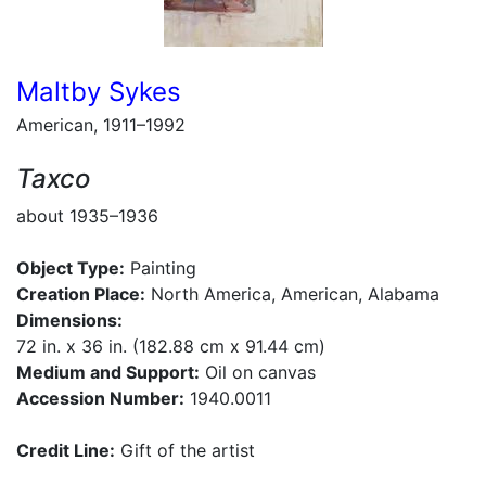
Maltby Sykes
American, 1911–1992
Taxco
about 1935–1936
Object Type:
Painting
Creation Place:
North America, American, Alabama
Dimensions:
72 in. x 36 in. (182.88 cm x 91.44 cm)
Medium and Support:
Oil on canvas
Accession Number:
1940.0011
Credit Line:
Gift of the artist