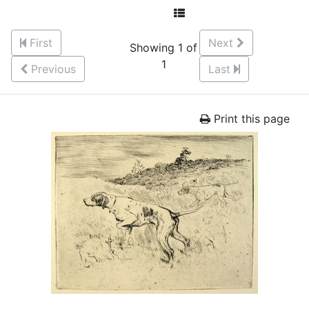
First
Next
Showing 1 of
1
Previous
Last
Print this page