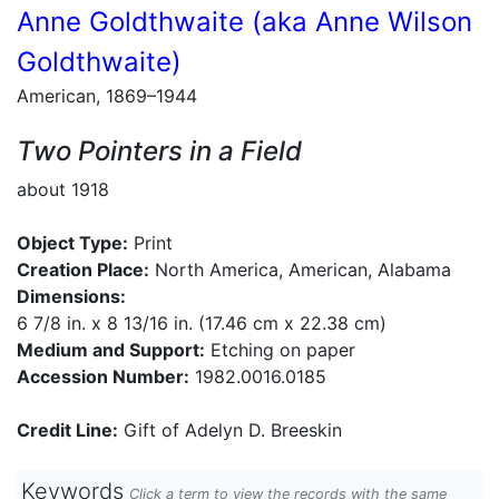
Anne Goldthwaite (aka Anne Wilson
Goldthwaite)
American, 1869–1944
Two Pointers in a Field
about 1918
Object Type:
Print
Creation Place:
North America, American, Alabama
Dimensions:
6 7/8 in. x 8 13/16 in. (17.46 cm x 22.38 cm)
Medium and Support:
Etching on paper
Accession Number:
1982.0016.0185
Credit Line:
Gift of Adelyn D. Breeskin
Keywords
Click a term to view the records with the same