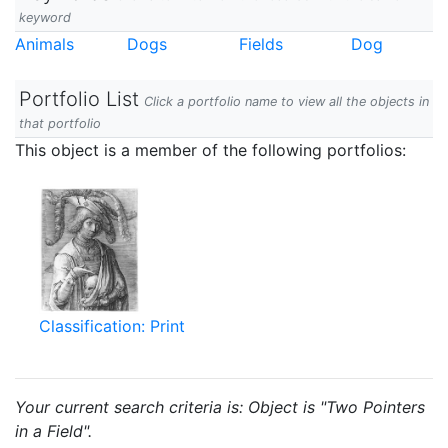
keyword
Animals
Dogs
Fields
Dog
Portfolio List
Click a portfolio name to view all the objects in
that portfolio
This object is a member of the following portfolios:
Classification: Print
Your current search criteria is: Object is "Two Pointers
in a Field".