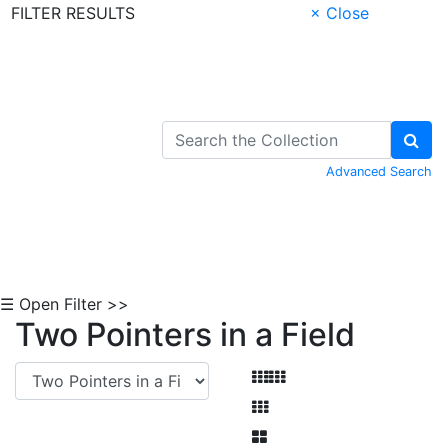
FILTER RESULTS
× Close
Skip to Content
Advanced Search
☰ Open Filter >>
Two Pointers in a Field