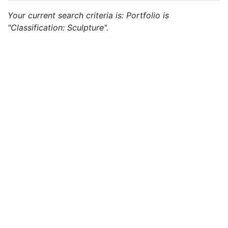
Your current search criteria is: Portfolio is
"Classification: Sculpture".