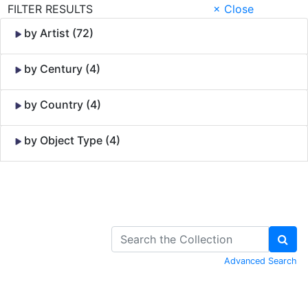
FILTER RESULTS
× Close
by Artist (72)
by Century (4)
by Country (4)
by Object Type (4)
Skip to Content
Advanced Search