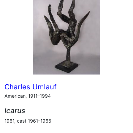
Charles Umlauf
American, 1911–1994
Icarus
1961, cast 1961–1965