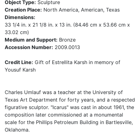
Object Type:
Sculpture
Creation Place:
North America, American, Texas
Dimensions:
33 1/4 in. x 21 1/8 in. x 13 in. (84.46 cm x 53.66 cm x
33.02 cm)
Medium and Support:
Bronze
Accession Number:
2009.0013
Credit Line:
Gift of Estrellita Karsh in memory of
Yousuf Karsh
Charles Umlauf was a teacher at the University of
Texas Art Department for forty years, and a respected
figurative sculptor. "Icarus" was cast in about 1961, the
composition later commissioned at a monumental
scale for the Phillips Petroleum Building in Bartlesville,
Oklahoma.