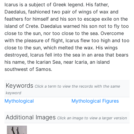
Icarus is a subject of Greek legend. His father,
Daedalus, fashioned two pair of wings of wax and
feathers for himself and his son to escape exile on the
island of Crete. Daedalus warned his son not to fly too
close to the sun, nor too close to the sea. Overcome
with the pleasure of flight, Icarus flew too high and too
close to the sun, which melted the wax. His wings
destroyed, Icarus fell into the sea in an area that bears
his name, the Icarian Sea, near Icaria, an island
southwest of Samos.
Keywords
Click a term to view the records with the same
keyword
Mythological
Mythological Figures
Additional Images
Click an image to view a larger version