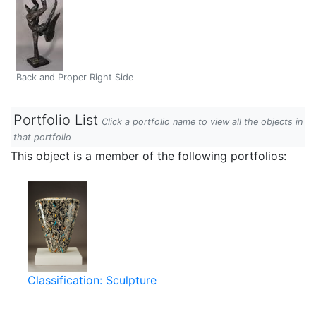
Back and Proper Right Side
Portfolio List
Click a portfolio name to view all the objects in
that portfolio
This object is a member of the following portfolios:
Classification: Sculpture