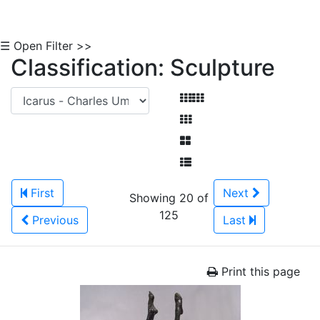
☰ Open Filter >>
Classification: Sculpture
First
Next
Showing 20 of
125
Previous
Last
Print this page