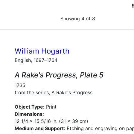
Showing 4 of 8
William Hogarth
English, 1697–1764
A Rake's Progress, Plate 5
1735
from the series, A Rake's Progress
Object Type:
Print
Dimensions:
12 1/4 x 15 5/16 in. (31 x 39 cm)
Medium and Support:
Etching and engraving on pa