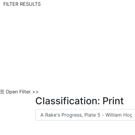
FILTER RESULTS
Skip to Content
☰ Open Filter >>
Classification: Print