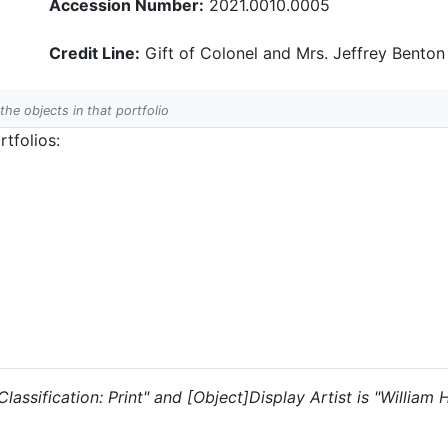
Accession Number:
2021.0010.0005
Credit Line:
Gift of Colonel and Mrs. Jeffrey Benton
 the objects in that portfolio
tfolios:
 "Classification: Print" and [Object]Display Artist is "William