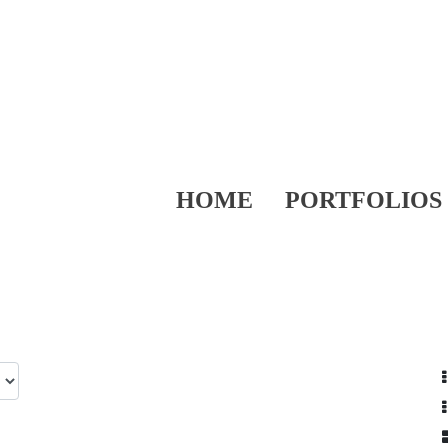
HOME
PORTFOLIOS