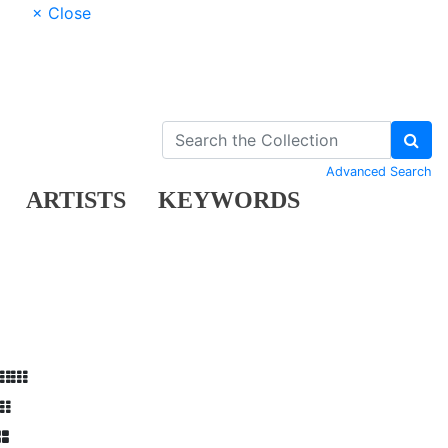
× Close
Advanced Search
ARTISTS
KEYWORDS