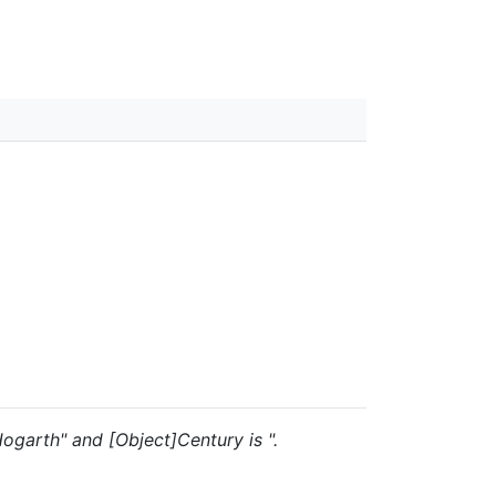
 Hogarth" and [Object]Century is ".