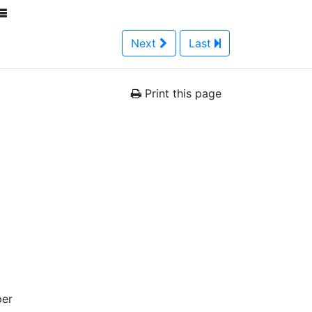
Next
Last
Print this page
per