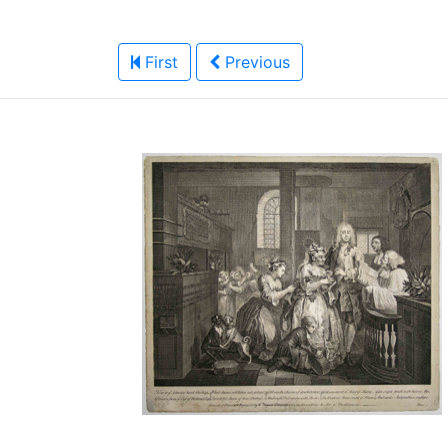
First
Previous