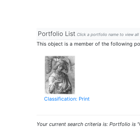
Portfolio List
Click a portfolio name to view all
This object is a member of the following por
Classification: Print
Your current search criteria is: Portfolio is