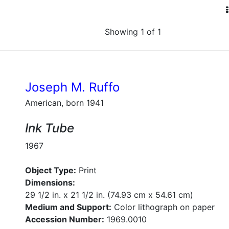
Showing 1 of 1
Joseph M. Ruffo
American, born 1941
Ink Tube
1967
Object Type:
Print
Dimensions:
29 1/2 in. x 21 1/2 in. (74.93 cm x 54.61 cm)
Medium and Support:
Color lithograph on paper
Accession Number:
1969.0010