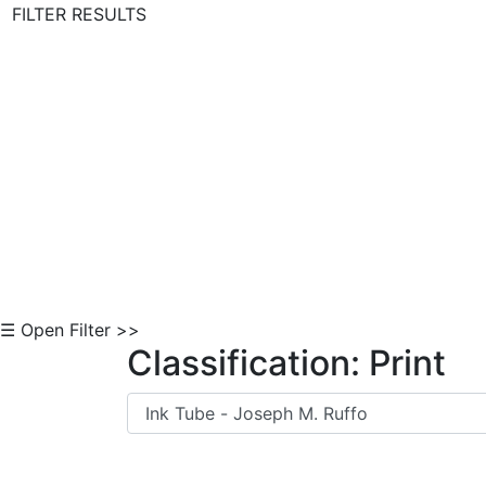
FILTER RESULTS
Skip to Content
☰ Open Filter >>
Classification: Print