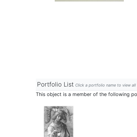
Portfolio List
Click a portfolio name to view all
This object is a member of the following por