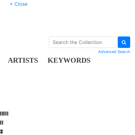
× Close
Advanced Search
ARTISTS
KEYWORDS