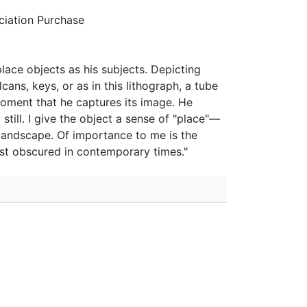
iation Purchase
lace objects as his subjects. Depicting
cans, keys, or as in this lithograph, a tube
moment that he captures its image. He
still. I give the object a sense of "place"—
landscape. Of importance to me is the
ost obscured in contemporary times."