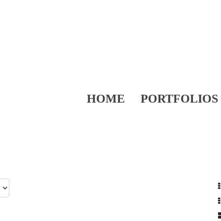
HOME
PORTFOLIOS