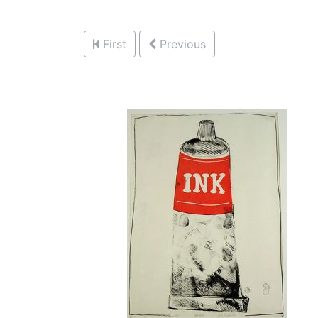
First
Previous