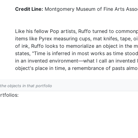
Credit Line:
Montgomery Museum of Fine Arts Assoc
Like his fellow Pop artists, Ruffo turned to commonp
items like Pyrex measuring cups, mat knifes, tape, oil
of ink, Ruffo looks to memorialize an object in the 
states, "Time is inferred in most works as time stood 
in an invented environment—what I call an invented 
object's place in time, a remembrance of pasts alm
 the objects in that portfolio
tfolios: