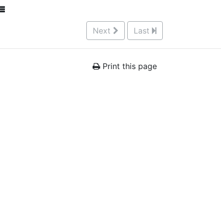
Next
Last
Print this page