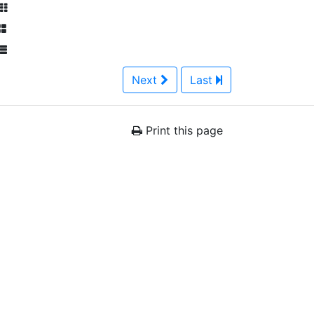
Next
Last
Print this page