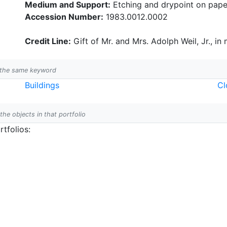
Medium and Support:
Etching and drypoint on pape
Accession Number:
1983.0012.0002
Credit Line:
Gift of Mr. and Mrs. Adolph Weil, Jr., in
h the same keyword
Buildings
Cl
 the objects in that portfolio
tfolios: