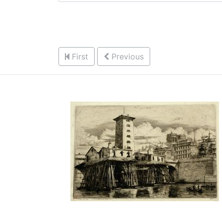
First
Previous