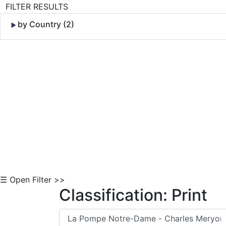
FILTER RESULTS
by Country (2)
Skip to Content
☰ Open Filter >>
Classification: Print