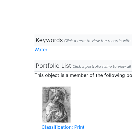
Keywords
Click a term to view the records wit
Water
Portfolio List
Click a portfolio name to view all
This object is a member of the following por
Classification: Print