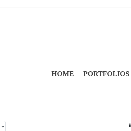
HOME
PORTFOLIOS