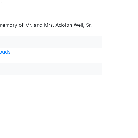
r
 memory of Mr. and Mrs. Adolph Weil, Sr.
ouds