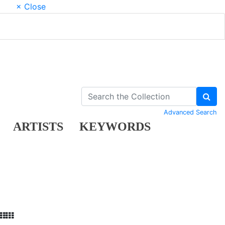
× Close
Advanced Search
ARTISTS
KEYWORDS