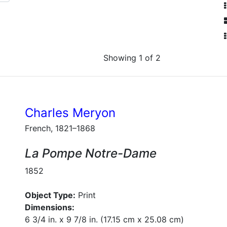
Showing 1 of 2
Charles Meryon
French, 1821–1868
La Pompe Notre-Dame
1852
Object Type:
Print
Dimensions:
6 3/4 in. x 9 7/8 in. (17.15 cm x 25.08 cm)