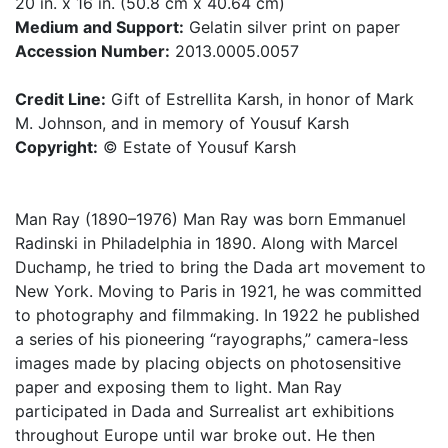
20 in. x 16 in. (50.8 cm x 40.64 cm)
Medium and Support:
Gelatin silver print on paper
Accession Number:
2013.0005.0057
Credit Line:
Gift of Estrellita Karsh, in honor of Mark
M. Johnson, and in memory of Yousuf Karsh
Copyright:
© Estate of Yousuf Karsh
Man Ray (1890–1976) Man Ray was born Emmanuel
Radinski in Philadelphia in 1890. Along with Marcel
Duchamp, he tried to bring the Dada art movement to
New York. Moving to Paris in 1921, he was committed
to photography and filmmaking. In 1922 he published
a series of his pioneering “rayographs,” camera-less
images made by placing objects on photosensitive
paper and exposing them to light. Man Ray
participated in Dada and Surrealist art exhibitions
throughout Europe until war broke out. He then