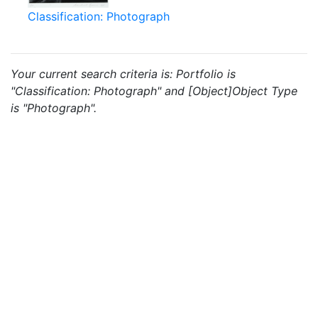
Classification: Photograph
Your current search criteria is: Portfolio is
"Classification: Photograph" and [Object]Object Type
is "Photograph".