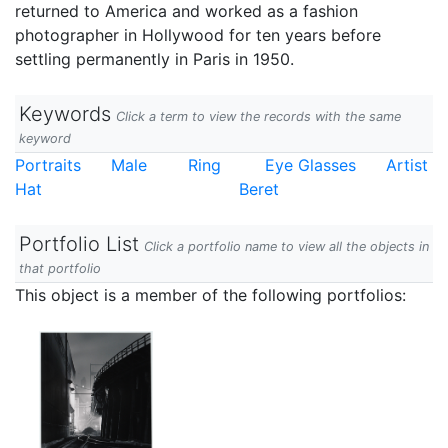
returned to America and worked as a fashion
photographer in Hollywood for ten years before
settling permanently in Paris in 1950.
Keywords
Click a term to view the records with the same
keyword
Portraits
Male
Ring
Eye Glasses
Artist
Hat
Beret
Portfolio List
Click a portfolio name to view all the objects in
that portfolio
This object is a member of the following portfolios: