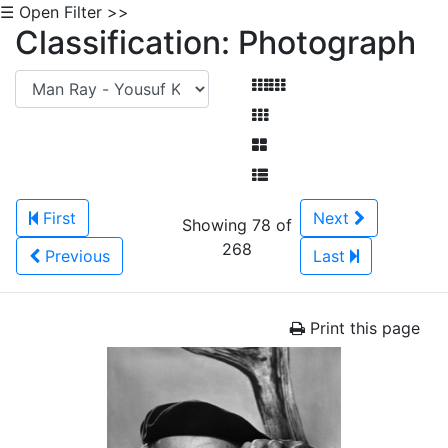
☰ Open Filter >>
Classification: Photograph
First
Next
Showing 78 of
268
Previous
Last
Print this page