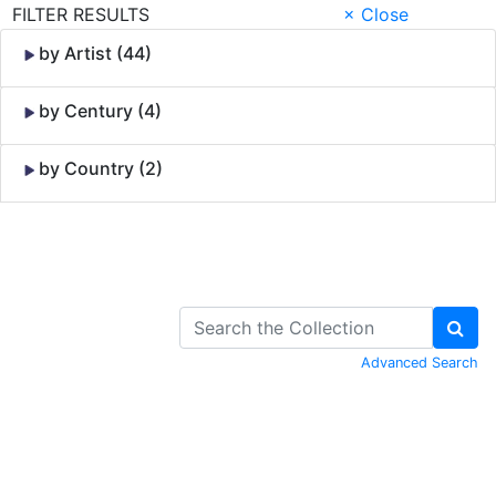
FILTER RESULTS
× Close
by Artist (44)
by Century (4)
by Country (2)
Skip to Content
Advanced Search