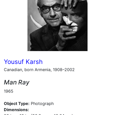
Yousuf Karsh
Canadian, born Armenia, 1908–2002
Man Ray
1965
Object Type:
Photograph
Dimensions: