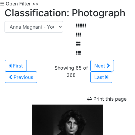
☰ Open Filter >>
Classification: Photograph
First
Next
Showing 65 of
268
Previous
Last
Print this page