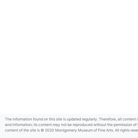
The information found on this site is updated regularly. Therefore, all content 
and information; its content may not be reproduced without the permission of 
content of the site is © 2020 Montgomery Museum of Fine Arts. All rights res
in small size and/or in low resolution due to restrictions imposed by Montgom