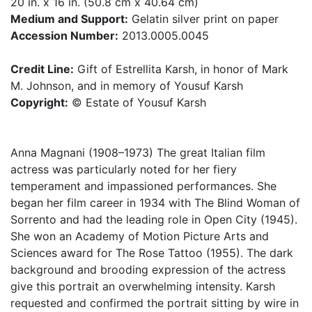
20 in. x 16 in. (50.8 cm x 40.64 cm)
Medium and Support:
Gelatin silver print on paper
Accession Number:
2013.0005.0045
Credit Line:
Gift of Estrellita Karsh, in honor of Mark
M. Johnson, and in memory of Yousuf Karsh
Copyright:
© Estate of Yousuf Karsh
Anna Magnani (1908–1973) The great Italian film
actress was particularly noted for her fiery
temperament and impassioned performances. She
began her film career in 1934 with The Blind Woman of
Sorrento and had the leading role in Open City (1945).
She won an Academy of Motion Picture Arts and
Sciences award for The Rose Tattoo (1955). The dark
background and brooding expression of the actress
give this portrait an overwhelming intensity. Karsh
requested and confirmed the portrait sitting by wire in