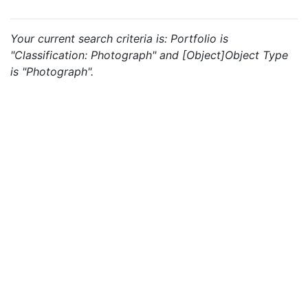
Your current search criteria is: Portfolio is
"Classification: Photograph" and [Object]Object Type
is "Photograph".