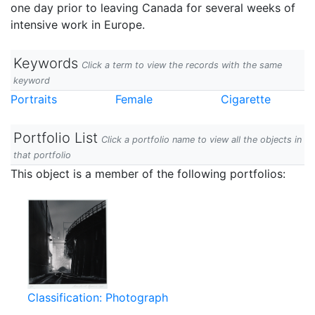
one day prior to leaving Canada for several weeks of
intensive work in Europe.
Keywords
Click a term to view the records with the same
keyword
Portraits
Female
Cigarette
Portfolio List
Click a portfolio name to view all the objects in
that portfolio
This object is a member of the following portfolios:
Classification: Photograph