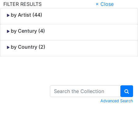
FILTER RESULTS
× Close
by Artist (44)
by Century (4)
by Country (2)
Skip to Content
Advanced Search