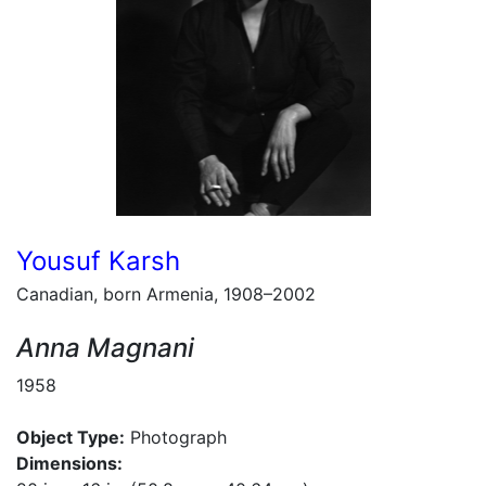
Yousuf Karsh
Canadian, born Armenia, 1908–2002
Anna Magnani
1958
Object Type:
Photograph
Dimensions: