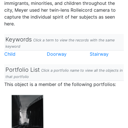
immigrants, minorities, and children throughout the
city, Meyer used her twin-lens Rolleicord camera to
capture the individual spirit of her subjects as seen
here.
Keywords
Click a term to view the records with the same
keyword
Child
Doorway
Stairway
Portfolio List
Click a portfolio name to view all the objects in
that portfolio
This object is a member of the following portfolios: