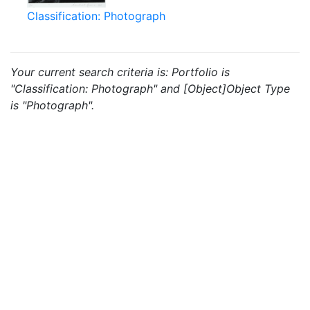
Classification: Photograph
Your current search criteria is: Portfolio is
"Classification: Photograph" and [Object]Object Type
is "Photograph".