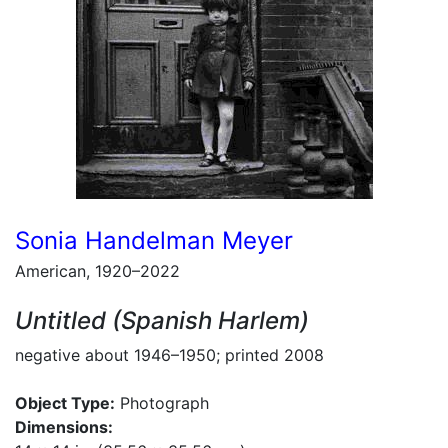
Sonia Handelman Meyer
American, 1920–2022
Untitled (Spanish Harlem)
negative about 1946–1950; printed 2008
Object Type:
Photograph
Dimensions: