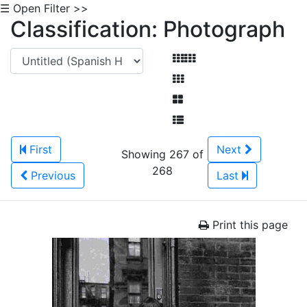
☰ Open Filter >>
Classification: Photograph
First
Next
Showing 267 of
268
Previous
Last
Print this page