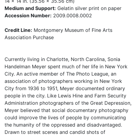
14 x 14 in. (35.56 x 35.56 cm)
Medium and Support:
Gelatin silver print on paper
Accession Number:
2009.0008.0002
Credit Line:
Montgomery Museum of Fine Arts
Association Purchase
Currently living in Charlotte, North Carolina, Sonia
Handelman Meyer spent much of her life in New York
City. An active member of The Photo League, an
association of photographers working in New York
City from 1936 to 1951, Meyer documented ordinary
people in the city. Like Lewis Hine and Farm Security
Administration photographers of the Great Depression,
Meyer believed that social documentary photography
could improve the lives of people by communicating
the humanity of the oppressed and disadvantaged.
Drawn to street scenes and candid shots of