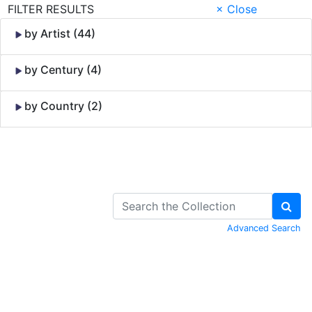
FILTER RESULTS
× Close
by Artist (44)
by Century (4)
by Country (2)
Skip to Content
Advanced Search