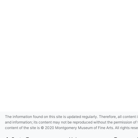
The information found on this site is updated regularly. Therefore, all content 
and information; its content may not be reproduced without the permission of 
content of the site is © 2020 Montgomery Museum of Fine Arts. All rights res
in small size and/or in low resolution due to restrictions imposed by Montgom