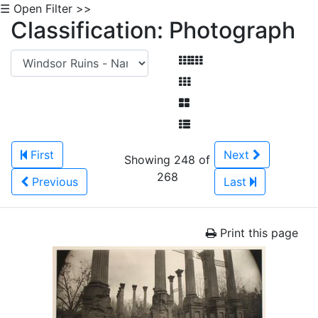
☰ Open Filter >>
Classification: Photograph
First
Next
Showing 248 of
268
Previous
Last
Print this page