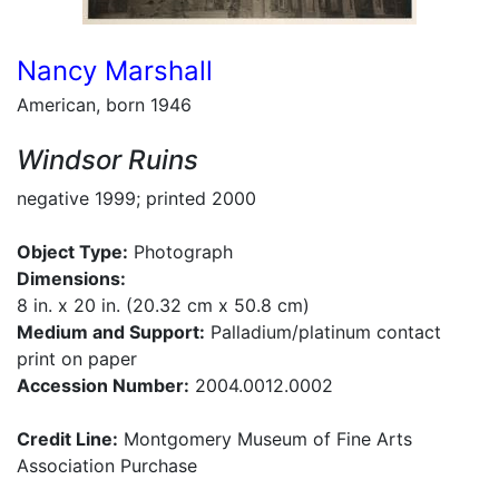
Nancy Marshall
American, born 1946
Windsor Ruins
negative 1999; printed 2000
Object Type:
Photograph
Dimensions:
8 in. x 20 in. (20.32 cm x 50.8 cm)
Medium and Support:
Palladium/platinum contact
print on paper
Accession Number:
2004.0012.0002
Credit Line:
Montgomery Museum of Fine Arts
Association Purchase