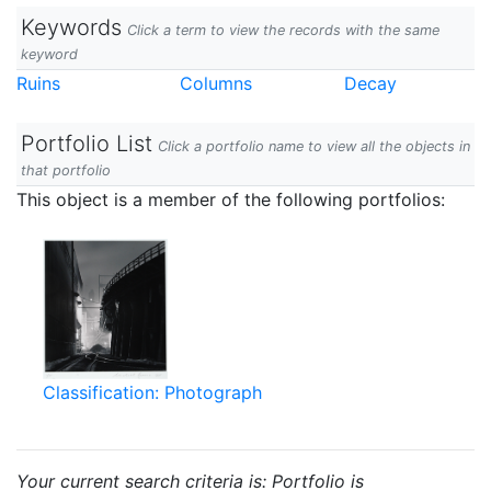
Keywords
Click a term to view the records with the same
keyword
Ruins
Columns
Decay
Portfolio List
Click a portfolio name to view all the objects in
that portfolio
This object is a member of the following portfolios:
Classification: Photograph
Your current search criteria is: Portfolio is