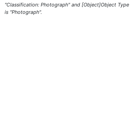
"Classification: Photograph" and [Object]Object Type
is "Photograph".