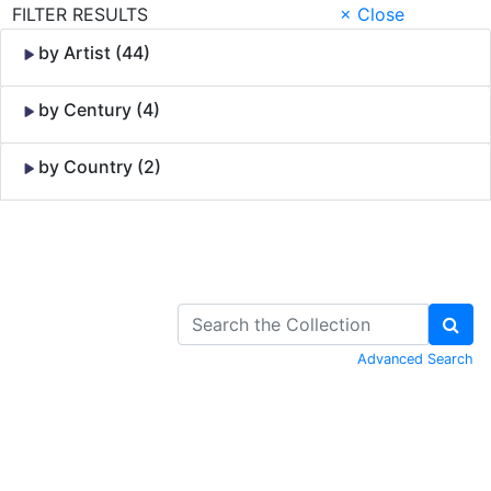
FILTER RESULTS
× Close
by Artist (44)
by Century (4)
by Country (2)
Skip to Content
Advanced Search