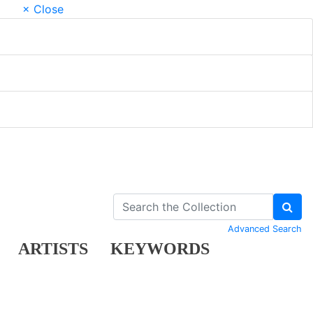
× Close
Advanced Search
ARTISTS
KEYWORDS