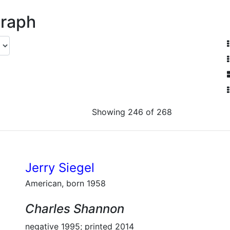
graph
Showing 246 of 268
Jerry Siegel
American, born 1958
Charles Shannon
negative 1995; printed 2014