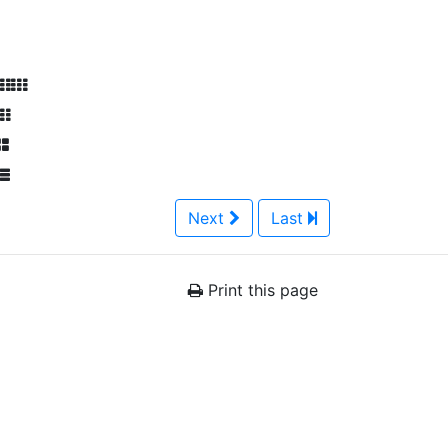
Next
Last
Print this page