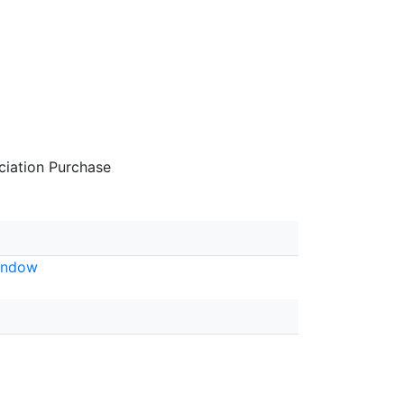
iation Purchase
indow