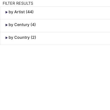
FILTER RESULTS
by Artist (44)
by Century (4)
by Country (2)
Skip to Content