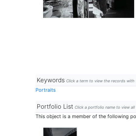
Keywords
Click a term to view the records wit
Portraits
Portfolio List
Click a portfolio name to view all
This object is a member of the following por