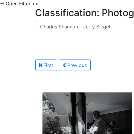
☰ Open Filter >>
Classification: Photo
First
Previous