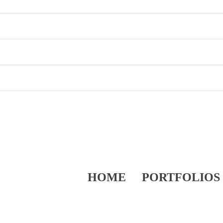
HOME
PORTFOLIOS