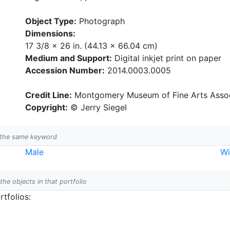
Object Type:
Photograph
Dimensions:
17 3/8 x 26 in. (44.13 x 66.04 cm)
Medium and Support:
Digital inkjet print on paper
Accession Number:
2014.0003.0005
Credit Line:
Montgomery Museum of Fine Arts Assoc
Copyright:
© Jerry Siegel
h the same keyword
Male
W
 the objects in that portfolio
tfolios: