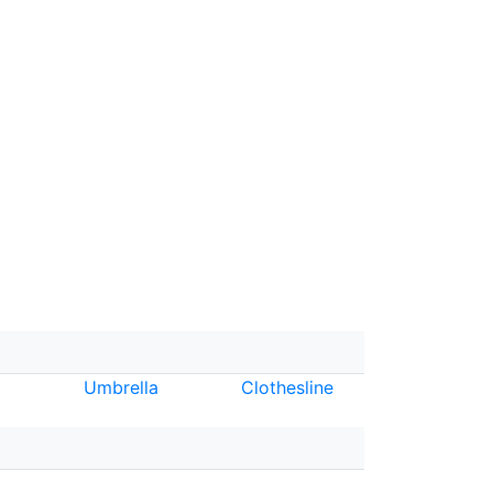
Umbrella
Clothesline