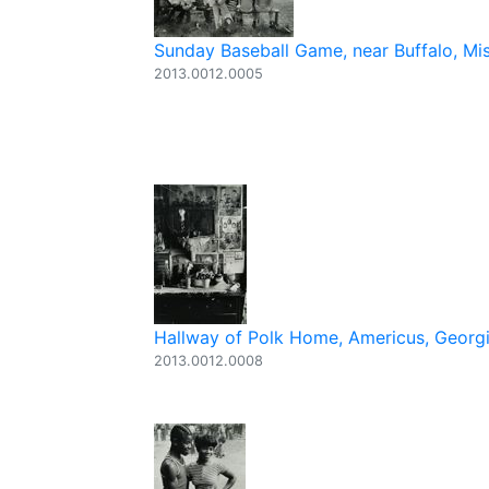
Sunday Baseball Game, near Buffalo, Mi
2013.0012.0005
Hallway of Polk Home, Americus, Georgia
2013.0012.0008