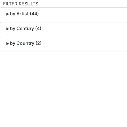
FILTER RESULTS
by Artist (44)
by Century (4)
by Country (2)
Skip to Content