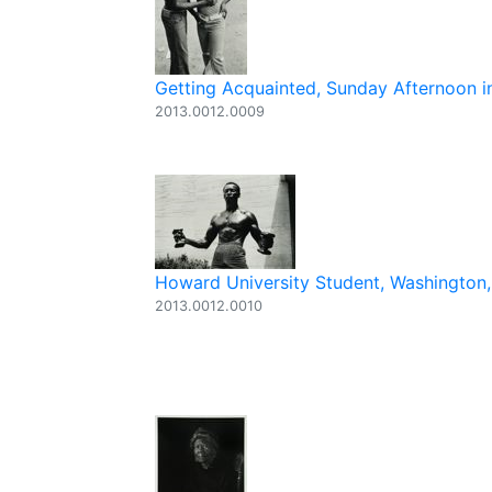
Getting Acquainted, Sunday Afternoon in
2013.0012.0009
Howard University Student, Washington,
2013.0012.0010