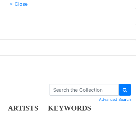
× Close
Advanced Search
ARTISTS
KEYWORDS