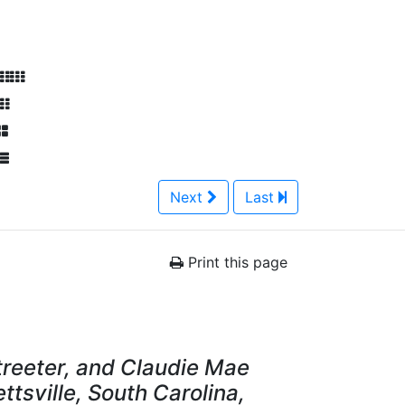
Next
Last
Print this page
Streeter, and Claudie Mae
ettsville, South Carolina,