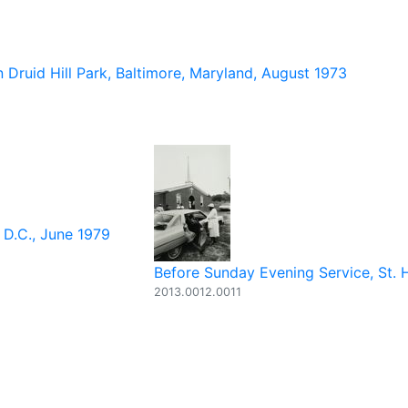
 Druid Hill Park, Baltimore, Maryland, August 1973
 D.C., June 1979
Before Sunday Evening Service, St. H
2013.0012.0011