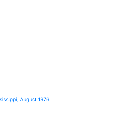
sissippi, August 1976