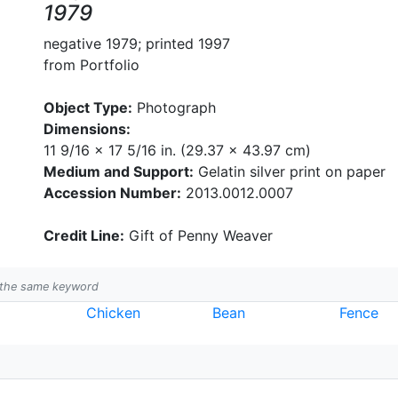
1979
negative 1979; printed 1997
from Portfolio
Object Type:
Photograph
Dimensions:
11 9/16 x 17 5/16 in. (29.37 x 43.97 cm)
Medium and Support:
Gelatin silver print on paper
Accession Number:
2013.0012.0007
Credit Line:
Gift of Penny Weaver
h the same keyword
Chicken
Bean
Fence