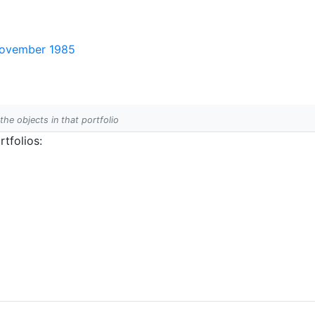
 November 1985
 the objects in that portfolio
tfolios: