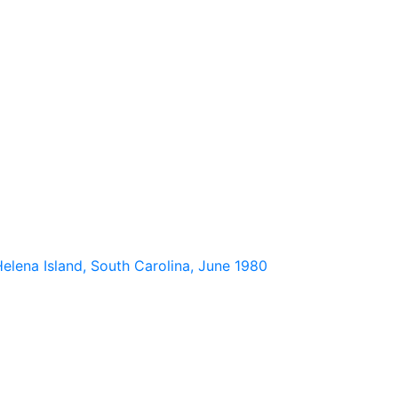
elena Island, South Carolina, June 1980