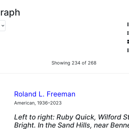
graph
Showing 234 of 268
Roland L. Freeman
American, 1936–2023
Left to right: Ruby Quick, Wilford 
Bright. In the Sand Hills, near Benn