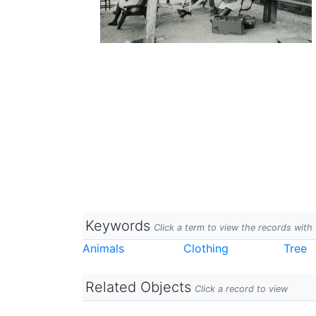
Keywords
Click a term to view the records wit
Animals
Clothing
Tree
Related Objects
Click a record to view