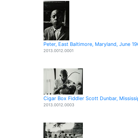
Peter, East Baltimore, Maryland, June 1
2013.0012.0001
Cigar Box Fiddler Scott Dunbar, Mississi
2013.0012.0003