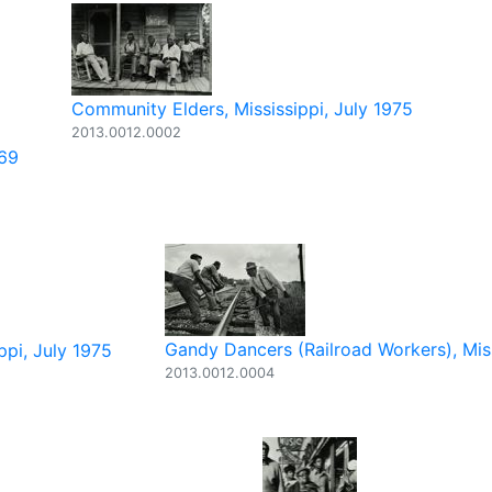
Community Elders, Mississippi, July 1975
2013.0012.0002
969
Gandy Dancers (Railroad Workers), Mis
ppi, July 1975
2013.0012.0004