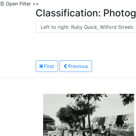
☰ Open Filter >>
Classification: Photo
First
Previous