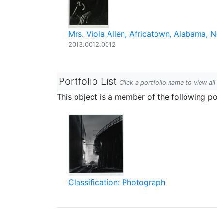
Mrs. Viola Allen, Africatown, Alabama,
2013.0012.0012
Portfolio List
Click a portfolio name to view all
This object is a member of the following por
Classification: Photograph