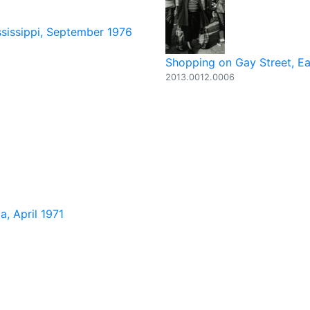
ssissippi, September 1976
Shopping on Gay Street, Ea
2013.0012.0006
, April 1971