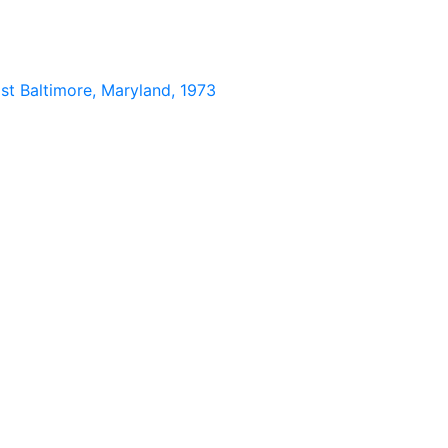
st Baltimore, Maryland, 1973