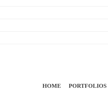
HOME
PORTFOLIOS