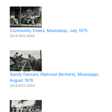
Community Elders, Mississippi, July 1975
2013.0012.0002
Gandy Dancers (Railroad Workers), Mississippi,
August 1976
2013.0012.0004