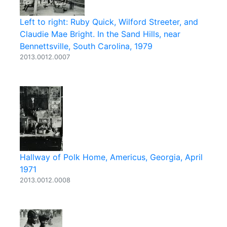
Left to right: Ruby Quick, Wilford Streeter, and
Claudie Mae Bright. In the Sand Hills, near
Bennettsville, South Carolina, 1979
2013.0012.0007
Hallway of Polk Home, Americus, Georgia, April
1971
2013.0012.0008