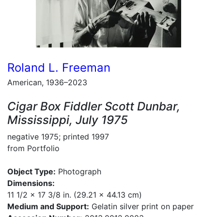
Roland L. Freeman
American, 1936–2023
Cigar Box Fiddler Scott Dunbar,
Mississippi, July 1975
negative 1975; printed 1997
from Portfolio
Object Type:
Photograph
Dimensions:
11 1/2 x 17 3/8 in. (29.21 x 44.13 cm)
Medium and Support:
Gelatin silver print on paper