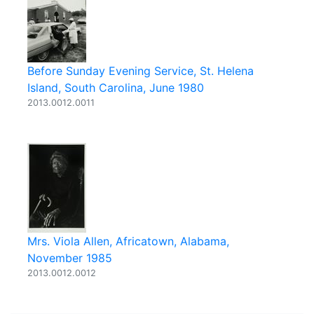
Before Sunday Evening Service, St. Helena
Island, South Carolina, June 1980
2013.0012.0011
Mrs. Viola Allen, Africatown, Alabama,
November 1985
2013.0012.0012