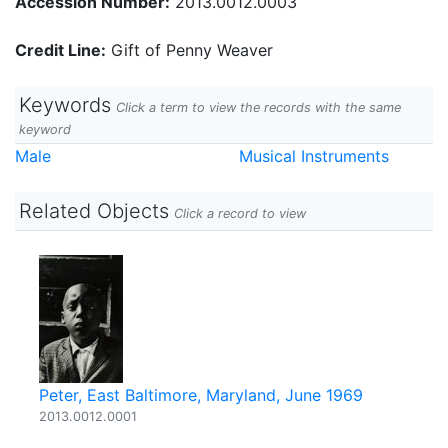
Accession Number:
2013.0012.0003
Credit Line:
Gift of Penny Weaver
Keywords
Click a term to view the records with the same
keyword
Male
Musical Instruments
Related Objects
Click a record to view
Peter, East Baltimore, Maryland, June 1969
2013.0012.0001