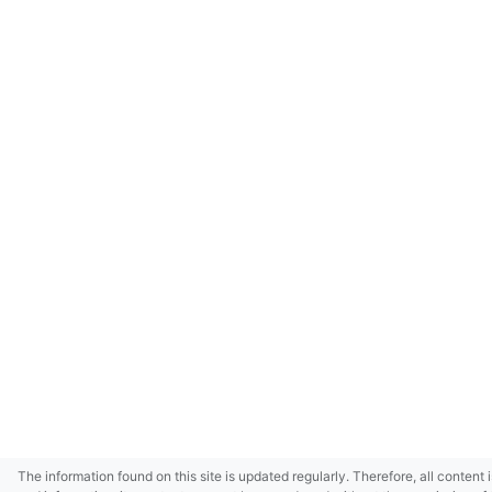
The information found on this site is updated regularly. Therefore, all content 