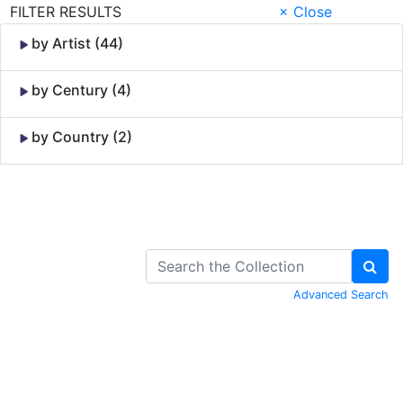
FILTER RESULTS
× Close
by Artist (44)
by Century (4)
by Country (2)
Skip to Content
Advanced Search