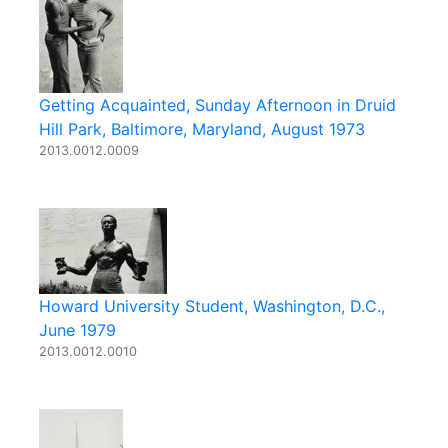
Getting Acquainted, Sunday Afternoon in Druid
Hill Park, Baltimore, Maryland, August 1973
2013.0012.0009
Howard University Student, Washington, D.C.,
June 1979
2013.0012.0010