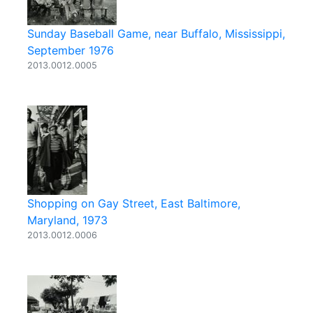
Sunday Baseball Game, near Buffalo, Mississippi,
September 1976
2013.0012.0005
Shopping on Gay Street, East Baltimore,
Maryland, 1973
2013.0012.0006