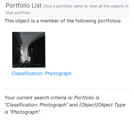
Portfolio List
Click a portfolio name to view all the objects in
that portfolio
This object is a member of the following portfolios:
Classification: Photograph
Your current search criteria is: Portfolio is
"Classification: Photograph" and [Object]Object Type
is "Photograph".