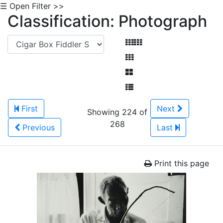
☰ Open Filter >>
Classification: Photograph
First
Next
Showing 224 of
268
Previous
Last
Print this page