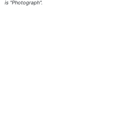
is "Photograph".