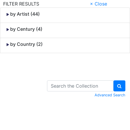
FILTER RESULTS
× Close
by Artist (44)
by Century (4)
by Country (2)
Skip to Content
Advanced Search