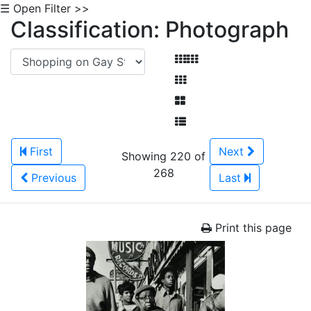
☰ Open Filter >>
Classification: Photograph
First
Next
Showing 220 of
268
Previous
Last
Print this page