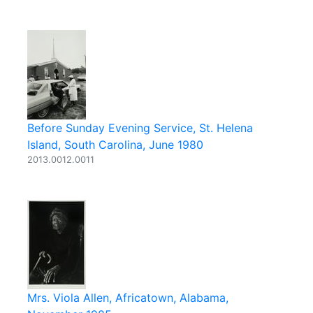
Before Sunday Evening Service, St. Helena
Island, South Carolina, June 1980
2013.0012.0011
Mrs. Viola Allen, Africatown, Alabama,