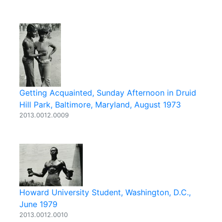
Getting Acquainted, Sunday Afternoon in Druid
Hill Park, Baltimore, Maryland, August 1973
2013.0012.0009
Howard University Student, Washington, D.C.,
June 1979
2013.0012.0010