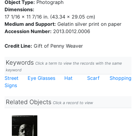
Object Type:
Photograph
Dimensions:
17 1/16 x 11 7/16 in. (43.34 x 29.05 cm)
Medium and Support:
Gelatin silver print on paper
Accession Number:
2013.0012.0006
Credit Line:
Gift of Penny Weaver
Keywords
Click a term to view the records with the same
keyword
Street
Eye Glasses
Hat
Scarf
Shopping
Signs
Related Objects
Click a record to view