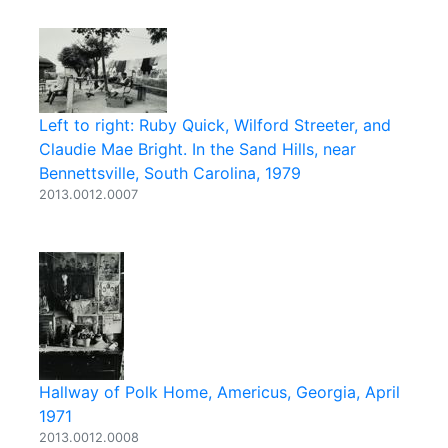
Left to right: Ruby Quick, Wilford Streeter, and
Claudie Mae Bright. In the Sand Hills, near
Bennettsville, South Carolina, 1979
2013.0012.0007
Hallway of Polk Home, Americus, Georgia, April
1971
2013.0012.0008