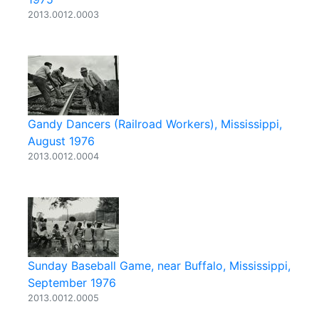
2013.0012.0003
Gandy Dancers (Railroad Workers), Mississippi,
August 1976
2013.0012.0004
Sunday Baseball Game, near Buffalo, Mississippi,
September 1976
2013.0012.0005