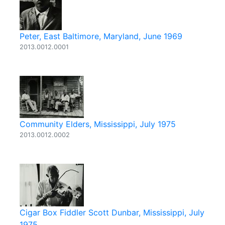
Peter, East Baltimore, Maryland, June 1969
2013.0012.0001
Community Elders, Mississippi, July 1975
2013.0012.0002
Cigar Box Fiddler Scott Dunbar, Mississippi, July
1975