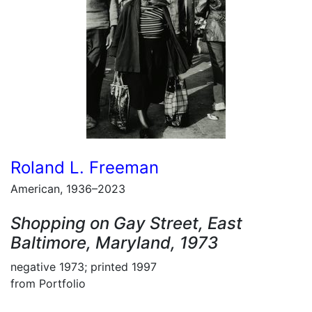
Roland L. Freeman
American, 1936–2023
Shopping on Gay Street, East
Baltimore, Maryland, 1973
negative 1973; printed 1997
from Portfolio