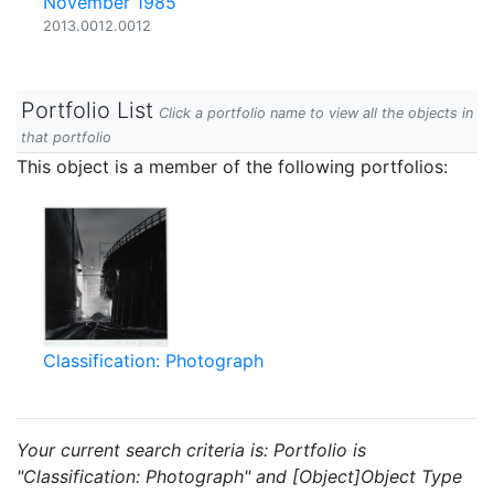
November 1985
2013.0012.0012
Portfolio List
Click a portfolio name to view all the objects in
that portfolio
This object is a member of the following portfolios:
Classification: Photograph
Your current search criteria is: Portfolio is
"Classification: Photograph" and [Object]Object Type