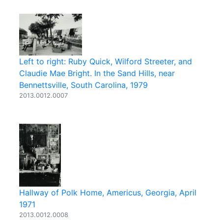
Left to right: Ruby Quick, Wilford Streeter, and
Claudie Mae Bright. In the Sand Hills, near
Bennettsville, South Carolina, 1979
2013.0012.0007
Hallway of Polk Home, Americus, Georgia, April
1971
2013.0012.0008