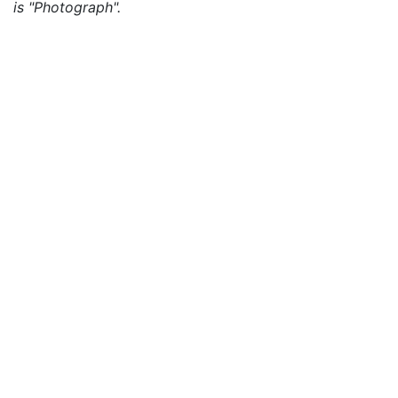
is "Photograph".