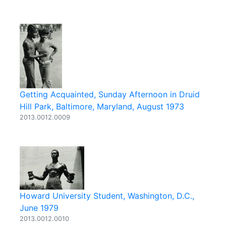
Getting Acquainted, Sunday Afternoon in Druid
Hill Park, Baltimore, Maryland, August 1973
2013.0012.0009
Howard University Student, Washington, D.C.,
June 1979
2013.0012.0010