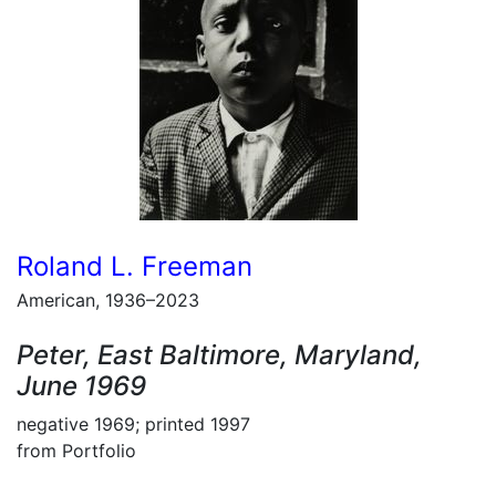
Roland L. Freeman
American, 1936–2023
Peter, East Baltimore, Maryland,
June 1969
negative 1969; printed 1997
from Portfolio