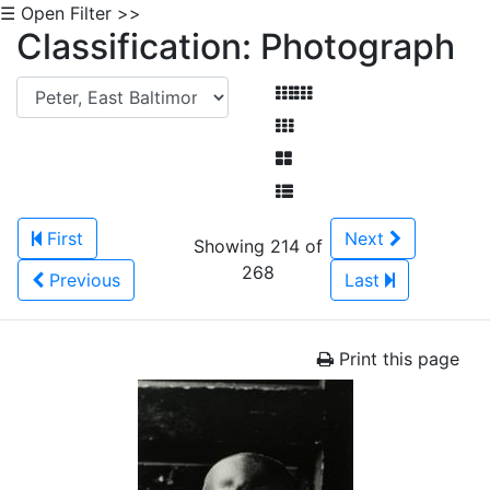
☰ Open Filter >>
Classification: Photograph
First
Next
Showing 214 of
268
Previous
Last
Print this page