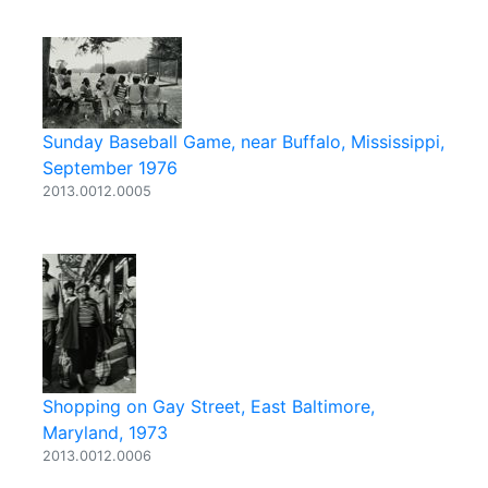
Sunday Baseball Game, near Buffalo, Mississippi,
September 1976
2013.0012.0005
Shopping on Gay Street, East Baltimore,
Maryland, 1973
2013.0012.0006