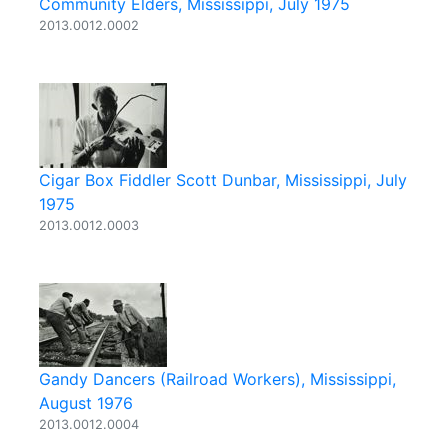
Community Elders, Mississippi, July 1975
2013.0012.0002
Cigar Box Fiddler Scott Dunbar, Mississippi, July
1975
2013.0012.0003
Gandy Dancers (Railroad Workers), Mississippi,
August 1976
2013.0012.0004