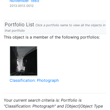
November 1985
2013.0012.0012
Portfolio List
Click a portfolio name to view all the objects in
that portfolio
This object is a member of the following portfolios:
Classification: Photograph
Your current search criteria is: Portfolio is
"Classification: Photograph" and [Object]Object Type