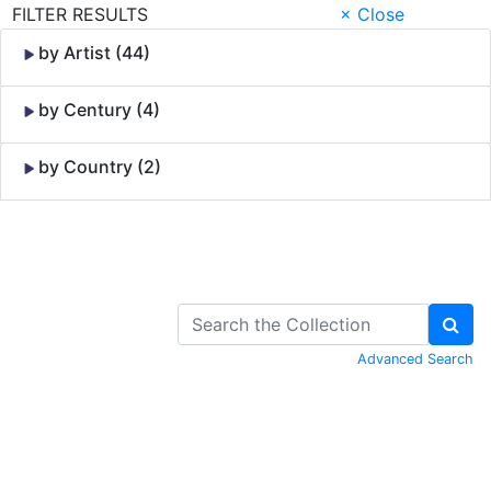
FILTER RESULTS
× Close
by Artist (44)
by Century (4)
by Country (2)
Skip to Content
Advanced Search