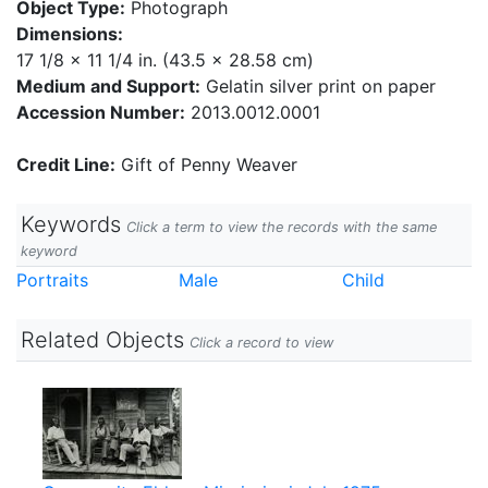
Object Type:
Photograph
Dimensions:
17 1/8 x 11 1/4 in. (43.5 x 28.58 cm)
Medium and Support:
Gelatin silver print on paper
Accession Number:
2013.0012.0001
Credit Line:
Gift of Penny Weaver
Keywords
Click a term to view the records with the same
keyword
Portraits
Male
Child
Related Objects
Click a record to view