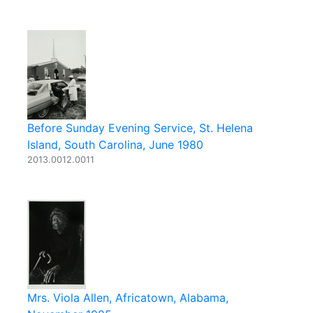
Before Sunday Evening Service, St. Helena
Island, South Carolina, June 1980
2013.0012.0011
Mrs. Viola Allen, Africatown, Alabama,