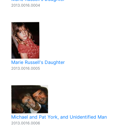
2013.0016.0004
Marie Russell's Daughter
2013.0016.0005
Michael and Pat York, and Unidentified Man
2013.0016.0006