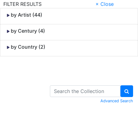
FILTER RESULTS
× Close
by Artist (44)
by Century (4)
by Country (2)
Skip to Content
Advanced Search