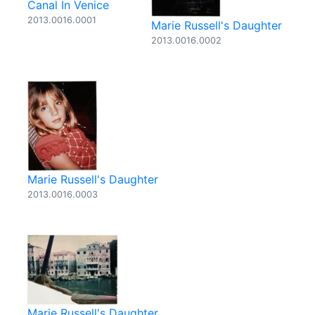
Canal In Venice
2013.0016.0001
Marie Russell's Daughter
2013.0016.0002
Marie Russell's Daughter
2013.0016.0003
Marie Russell's Daughter