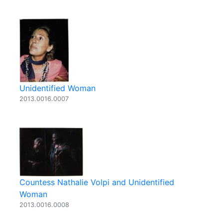
Unidentified Woman
2013.0016.0007
Countess Nathalie Volpi and Unidentified
Woman
2013.0016.0008