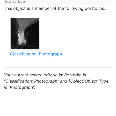
that portfolio
This object is a member of the following portfolios:
Classification: Photograph
Your current search criteria is: Portfolio is
"Classification: Photograph" and [Object]Object Type
is "Photograph".