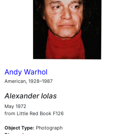
Andy Warhol
American, 1928–1987
Alexander Iolas
May 1972
from Little Red Book F126
Object Type:
Photograph