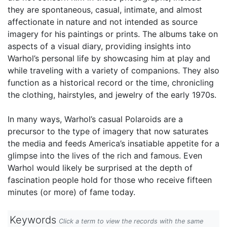
they are spontaneous, casual, intimate, and almost
affectionate in nature and not intended as source
imagery for his paintings or prints. The albums take on
aspects of a visual diary, providing insights into
Warhol’s personal life by showcasing him at play and
while traveling with a variety of companions. They also
function as a historical record or the time, chronicling
the clothing, hairstyles, and jewelry of the early 1970s.
In many ways, Warhol’s casual Polaroids are a
precursor to the type of imagery that now saturates
the media and feeds America’s insatiable appetite for a
glimpse into the lives of the rich and famous. Even
Warhol would likely be surprised at the depth of
fascination people hold for those who receive fifteen
minutes (or more) of fame today.
Keywords
Click a term to view the records with the same