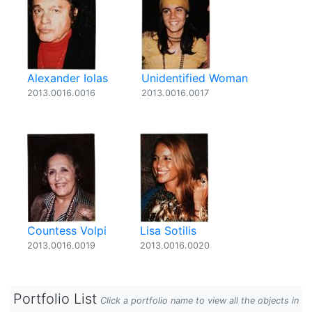
Alexander Iolas
Unidentified Woman
2013.0016.0016
2013.0016.0017
Countess Volpi
Lisa Sotilis
2013.0016.0019
2013.0016.0020
Portfolio List
Click a portfolio name to view all the objects in