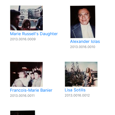
Marie Russell's Daughter
2013.0016.0009
Alexander Iolas
2013.0016.0010
Lisa Sotilis
Francois-Marie Banier
2013.0016.0012
2013.0016.0011