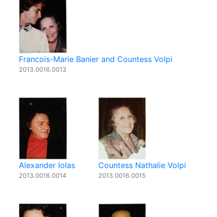
Francois-Marie Banier and Countess Volpi
2013.0016.0013
Alexander Iolas
Countess Nathalie Volpi
2013.0016.0014
2013.0016.0015