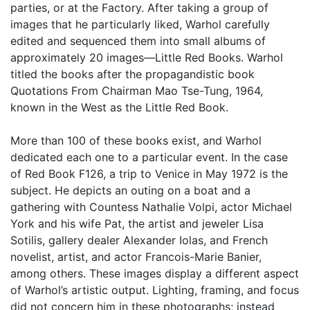
parties, or at the Factory. After taking a group of
images that he particularly liked, Warhol carefully
edited and sequenced them into small albums of
approximately 20 images—Little Red Books. Warhol
titled the books after the propagandistic book
Quotations From Chairman Mao Tse-Tung, 1964,
known in the West as the Little Red Book.
More than 100 of these books exist, and Warhol
dedicated each one to a particular event. In the case
of Red Book F126, a trip to Venice in May 1972 is the
subject. He depicts an outing on a boat and a
gathering with Countess Nathalie Volpi, actor Michael
York and his wife Pat, the artist and jeweler Lisa
Sotilis, gallery dealer Alexander Iolas, and French
novelist, artist, and actor Francois-Marie Banier,
among others. These images display a different aspect
of Warhol’s artistic output. Lighting, framing, and focus
did not concern him in these photographs; instead