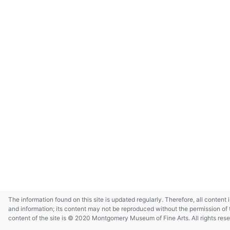
The information found on this site is updated regularly. Therefore, all content 
and information; its content may not be reproduced without the permission of 
content of the site is © 2020 Montgomery Museum of Fine Arts. All rights res
in small size and/or in low resolution due to restrictions imposed by Montgom