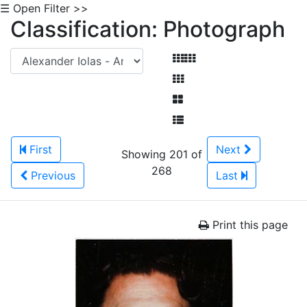
☰ Open Filter >>
Classification: Photograph
First
Next
Showing 201 of
268
Previous
Last
Print this page