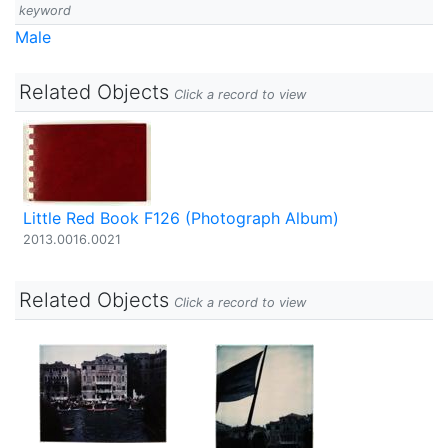
keyword
Male
Related Objects
Click a record to view
Little Red Book F126 (Photograph Album)
2013.0016.0021
Related Objects
Click a record to view