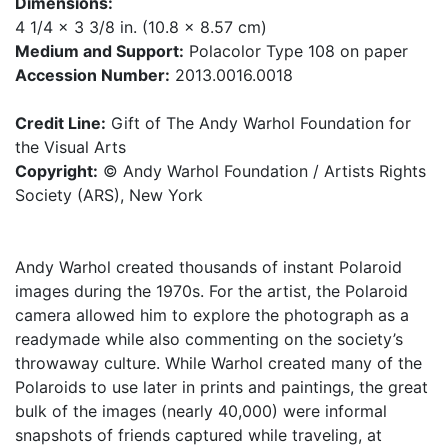
Dimensions:
4 1/4 x 3 3/8 in. (10.8 x 8.57 cm)
Medium and Support:
Polacolor Type 108 on paper
Accession Number:
2013.0016.0018
Credit Line:
Gift of The Andy Warhol Foundation for
the Visual Arts
Copyright:
© Andy Warhol Foundation / Artists Rights
Society (ARS), New York
Andy Warhol created thousands of instant Polaroid
images during the 1970s. For the artist, the Polaroid
camera allowed him to explore the photograph as a
readymade while also commenting on the society’s
throwaway culture. While Warhol created many of the
Polaroids to use later in prints and paintings, the great
bulk of the images (nearly 40,000) were informal
snapshots of friends captured while traveling, at