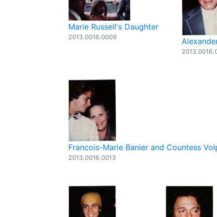
Marie Russell's Daughter
2013.0016.0009
Alexander
2013.0016.
Francois-Marie Banier and Countess Vol
2013.0016.0013