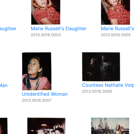
Daughter
Marie Russell's Daughter
Marie Russell'
2013.0016.0003
2013.0016.0005
Countess Nathalie Vol
 Man
2013.0016.0008
Unidentified Woman
2013.0016.0007