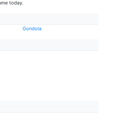
fame today.
Gondola