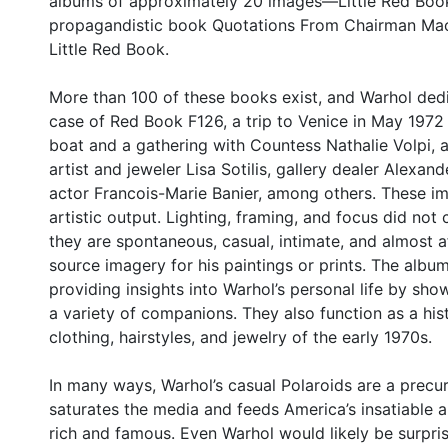
albums of approximately 20 images—Little Red Books
propagandistic book Quotations From Chairman Mao 
Little Red Book.
More than 100 of these books exist, and Warhol dedi
case of Red Book F126, a trip to Venice in May 1972 
boat and a gathering with Countess Nathalie Volpi, a
artist and jeweler Lisa Sotilis, gallery dealer Alexand
actor Francois-Marie Banier, among others. These im
artistic output. Lighting, framing, and focus did no
they are spontaneous, casual, intimate, and almost a
source imagery for his paintings or prints. The album
providing insights into Warhol’s personal life by sho
a variety of companions. They also function as a hist
clothing, hairstyles, and jewelry of the early 1970s.
In many ways, Warhol’s casual Polaroids are a precu
saturates the media and feeds America’s insatiable ap
rich and famous. Even Warhol would likely be surpris