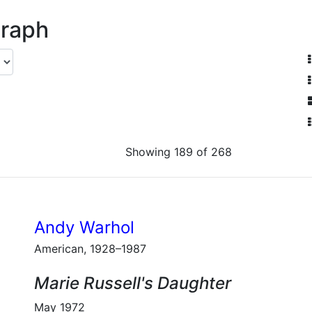
graph
Showing 189 of 268
Andy Warhol
American, 1928–1987
Marie Russell's Daughter
May 1972