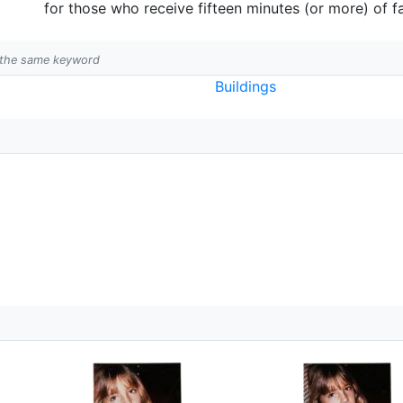
for those who receive fifteen minutes (or more) of 
h the same keyword
Buildings