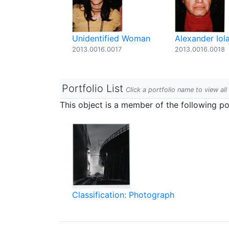
Unidentified Woman
Alexander Iol
2013.0016.0017
2013.0016.0018
Portfolio List
Click a portfolio name to view all
This object is a member of the following por
Classification: Photograph