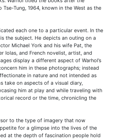
. Warhol titled the books after the
Tse-Tung, 1964, known in the West as the
cated each one to a particular event. In the
is the subject. He depicts an outing on a
ctor Michael York and his wife Pat, the
er Iolas, and French novelist, artist, and
ages display a different aspect of Warhol’s
t concern him in these photographs; instead
ffectionate in nature and not intended as
s take on aspects of a visual diary,
wcasing him at play and while traveling with
orical record or the time, chronicling the
rsor to the type of imagery that now
petite for a glimpse into the lives of the
ed at the depth of fascination people hold