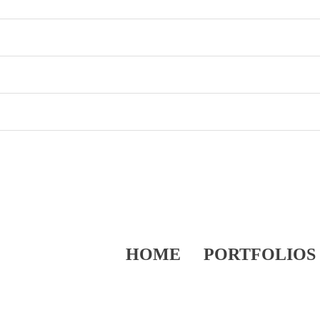
HOME
PORTFOLIOS