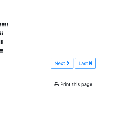
Next
Last
Print this page