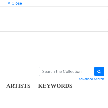
× Close
Advanced Search
ARTISTS
KEYWORDS