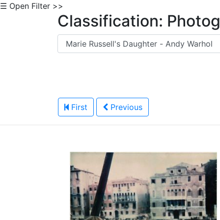
☰ Open Filter >>
Classification: Photo
First
Previous