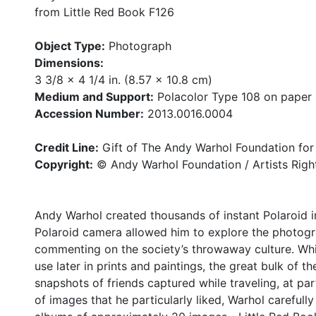
from Little Red Book F126
Object Type:
Photograph
Dimensions:
3 3/8 x 4 1/4 in. (8.57 x 10.8 cm)
Medium and Support:
Polacolor Type 108 on paper
Accession Number:
2013.0016.0004
Credit Line:
Gift of The Andy Warhol Foundation for 
Copyright:
© Andy Warhol Foundation / Artists Righ
Andy Warhol created thousands of instant Polaroid im
Polaroid camera allowed him to explore the photog
commenting on the society’s throwaway culture. Whi
use later in prints and paintings, the great bulk of 
snapshots of friends captured while traveling, at part
of images that he particularly liked, Warhol careful