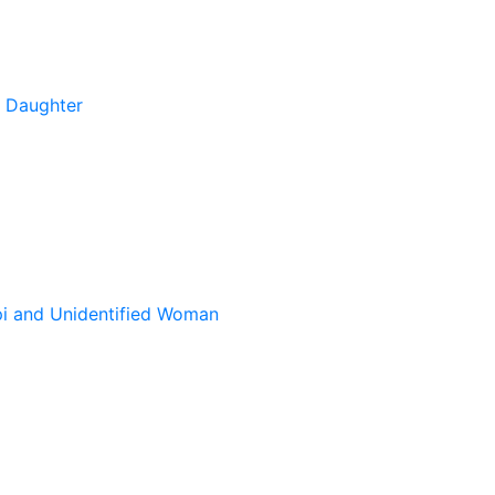
s Daughter
pi and Unidentified Woman