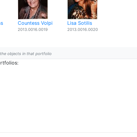
as
Countess Volpi
Lisa Sotilis
2013.0016.0019
2013.0016.0020
 the objects in that portfolio
tfolios: