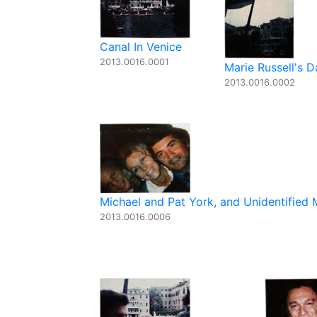
Canal In Venice
2013.0016.0001
Marie Russell's 
2013.0016.0002
Michael and Pat York, and Unidentified
2013.0016.0006