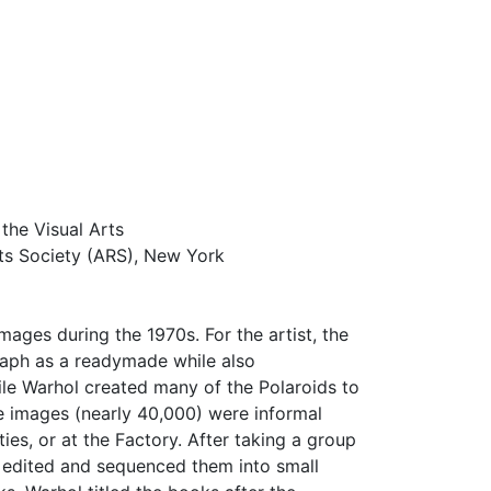
the Visual Arts
ts Society (ARS), New York
ages during the 1970s. For the artist, the
raph as a readymade while also
le Warhol created many of the Polaroids to
the images (nearly 40,000) were informal
ies, or at the Factory. After taking a group
ly edited and sequenced them into small