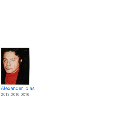
Alexander Iolas
2013.0016.0016