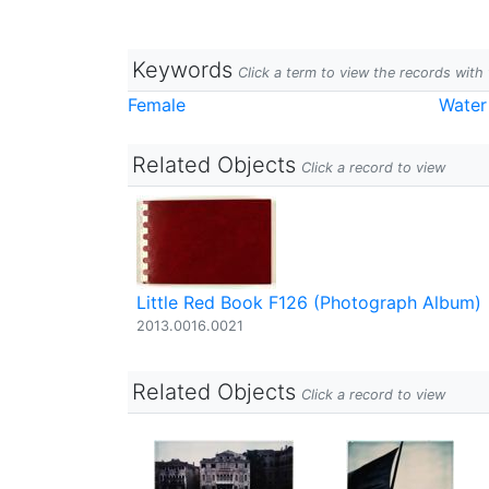
Keywords
Click a term to view the records wit
Female
Water
Related Objects
Click a record to view
Little Red Book F126 (Photograph Album)
2013.0016.0021
Related Objects
Click a record to view