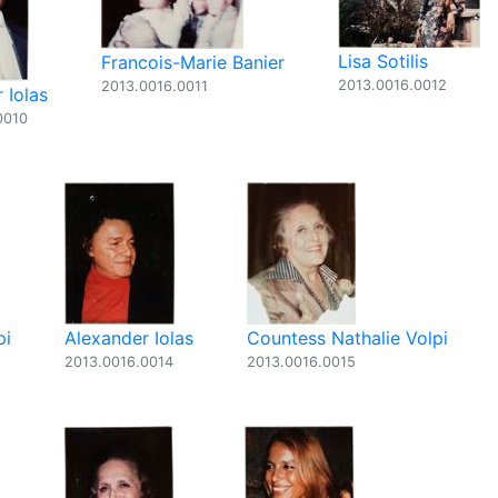
Lisa Sotilis
Francois-Marie Banier
2013.0016.0012
2013.0016.0011
 Iolas
0010
pi
Alexander Iolas
Countess Nathalie Volpi
2013.0016.0014
2013.0016.0015