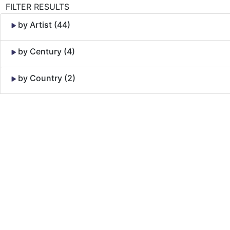
FILTER RESULTS
by Artist (44)
by Century (4)
by Country (2)
Skip to Content