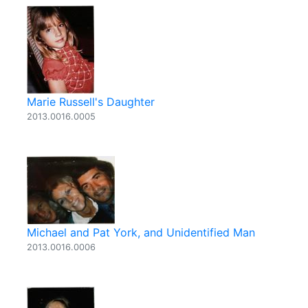
Marie Russell's Daughter
2013.0016.0005
Michael and Pat York, and Unidentified Man
2013.0016.0006