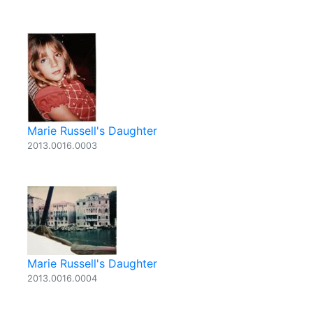
Marie Russell's Daughter
2013.0016.0003
Marie Russell's Daughter
2013.0016.0004