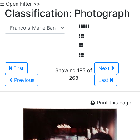
☰ Open Filter >>
Classification: Photograph
First
Next
Showing 185 of
268
Previous
Last
Print this page