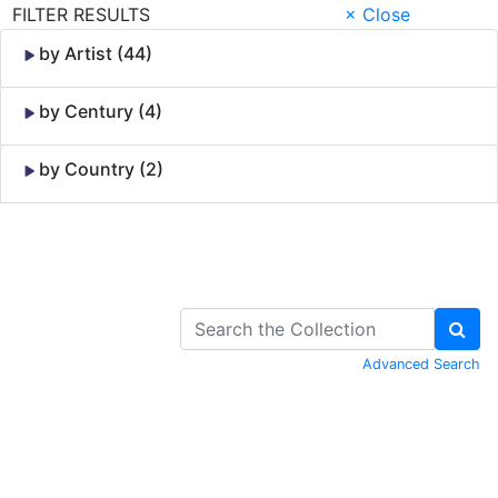
FILTER RESULTS
× Close
by Artist (44)
by Century (4)
by Country (2)
Skip to Content
Advanced Search