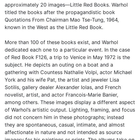
approximately 20 images—Little Red Books. Warhol
titled the books after the propagandistic book
Quotations From Chairman Mao Tse-Tung, 1964,
known in the West as the Little Red Book.
More than 100 of these books exist, and Warhol
dedicated each one to a particular event. In the case
of Red Book F126, a trip to Venice in May 1972 is the
subject. He depicts an outing on a boat and a
gathering with Countess Nathalie Volpi, actor Michael
York and his wife Pat, the artist and jeweler Lisa
Sotilis, gallery dealer Alexander Iolas, and French
novelist, artist, and actor Francois-Marie Banier,
among others. These images display a different aspect
of Warhol’s artistic output. Lighting, framing, and focus
did not concern him in these photographs; instead
they are spontaneous, casual, intimate, and almost
affectionate in nature and not intended as source
imagery for his paintings or prints. The albums take on