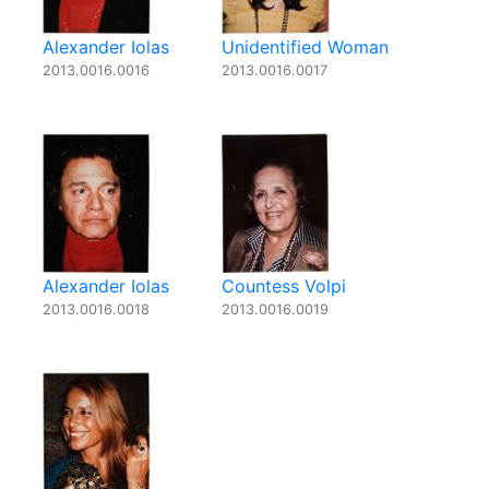
Alexander Iolas
Unidentified Woman
2013.0016.0016
2013.0016.0017
Alexander Iolas
Countess Volpi
2013.0016.0018
2013.0016.0019