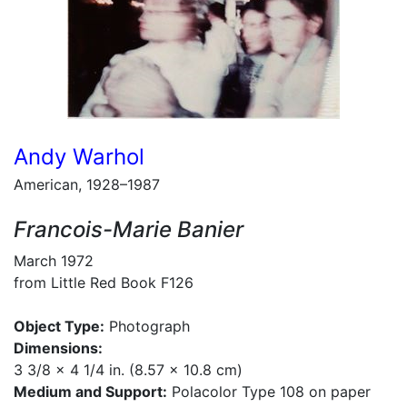
Andy Warhol
American, 1928–1987
Francois-Marie Banier
March 1972
from Little Red Book F126
Object Type:
Photograph
Dimensions:
3 3/8 x 4 1/4 in. (8.57 x 10.8 cm)
Medium and Support:
Polacolor Type 108 on paper