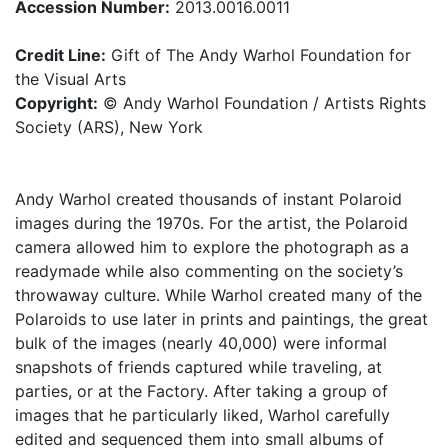
Accession Number:
2013.0016.0011
Credit Line:
Gift of The Andy Warhol Foundation for
the Visual Arts
Copyright:
© Andy Warhol Foundation / Artists Rights
Society (ARS), New York
Andy Warhol created thousands of instant Polaroid
images during the 1970s. For the artist, the Polaroid
camera allowed him to explore the photograph as a
readymade while also commenting on the society’s
throwaway culture. While Warhol created many of the
Polaroids to use later in prints and paintings, the great
bulk of the images (nearly 40,000) were informal
snapshots of friends captured while traveling, at
parties, or at the Factory. After taking a group of
images that he particularly liked, Warhol carefully
edited and sequenced them into small albums of