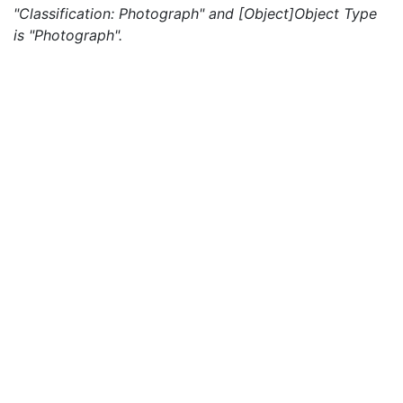
"Classification: Photograph" and [Object]Object Type
is "Photograph".