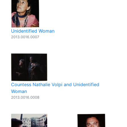
Unidentified Woman
2013.0016.0007
Countess Nathalie Volpi and Unidentified
Woman
2013.0016.0008