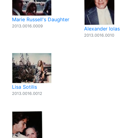
Marie Russell's Daughter
2013.0016.0009
Alexander Iolas
2013.0016.0010
Lisa Sotilis
2013.0016.0012