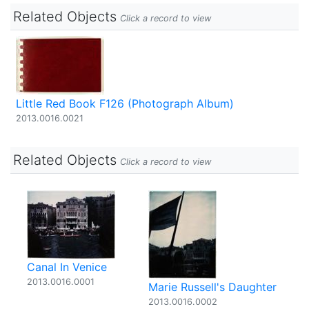
Related Objects
Click a record to view
Little Red Book F126 (Photograph Album)
2013.0016.0021
Related Objects
Click a record to view
Canal In Venice
2013.0016.0001
Marie Russell's Daughter
2013.0016.0002