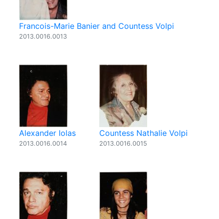
Francois-Marie Banier and Countess Volpi
2013.0016.0013
Alexander Iolas
Countess Nathalie Volpi
2013.0016.0014
2013.0016.0015