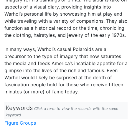
aspects of a visual diary, providing insights into
Warhol’s personal life by showcasing him at play and
while traveling with a variety of companions. They also
function as a historical record or the time, chronicling
the clothing, hairstyles, and jewelry of the early 1970s.
In many ways, Warhol’s casual Polaroids are a
precursor to the type of imagery that now saturates
the media and feeds America’s insatiable appetite for a
glimpse into the lives of the rich and famous. Even
Warhol would likely be surprised at the depth of
fascination people hold for those who receive fifteen
minutes (or more) of fame today.
Keywords
Click a term to view the records with the same
keyword
Figure Groups