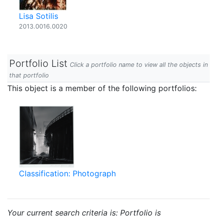
Lisa Sotilis
2013.0016.0020
Portfolio List
Click a portfolio name to view all the objects in
that portfolio
This object is a member of the following portfolios:
Classification: Photograph
Your current search criteria is: Portfolio is