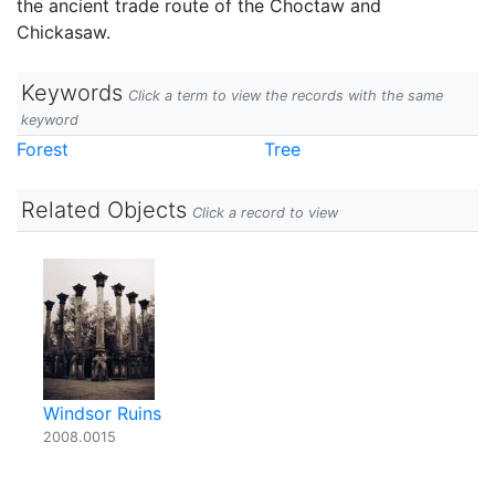
the ancient trade route of the Choctaw and
Chickasaw.
Keywords
Click a term to view the records with the same
keyword
Forest
Tree
Related Objects
Click a record to view
Windsor Ruins
2008.0015