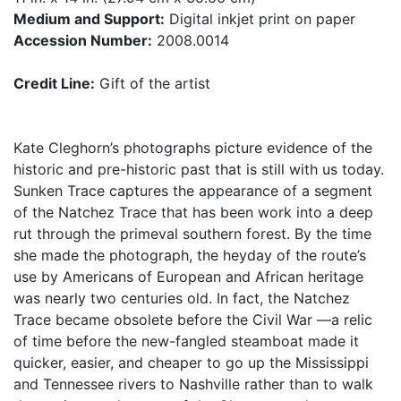
Medium and Support:
Digital inkjet print on paper
Accession Number:
2008.0014
Credit Line:
Gift of the artist
Kate Cleghorn’s photographs picture evidence of the
historic and pre-historic past that is still with us today.
Sunken Trace captures the appearance of a segment
of the Natchez Trace that has been work into a deep
rut through the primeval southern forest. By the time
she made the photograph, the heyday of the route’s
use by Americans of European and African heritage
was nearly two centuries old. In fact, the Natchez
Trace became obsolete before the Civil War —a relic
of time before the new-fangled steamboat made it
quicker, easier, and cheaper to go up the Mississippi
and Tennessee rivers to Nashville rather than to walk