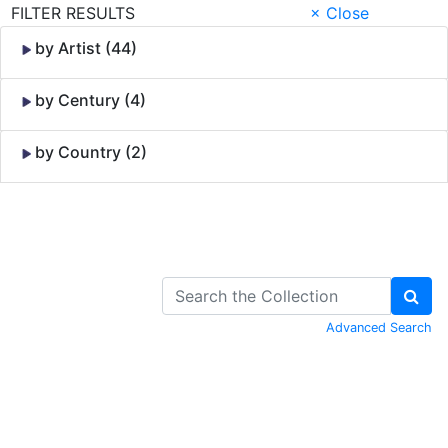
FILTER RESULTS
× Close
by Artist (44)
by Century (4)
by Country (2)
Skip to Content
Advanced Search