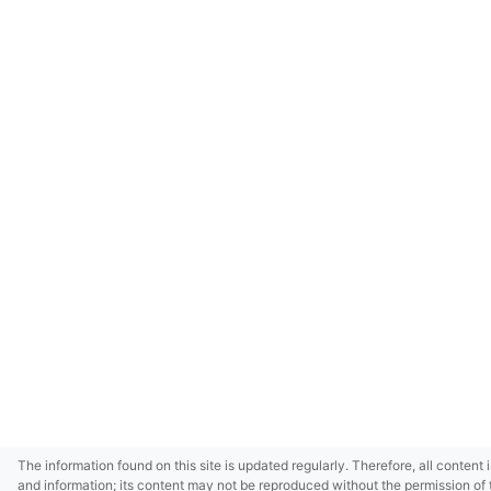
The information found on this site is updated regularly. Therefore, all content 
and information; its content may not be reproduced without the permission of 