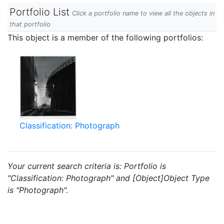
Portfolio List
Click a portfolio name to view all the objects in
that portfolio
This object is a member of the following portfolios:
Classification: Photograph
Your current search criteria is: Portfolio is
"Classification: Photograph" and [Object]Object Type
is "Photograph".