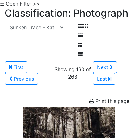
☰ Open Filter >>
Classification: Photograph
First
Next
Showing 160 of
268
Previous
Last
Print this page