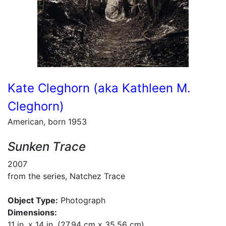
Kate Cleghorn (aka Kathleen M.
Cleghorn)
American, born 1953
Sunken Trace
2007
from the series, Natchez Trace
Object Type:
Photograph
Dimensions:
11 in. x 14 in. (27.94 cm x 35.56 cm)