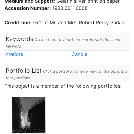
Medium and Support:
Gelatin silver print on paper
Accession Number:
1988.0011.0008
Credit Line:
Gift of Mr. and Mrs. Robert Percy Parker
Keywords
Click a term to view the records with the same
keyword
Interiors
Candle
Portfolio List
Click a portfolio name to view all the objects in
that portfolio
This object is a member of the following portfolios: