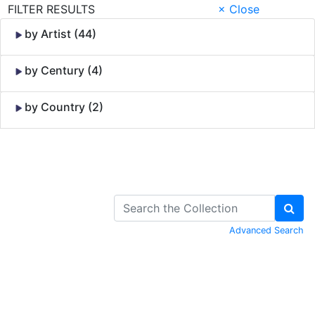
FILTER RESULTS
× Close
by Artist (44)
by Century (4)
by Country (2)
Skip to Content
Advanced Search