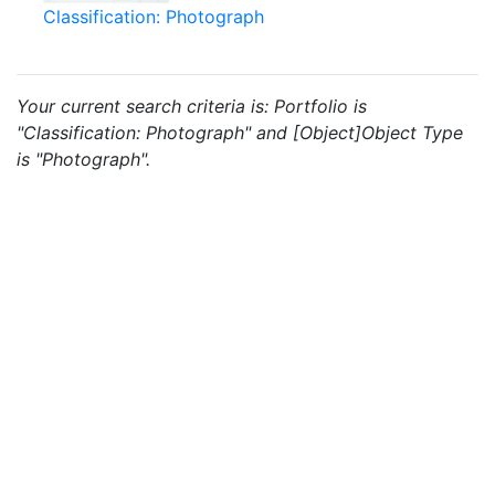
Classification: Photograph
Your current search criteria is: Portfolio is
"Classification: Photograph" and [Object]Object Type
is "Photograph".