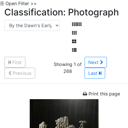
☰ Open Filter >>
Classification: Photograph
First
Next
Showing 1 of
268
Previous
Last
Print this page