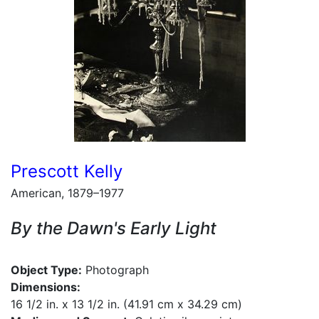
Prescott Kelly
American, 1879–1977
By the Dawn's Early Light
Object Type:
Photograph
Dimensions:
16 1/2 in. x 13 1/2 in. (41.91 cm x 34.29 cm)