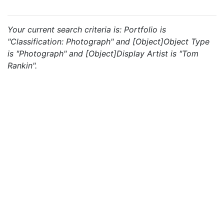
Your current search criteria is: Portfolio is
"Classification: Photograph" and [Object]Object Type
is "Photograph" and [Object]Display Artist is "Tom
Rankin".