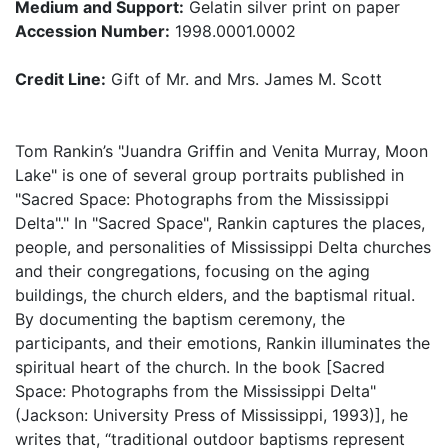
Medium and Support:
Gelatin silver print on paper
Accession Number:
1998.0001.0002
Credit Line:
Gift of Mr. and Mrs. James M. Scott
Tom Rankin’s "Juandra Griffin and Venita Murray, Moon
Lake" is one of several group portraits published in
"Sacred Space: Photographs from the Mississippi
Delta"." In "Sacred Space", Rankin captures the places,
people, and personalities of Mississippi Delta churches
and their congregations, focusing on the aging
buildings, the church elders, and the baptismal ritual.
By documenting the baptism ceremony, the
participants, and their emotions, Rankin illuminates the
spiritual heart of the church. In the book [Sacred
Space: Photographs from the Mississippi Delta"
(Jackson: University Press of Mississippi, 1993)], he
writes that, “traditional outdoor baptisms represent