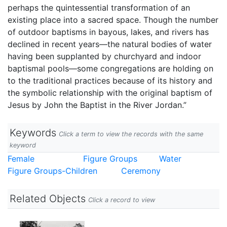
perhaps the quintessential transformation of an
existing place into a sacred space. Though the number
of outdoor baptisms in bayous, lakes, and rivers has
declined in recent years—the natural bodies of water
having been supplanted by churchyard and indoor
baptismal pools—some congregations are holding on
to the traditional practices because of its history and
the symbolic relationship with the original baptism of
Jesus by John the Baptist in the River Jordan.”
Keywords
Click a term to view the records with the same
keyword
Female
Figure Groups
Water
Figure Groups-Children
Ceremony
Related Objects
Click a record to view