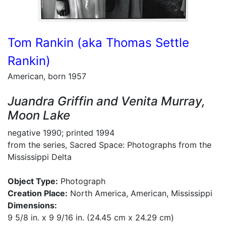
Tom Rankin (aka Thomas Settle
Rankin)
American, born 1957
Juandra Griffin and Venita Murray,
Moon Lake
negative 1990; printed 1994
from the series, Sacred Space: Photographs from the
Mississippi Delta
Object Type:
Photograph
Creation Place:
North America, American, Mississippi
Dimensions:
9 5/8 in. x 9 9/16 in. (24.45 cm x 24.29 cm)