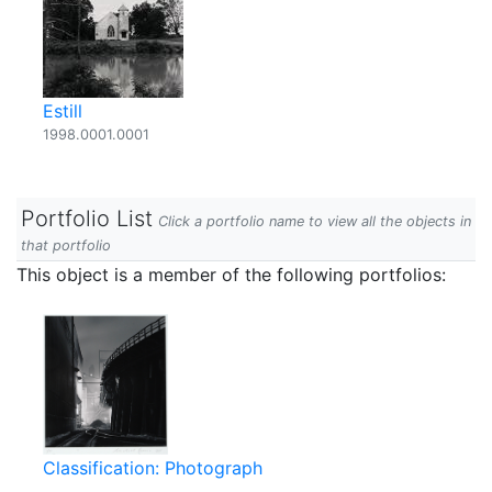
Estill
1998.0001.0001
Portfolio List
Click a portfolio name to view all the objects in
that portfolio
This object is a member of the following portfolios:
Classification: Photograph