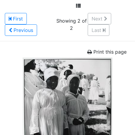
First
Next
Showing 2 of
2
Previous
Last
Print this page