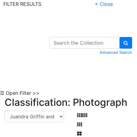
FILTER RESULTS
× Close
Skip to Content
Advanced Search
☰ Open Filter >>
Classification: Photograph