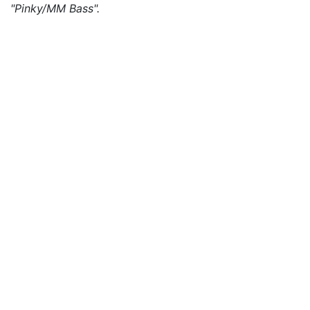
"Pinky/MM Bass".