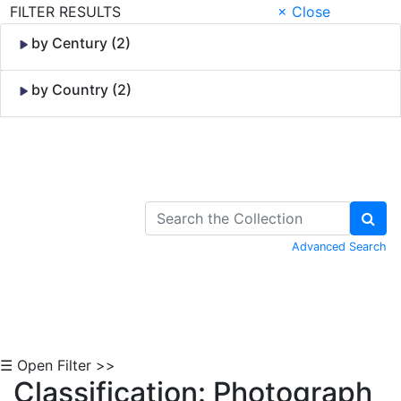
FILTER RESULTS
× Close
by Century (2)
by Country (2)
Skip to Content
Advanced Search
☰ Open Filter >>
Classification: Photograph