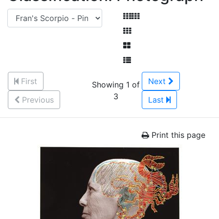
First
Next
Showing 1 of
3
Previous
Last
Print this page