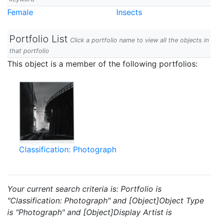
Female
Insects
Portfolio List
Click a portfolio name to view all the objects in
that portfolio
This object is a member of the following portfolios:
Classification: Photograph
Your current search criteria is: Portfolio is
"Classification: Photograph" and [Object]Object Type
is "Photograph" and [Object]Display Artist is