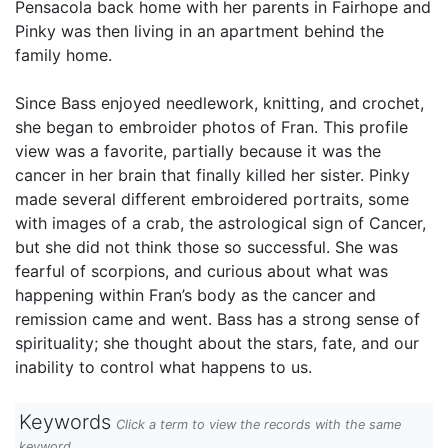
Pensacola back home with her parents in Fairhope and
Pinky was then living in an apartment behind the
family home.
Since Bass enjoyed needlework, knitting, and crochet,
she began to embroider photos of Fran. This profile
view was a favorite, partially because it was the
cancer in her brain that finally killed her sister. Pinky
made several different embroidered portraits, some
with images of a crab, the astrological sign of Cancer,
but she did not think those so successful. She was
fearful of scorpions, and curious about what was
happening within Fran’s body as the cancer and
remission came and went. Bass has a strong sense of
spirituality; she thought about the stars, fate, and our
inability to control what happens to us.
Keywords
Click a term to view the records with the same
keyword