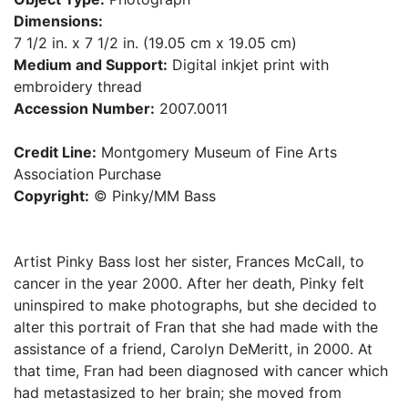
Dimensions:
7 1/2 in. x 7 1/2 in. (19.05 cm x 19.05 cm)
Medium and Support:
Digital inkjet print with
embroidery thread
Accession Number:
2007.0011
Credit Line:
Montgomery Museum of Fine Arts
Association Purchase
Copyright:
© Pinky/MM Bass
Artist Pinky Bass lost her sister, Frances McCall, to
cancer in the year 2000. After her death, Pinky felt
uninspired to make photographs, but she decided to
alter this portrait of Fran that she had made with the
assistance of a friend, Carolyn DeMeritt, in 2000. At
that time, Fran had been diagnosed with cancer which
had metastasized to her brain; she moved from