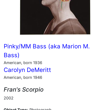
Pinky/MM Bass (aka Marion M.
Bass)
American, born 1936
Carolyn DeMeritt
American, born 1946
Fran's Scorpio
2002
Object Type:
Photograph