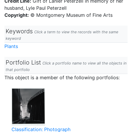
Credit Line:
Gift of Lanier Peterzell in memory of her
husband, Lyle Paul Peterzell
Copyright:
© Montgomery Museum of Fine Arts
Keywords
Click a term to view the records with the same
keyword
Plants
Portfolio List
Click a portfolio name to view all the objects in
that portfolio
This object is a member of the following portfolios:
Classification: Photograph