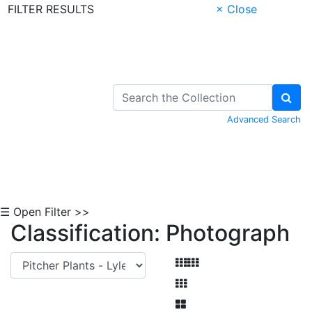
FILTER RESULTS
× Close
Skip to Content
Advanced Search
☰ Open Filter >>
Classification: Photograph