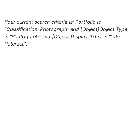
Your current search criteria is: Portfolio is
"Classification: Photograph" and [Object]Object Type
is "Photograph" and [Object]Display Artist is "Lyle
Peterzell".