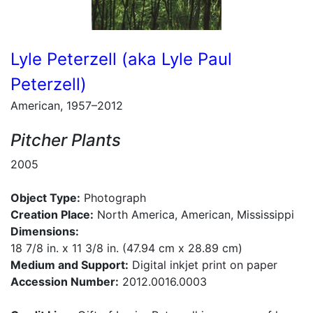
Lyle Peterzell (aka Lyle Paul
Peterzell)
American, 1957–2012
Pitcher Plants
2005
Object Type:
Photograph
Creation Place:
North America, American, Mississippi
Dimensions:
18 7/8 in. x 11 3/8 in. (47.94 cm x 28.89 cm)
Medium and Support:
Digital inkjet print on paper
Accession Number:
2012.0016.0003