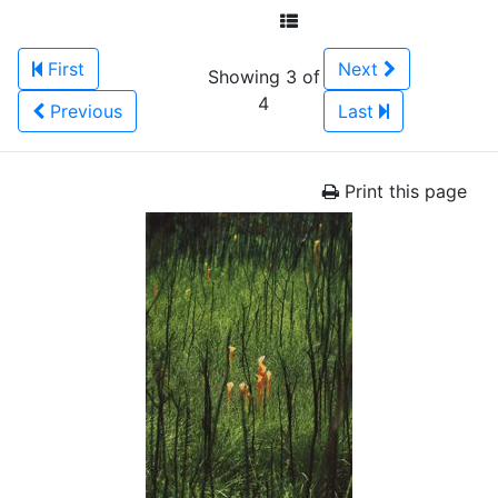
First
Next
Showing 3 of
4
Previous
Last
Print this page